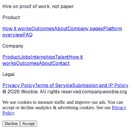
Hire on proof of work, not paper.
Product
How it works
Outcomes
About
Company pages
Platform
overview
FAQ
Company
Product
Jobs
Internships
Talent
How it
works
Outcomes
About
Contact
Legal
Privacy Policy
Terms of Service
Submission and IP Policy
©
2026
Wooble
. All rights reserved.
company.wooble.org
We use cookies to measure traffic and improve our ads. You can
accept or decline analytics & advertising cookies. See our
Privacy
Policy
.
Decline
Accept