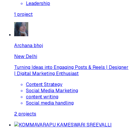
Leadership
1
project
Archana bhoj
New Delhi
Turning Ideas into Engaging Posts & Reels | Designer
| Digital Marketing Enthusiast
Content Strategy
Social Media Marketing
content writing
Social media handling
2
projects