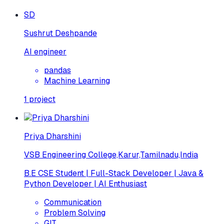
SD
Sushrut Deshpande
AI engineer
pandas
Machine Learning
1
project
Priya Dharshini
VSB Engineering College,Karur,Tamilnadu,India
B.E CSE Student | Full-Stack Developer | Java &
Python Developer | AI Enthusiast
Communication
Problem Solving
GIT