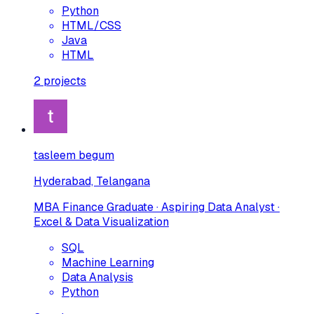
Python
HTML/CSS
Java
HTML
2
projects
tasleem begum
Hyderabad, Telangana
MBA Finance Graduate · Aspiring Data Analyst ·
Excel & Data Visualization
SQL
Machine Learning
Data Analysis
Python