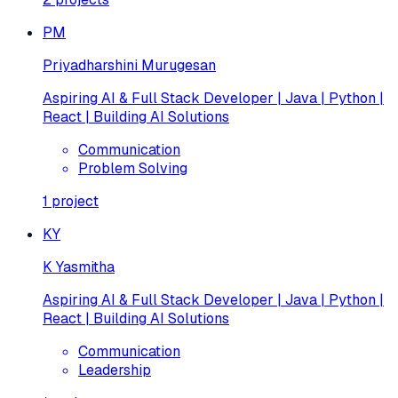
PM
Priyadharshini Murugesan
Aspiring AI & Full Stack Developer | Java | Python |
React | Building AI Solutions
Communication
Problem Solving
1
project
KY
K Yasmitha
Aspiring AI & Full Stack Developer | Java | Python |
React | Building AI Solutions
Communication
Leadership