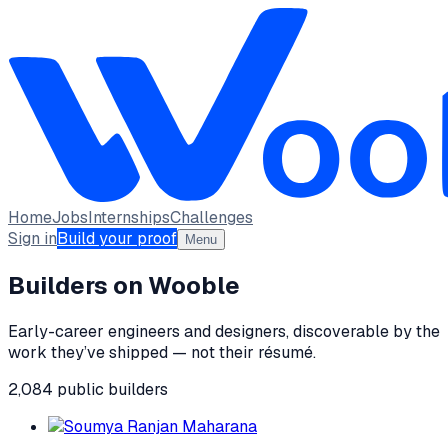
Home
Jobs
Internships
Challenges
Sign in
Build your proof
Menu
Builders on Wooble
Early-career engineers and designers, discoverable by the
work they’ve shipped — not their résumé.
2,084
public
builders