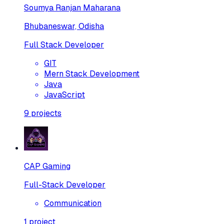
Soumya Ranjan Maharana
Bhubaneswar, Odisha
Full Stack Developer
GIT
Mern Stack Development
Java
JavaScript
9
projects
CAP Gaming
Full-Stack Developer
Communication
1
project