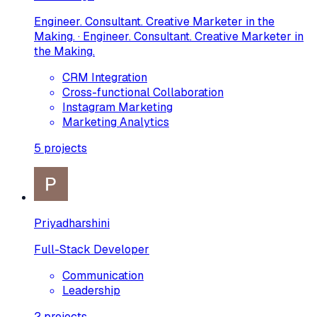
Engineer. Consultant. Creative Marketer in the
Making. · Engineer. Consultant. Creative Marketer in
the Making.
CRM Integration
Cross-functional Collaboration
Instagram Marketing
Marketing Analytics
5
projects
Priyadharshini
Full-Stack Developer
Communication
Leadership
2
projects