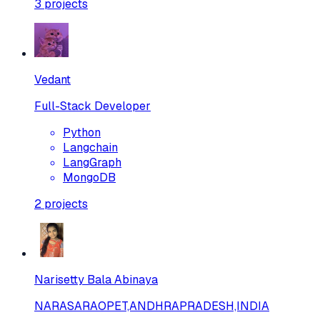
3
projects
Vedant
Full-Stack Developer
Python
Langchain
LangGraph
MongoDB
2
projects
Narisetty Bala Abinaya
NARASARAOPET,ANDHRAPRADESH,INDIA