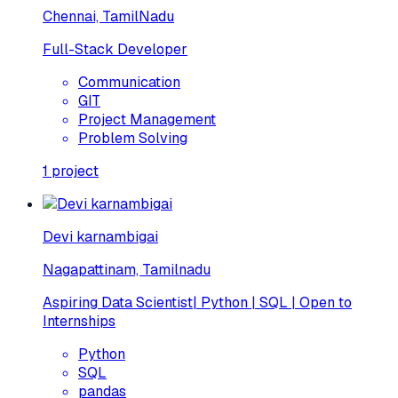
Chennai, TamilNadu
Full-Stack Developer
Communication
GIT
Project Management
Problem Solving
1
project
Devi karnambigai
Nagapattinam, Tamilnadu
Aspiring Data Scientist| Python | SQL | Open to
Internships
Python
SQL
pandas