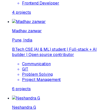
Frontend Developer
4
projects
Madhav zanwar
Pune, India
B.Tech CSE (AI & ML) student | Full-stack + AI
builder | Open source contributor
Communication
GIT
Problem Solving
Project Management
6
projects
Neshandra G