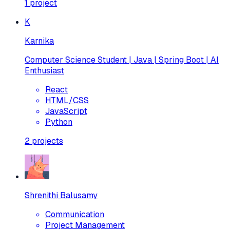
1
project
K
Karnika
Computer Science Student | Java | Spring Boot | AI
Enthusiast
React
HTML/CSS
JavaScript
Python
2
projects
Shrenithi Balusamy
Communication
Project Management