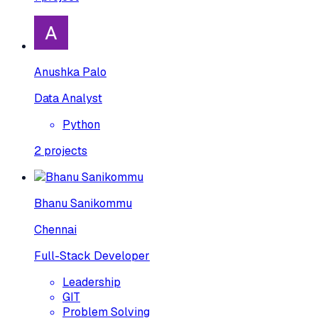
Anushka Palo
Data Analyst
Python
2
projects
Bhanu Sanikommu
Chennai
Full-Stack Developer
Leadership
GIT
Problem Solving