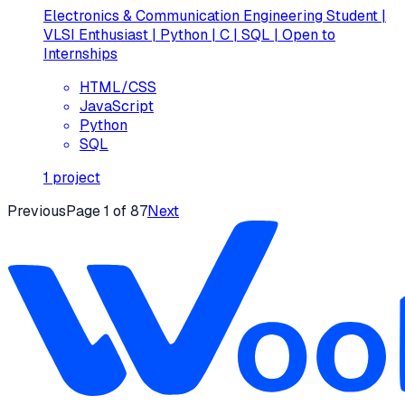
Electronics & Communication Engineering Student |
VLSI Enthusiast | Python | C | SQL | Open to
Internships
HTML/CSS
JavaScript
Python
SQL
1
project
Previous
Page
1
of
87
Next