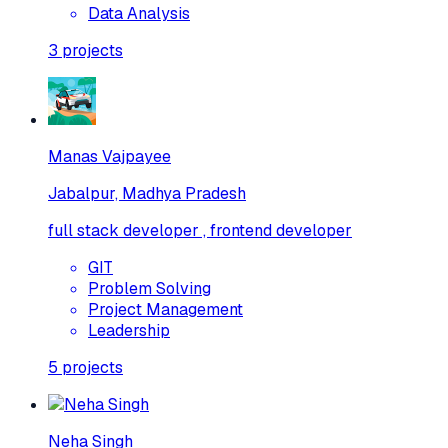
Data Analysis
3
projects
Manas Vajpayee
Jabalpur, Madhya Pradesh
full stack developer , frontend developer
GIT
Problem Solving
Project Management
Leadership
5
projects
Neha Singh