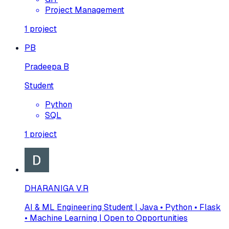
Project Management
1
project
PB
Pradeepa B
Student
Python
SQL
1
project
DHARANIGA V.R
AI & ML Engineering Student | Java • Python • Flask
• Machine Learning | Open to Opportunities