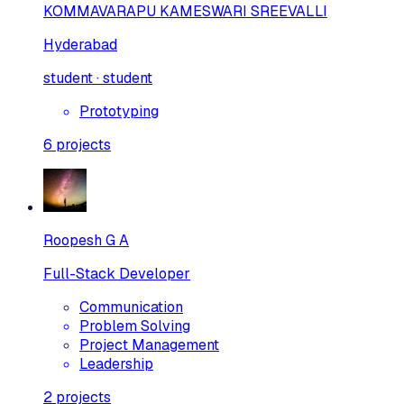
KOMMAVARAPU KAMESWARI SREEVALLI
Hyderabad
student · student
Prototyping
6
projects
Roopesh G A
Full-Stack Developer
Communication
Problem Solving
Project Management
Leadership
2
projects