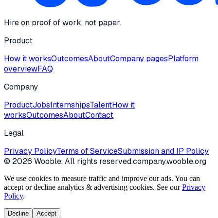
Hire on proof of work, not paper.
Product
How it works
Outcomes
About
Company pages
Platform
overview
FAQ
Company
Product
Jobs
Internships
Talent
How it
works
Outcomes
About
Contact
Legal
Privacy Policy
Terms of Service
Submission and IP Policy
©
2026
Wooble
. All rights reserved.
company.wooble.org
We use cookies to measure traffic and improve our ads. You can
accept or decline analytics & advertising cookies. See our
Privacy
Policy
.
Decline
Accept