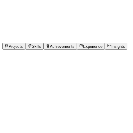
Full-Stack Developer
Mahatama Jyotiba Phule Rohikhand University
full_time, internship, freelance
3
Projects
24
Skills
3
Achievements
Open to roles
Projects
Skills
Achievements
Experience
Insights
Manish Kumar
Featured project
QueueCure AI -Clinic Queue OS
Most neighbourhood clinics still use paper tokens and
verbal announcements, leaving patients waiting for hours