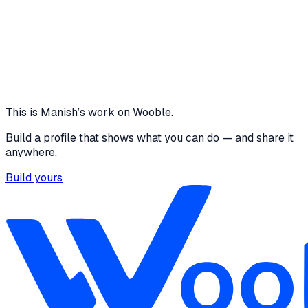
Features AI task decomposition Deadline risk
prediction Smart schedule optimization Recovery
workflow generation Google Calendar integration
Gmail draft generation Voice-enabled AI assistant
Pomodoro focus sessions Productivity analytics
dashboard Habit and progress tracking
3 media files · youtube.com
View
This is
Manish
’s work on Wooble.
Build a profile that shows what you can do — and share it
anywhere.
Build yours