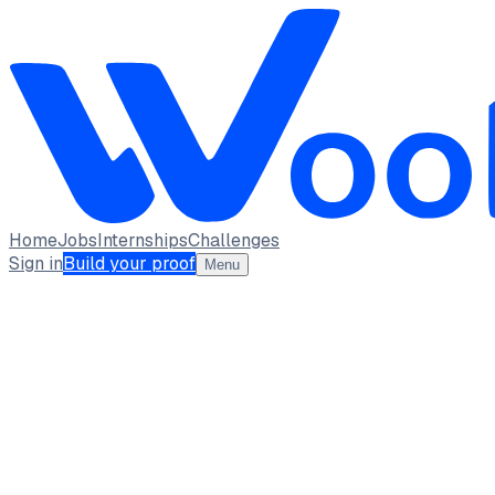
Home
Jobs
Internships
Challenges
Sign in
Build your proof
Menu
Manish Kumar