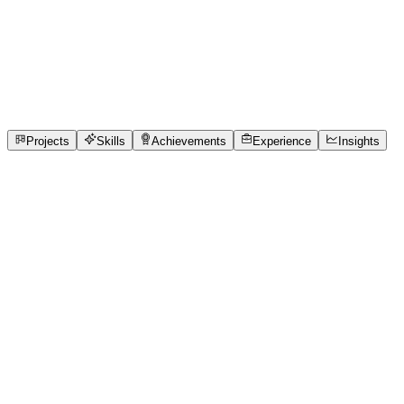
Full-Stack Developer
Manipal Institute of technology Bangalore
full_time,
internship
2
Projects
7
Skills
2
Achievements
Open to roles
Projects
Skills
Achievements
Experience
Insights
Nidhi A
Featured project
NoParchi: Real-Time Clinic Queue Sync
Currently, 76% of Indian clinics rely on paper token slips.
The friction is immense. As one clinic receptionist noted