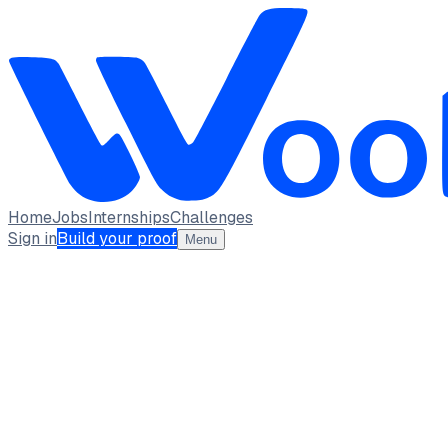
Home
Jobs
Internships
Challenges
Sign in
Build your proof
Menu
Nidhi A