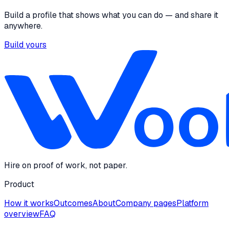
Build a profile that shows what you can do — and share it
anywhere.
Build yours
Hire on proof of work, not paper.
Product
How it works
Outcomes
About
Company pages
Platform
overview
FAQ