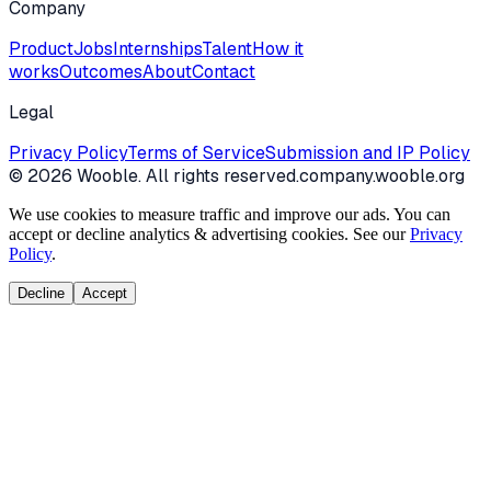
Company
Product
Jobs
Internships
Talent
How it
works
Outcomes
About
Contact
Legal
Privacy Policy
Terms of Service
Submission and IP Policy
©
2026
Wooble
. All rights reserved.
company.wooble.org
We use cookies to measure traffic and improve our ads. You can
accept or decline analytics & advertising cookies. See our
Privacy
Policy
.
Decline
Accept