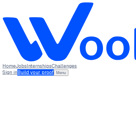
Home
Jobs
Internships
Challenges
Sign in
Build your proof
Menu
YUVARANI M BE - CSE