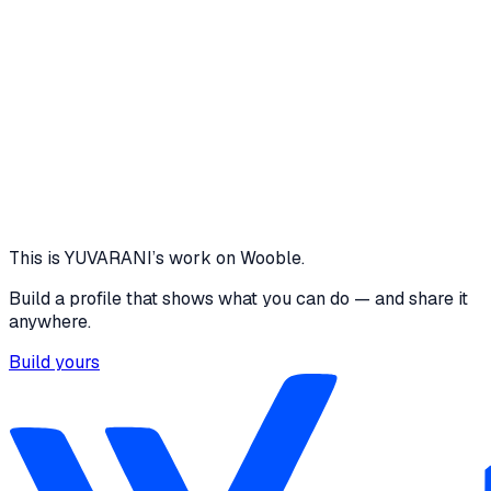
features. Introduce analytics dashboards for queue
insights. Deploy the application on the cloud for better
scalability and reliability. Enhance the user interface with
improved accessibility and mobile responsiveness.
github.com
View project
Core skills
Communication
Agile/Scrum
Problem Solving
This is
YUVARANI
’s work on Wooble.
Build a profile that shows what you can do — and share it
anywhere.
Build yours