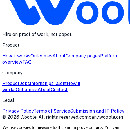
Hire on proof of work, not paper.
Product
How it works
Outcomes
About
Company pages
Platform
overview
FAQ
Company
Product
Jobs
Internships
Talent
How it
works
Outcomes
About
Contact
Legal
Privacy Policy
Terms of Service
Submission and IP Policy
©
2026
Wooble
. All rights reserved.
company.wooble.org
We use cookies to measure traffic and improve our ads. You can