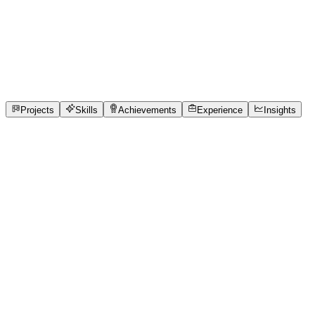
Full-Stack Developer
R.m.k. College of Engineering and Technology
full_time, internship
1
Projects
3
Skills
1
Achievements
Open to roles
Projects
Skills
Achievements
Experience
Insights
YUVARANI M BE - CSE
Featured project
Reduced queue synchronization delays by
providing real-time updates to receptionists
and staff.