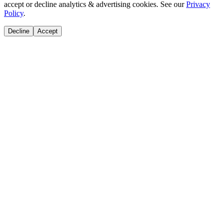
accept or decline analytics & advertising cookies. See our
Privacy
Policy
.
Decline
Accept