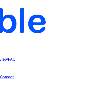
rview
FAQ
Contact