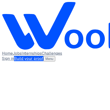
Home
Jobs
Internships
Challenges
Sign in
Build your proof
Menu
AK
Aastha Kumari Baghel
student · student
University of Delhi
New delhi
full_time, internship
1
Projects