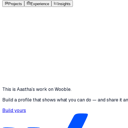
Open to roles
Projects
Experience
Insights
AK
Aastha Kumari Baghel
Featured project
Wooble Graphic Designer Internship Challenge -
This project includes my submissions for Wooble's Graphic 
Both designs focus on clear communication, fast decision-m
6 media files · wooble.org
View project
This is
Aastha
’s work on Wooble.
Build a profile that shows what you can do — and share it a
Build yours