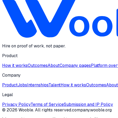
Hire on proof of work, not paper.
Product
How it works
Outcomes
About
Company pages
Platform ove
Company
Product
Jobs
Internships
Talent
How it works
Outcomes
About
Legal
Privacy Policy
Terms of Service
Submission and IP Policy
©
2026
Wooble
. All rights reserved.
company.wooble.org