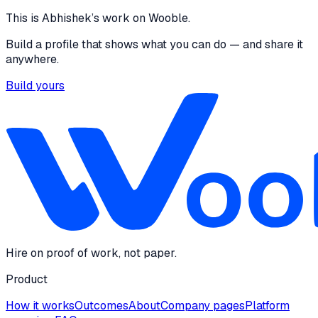
Design
This is
Abhishek
’s work on Wooble.
Build a profile that shows what you can do — and share it
anywhere.
Build yours
Hire on proof of work, not paper.
Product
How it works
Outcomes
About
Company pages
Platform