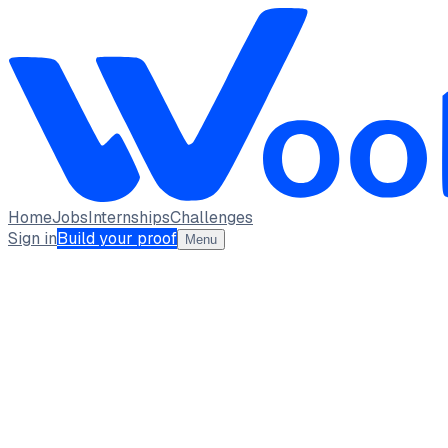
Home
Jobs
Internships
Challenges
Sign in
Build your proof
Menu
Abhishek Patil
Backend Developer
Vivekanand Education Society's Institute of Technology
full_time, internship