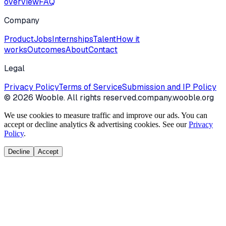
overview
FAQ
Company
Product
Jobs
Internships
Talent
How it
works
Outcomes
About
Contact
Legal
Privacy Policy
Terms of Service
Submission and IP Policy
©
2026
Wooble
. All rights reserved.
company.wooble.org
We use cookies to measure traffic and improve our ads. You can
accept or decline analytics & advertising cookies. See our
Privacy
Policy
.
Decline
Accept