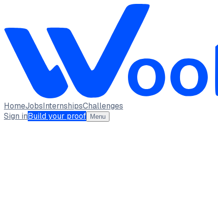
Home
Jobs
Internships
Challenges
Sign in
Build your proof
Menu
Aaditya Sattawan
Full-Stack Developer | Competitive Programmer
(Codeforces Specialist) | AI Enthusiast
AI & Data Science Intern · XYlofy AI
Indian Institute of