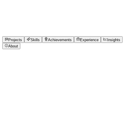
Technology (BHU) Varanasi
Varanasi, Uttar Pradesh
Available from 15th Jul, 2026 · internship
4
Projects
2
Experience
28
Skills
1
Achievements
Open to roles
Projects
Skills
Achievements
Experience
Insights
About
Aaditya Sattawan
Featured project
Student Expense Tracker Pro (Python CLI with
Budget Tracking & Analytics)
Thank you for reviewing my submission! Run: python3
expense_tracker.py Dependencies: None (Python 3
Standard Library only). Sample Data: Three expenses are
preloaded for immediate testing. Storage: Data is