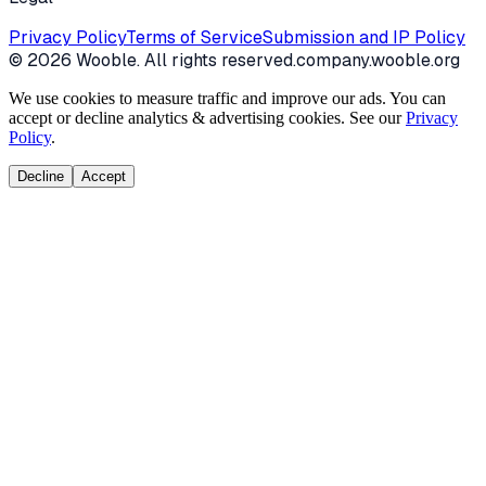
Privacy Policy
Terms of Service
Submission and IP Policy
©
2026
Wooble
. All rights reserved.
company.wooble.org
We use cookies to measure traffic and improve our ads. You can
accept or decline analytics & advertising cookies. See our
Privacy
Policy
.
Decline
Accept