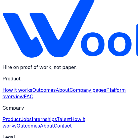
Hire on proof of work, not paper.
Product
How it works
Outcomes
About
Company pages
Platform
overview
FAQ
Company
Product
Jobs
Internships
Talent
How it
works
Outcomes
About
Contact
Legal