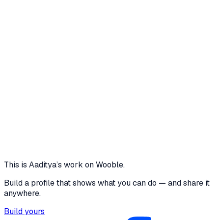
changes. Repository Contents The repository
includes: Complete source code Professional
README Detailed technical documentation
(THOUGHT_PROCESS.md) Prisma schema Sample
data Environment configuration example Notes for
Reviewers The application contains seeded dummy
data for demonstration. File uploads currently use
local development storage and can be easily
migrated to cloud storage (AWS S3, Cloudinary, etc.).
The architecture is designed to be scalable for future
features such as AI-powered document extraction,
email/SMS reminders, OCR, role-based access
control, and multi-tenant enterprise deployments.
Thank you for your time and consideration!
expiry-alert-fawn.vercel.app
View
This is
Aaditya
’s work on Wooble.
Build a profile that shows what you can do — and share it
anywhere.
Build yours