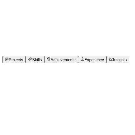
Independent Trailblazer · Independent Trailblazer
Faculty of Management Studies (FMS), Gurukul Kangri
Vishwavidyalaya, Haridwar, Uttarakhand
full_time,
internship
3
Projects
2
Experience
6
Skills
1
Achievements
Open to roles
Projects
Skills
Achievements
Experience
Insights
Ayushi Singh
Featured project
Phoenix - The Revival of TrendTide (Pitch)