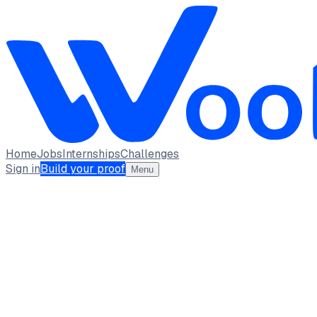
Home
Jobs
Internships
Challenges
Sign in
Build your proof
Menu
Ayushi Singh