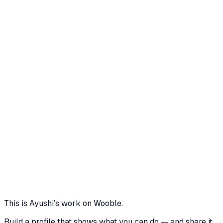
Professional profile on LinkedIn
TrendTide's Phoenix Gambit: A Strategic
Rebirth (Strategic Analysis)
Strategic Analysis Tasks (five pages, one per phase)
2 media files · wooble.org
View
Igniting the Revival: TrendTide's Campaign
Strategy
Covers the target audience, Key Differentiators
addressing consumer pain points, and 5 marketing
tactics & their details
2 media files · wooble.org
View
This is
Ayushi
’s work on Wooble.
Build a profile that shows what you can do — and share it