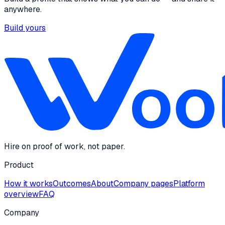
anywhere.
Build yours
Hire on proof of work, not paper.
Product
How it works
Outcomes
About
Company pages
Platform
overview
FAQ
Company