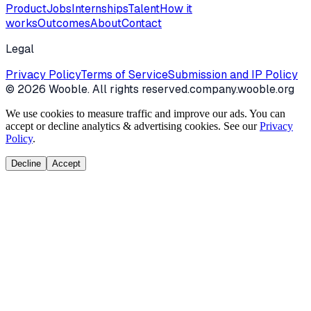
Product
Jobs
Internships
Talent
How it
works
Outcomes
About
Contact
Legal
Privacy Policy
Terms of Service
Submission and IP Policy
©
2026
Wooble
. All rights reserved.
company.wooble.org
We use cookies to measure traffic and improve our ads. You can
accept or decline analytics & advertising cookies. See our
Privacy
Policy
.
Decline
Accept