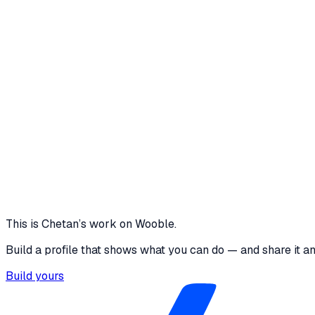
WebSockets to ensure instant synchronization. Focused on s
generation, queue progression, and patient status updates Re
step manual check-in reduced to 1-click token generation. 4.
manageable from a single dashboard. 7. Improved transparen
Reflection Instead of building just another appointment app, 
doctors, and receptionists.
1 media file · client-queue-system.vercel.app
<1
2–3 hr wait uncertainity reduced
1 click token
50+patient
View project
Core skills
Java
SpringBoot
kafka
LLMs
RAG
Problem Solving
This is
Chetan
’s work on Wooble.
Build a profile that shows what you can do — and share it a
Build yours