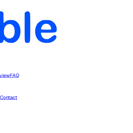
rview
FAQ
Contact