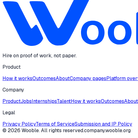
Hire on proof of work, not paper.
Product
How it works
Outcomes
About
Company pages
Platform ove
Company
Product
Jobs
Internships
Talent
How it works
Outcomes
About
Legal
Privacy Policy
Terms of Service
Submission and IP Policy
©
2026
Wooble
. All rights reserved.
company.wooble.org