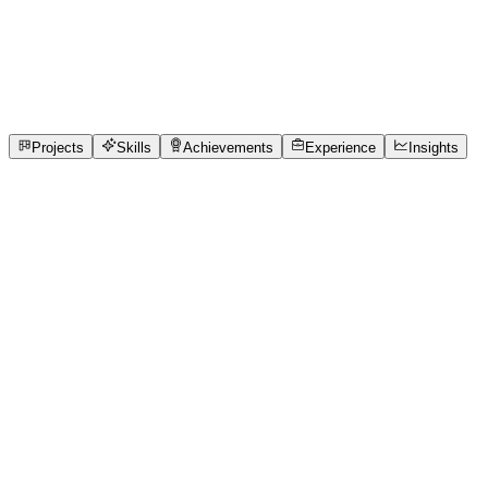
Full-Stack Developer
Swami Keshvanand Institute of Technology, Management
1
Projects
6
Skills
1
Achievements
Open to roles
Projects
Skills
Achievements
Experience
Insights
Chetan sharma
Featured project
Smarter Clinics, Shorter Waits
Small clinics rely on paper-based queues, causing long wait
problem of long and uncertain waiting times caused by pape
Designed a role-based solution with separate dashboards for