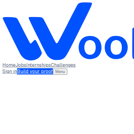
Home
Jobs
Internships
Challenges
Sign in
Build your proof
Menu
Chetan sharma