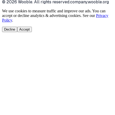
©
2026
Wooble
. All rights reserved.
company.wooble.org
We use cookies to measure traffic and improve our ads. You can
accept or decline analytics & advertising cookies. See our
Privacy
Policy
.
Decline
Accept