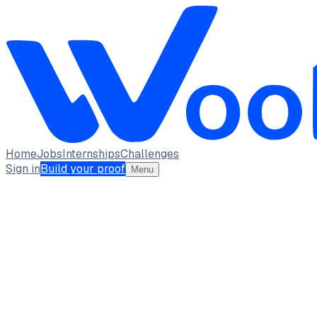
Home
Jobs
Internships
Challenges
Sign in
Build your proof
Menu
DHARSHINI M