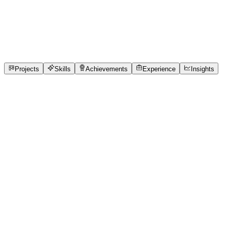
Full-Stack Developer
Chennai Institute of Technology
full_time, internship
1
Projects
1
Skills
1
Achievements
Open to roles
Projects
Skills
Achievements
Experience
Insights
DHARSHINI M
Featured project
Smart OPD Queue Management System for
Hospitals
Many hospitals and clinics still rely on manual patient
registration, paper-based token systems, and