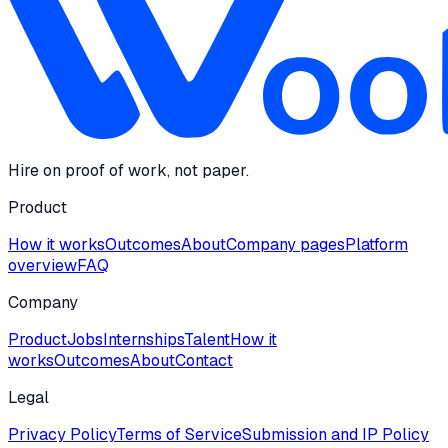
Hire on proof of work, not paper.
Product
How it works
Outcomes
About
Company pages
Platform
overview
FAQ
Company
Product
Jobs
Internships
Talent
How it
works
Outcomes
About
Contact
Legal
Privacy Policy
Terms of Service
Submission and IP Policy