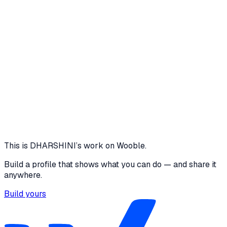
to ensure secure access to relevant features. Additionally,
I would deploy the system in a real hospital environment,
gather user feedback, and optimize
5 media files
1 - 30
Patient registration & token generation
90+
Reduction in manual queue tracking
100
Automated token
allocation
View project
Core skills
Problem Solving
This is
DHARSHINI
’s work on Wooble.
Build a profile that shows what you can do — and share it
anywhere.
Build yours