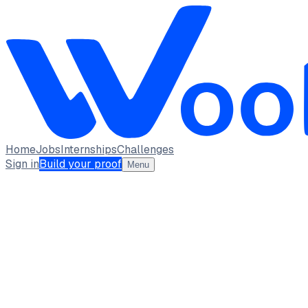
Home
Jobs
Internships
Challenges
Sign in
Build your proof
Menu
Abdul Hai