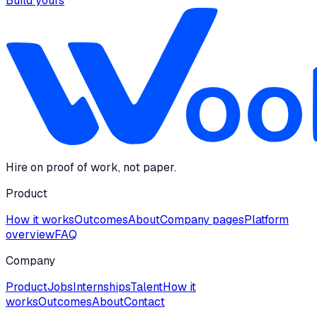
Build yours
Hire on proof of work, not paper.
Product
How it works
Outcomes
About
Company pages
Platform
overview
FAQ
Company
Product
Jobs
Internships
Talent
How it
works
Outcomes
About
Contact