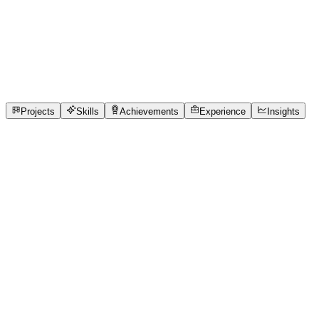
Product Designer
Indira Gandhi National Open University
full_time,
internship, freelance
1
Projects
1
Skills
1
Achievements
Open to roles
Projects
Skills
Achievements
Experience
Insights
Abdul Hai
Featured project
TITAN CLINIC
Local clinics currently handle patient queues using
physical paper tokens or expensive, cloud-dependent