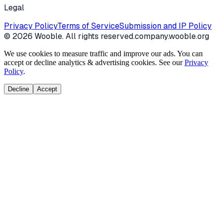
Legal
Privacy Policy
Terms of Service
Submission and IP Policy
©
2026
Wooble
. All rights reserved.
company.wooble.org
We use cookies to measure traffic and improve our ads. You can
accept or decline analytics & advertising cookies. See our
Privacy
Policy
.
Decline
Accept