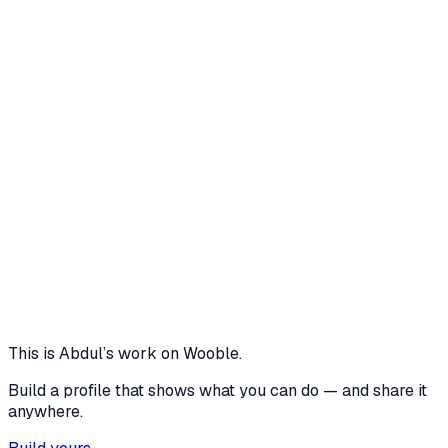
BroadcastChannel API is perfect for a single-receptionist
setup, if I were to scale this for a multi-floor hospital, I
would upgrade the sync mechanism to WebSockets or a
real-time cloud database (like Firebase) to allow cross-
device synchronization. Additionally, I would implement a
'Self-Check-In QR Code' system at the entrance, allowing
patients to register via their smartphones and completely
bypass the receptionist desk
5 media files · aistudio.google.com
Eliminated physical
View project
Core skills
Product Roadmap
This is
Abdul
’s work on Wooble.
Build a profile that shows what you can do — and share it
anywhere.