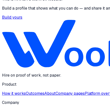
Build a profile that shows what you can do — and share it a
Build yours
Hire on proof of work, not paper.
Product
How it works
Outcomes
About
Company pages
Platform ove
Company