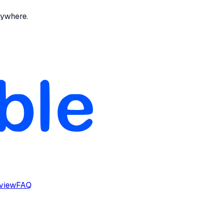
nywhere.
rview
FAQ