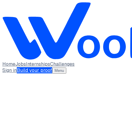
Home
Jobs
Internships
Challenges
Sign in
Build your proof
Menu
HARSH JETHWA