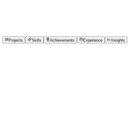
Full-Stack Developer
Parul Institute of Technology
full_time, internship, free
1
Projects
1
Skills
1
Achievements
Open to roles
Projects
Skills
Achievements
Experience
Insights
HARSH JETHWA
Featured project
SmartWaste AI – AI-Powered Waste Segregation
Rapid urbanization and population growth have significantly
tons of waste are produced every day, creating enormous ch
management system is the improper segregation of waste at t