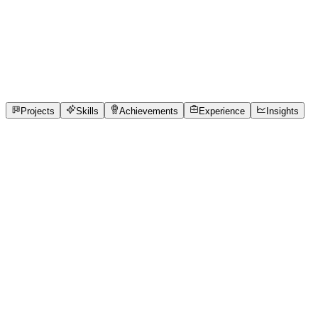
Full-Stack Developer
Chennai Institute of Technology
full_time, internship,
freelance
1
Projects
4
Skills
1
Achievements
Open to roles
Projects
Skills
Achievements
Experience
Insights
Jashwant Karthick
Featured project
CareSync HMS — Real-Time Hospital Queue &
Care Coordination System
Hospital OPDs run on disconnected systems — reception,