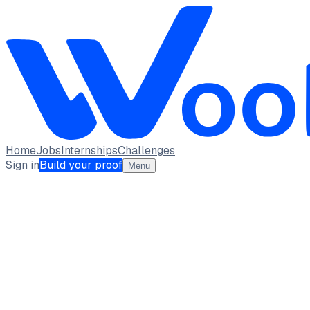
Home
Jobs
Internships
Challenges
Sign in
Build your proof
Menu
Jashwant Karthick