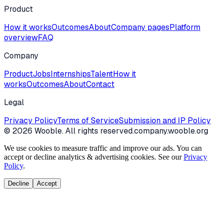
Product
How it works
Outcomes
About
Company pages
Platform
overview
FAQ
Company
Product
Jobs
Internships
Talent
How it
works
Outcomes
About
Contact
Legal
Privacy Policy
Terms of Service
Submission and IP Policy
©
2026
Wooble
. All rights reserved.
company.wooble.org
We use cookies to measure traffic and improve our ads. You can
accept or decline analytics & advertising cookies. See our
Privacy
Policy
.
Decline
Accept