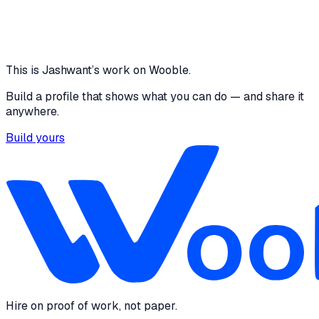
Core skills
Communication
Problem Solving
Project
Management
Leadership
This is
Jashwant
’s work on Wooble.
Build a profile that shows what you can do — and share it
anywhere.
Build yours
Hire on proof of work, not paper.