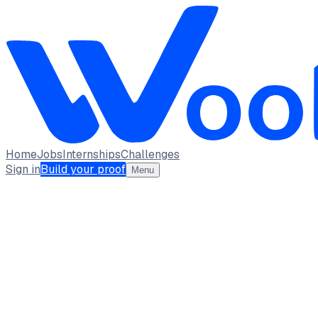
Home
Jobs
Internships
Challenges
Sign in
Build your proof
Menu
KANISHKA