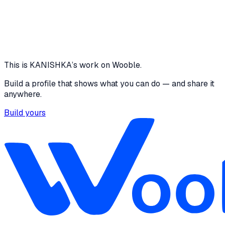
4 media files · N/A
View project
Core skills
Python
This is
KANISHKA
’s work on Wooble.
Build a profile that shows what you can do — and share it
anywhere.
Build yours