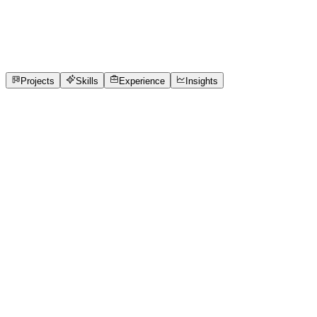
Software Engineer
Sns College of Technology
full_time, internship
1
Projects
1
Skills
Open to roles
Projects
Skills
Experience
Insights
KANISHKA
Featured project
Does Toss Really Decide IPL Matches?
Analyzed IPL match data to discover whether toss results
actually impact match victories.