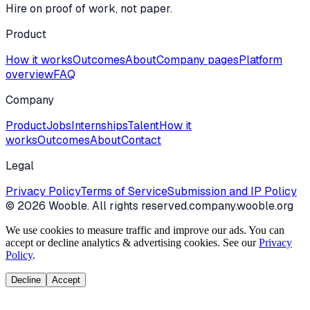
Hire on proof of work, not paper.
Product
How it works
Outcomes
About
Company pages
Platform
overview
FAQ
Company
Product
Jobs
Internships
Talent
How it
works
Outcomes
About
Contact
Legal
Privacy Policy
Terms of Service
Submission and IP Policy
©
2026
Wooble
. All rights reserved.
company.wooble.org
We use cookies to measure traffic and improve our ads. You can
accept or decline analytics & advertising cookies. See our
Privacy
Policy
.
Decline
Accept