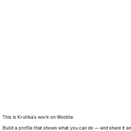
Connected profiles
krutikathakre
LinkedIn
·
linkedin.com
Professional profile on LinkedIn
TrendTide Reimagined: Weaving a Sustainab
This project details a comprehensive marketing and br
decline. The strategy focuses on repositioning TrendTid
8 media files · wooble.org
View
This is
Krutika
’s work on Wooble.
Build a profile that shows what you can do — and share it a