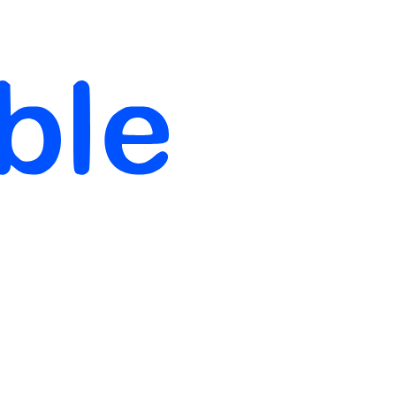
 Data-Driven Business Strategies
ernship