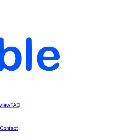
rview
FAQ
Contact