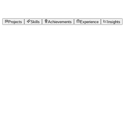
3
Experience
7
Skills
1
Achievements
Open to roles
Projects
Skills
Achievements
Experience
Insights
Krutika Thakre
Featured project
Created my first logo for a mental health awar
I used Canva to create a logo.
2 media files · wooble.org
View project
Core skills
Active Listening
Adaptability
Agile
BigQuery
Canva for Conte