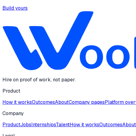
Build yours
Hire on proof of work, not paper.
Product
How it works
Outcomes
About
Company pages
Platform ove
Company
Product
Jobs
Internships
Talent
How it works
Outcomes
About
Legal