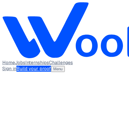
Home
Jobs
Internships
Challenges
Sign in
Build your proof
Menu
Krutika Thakre
Architect of Data-Driven Business Strategies · Architect of
Indian Institute of Management, Kashipur
full_time, int
2
Projects