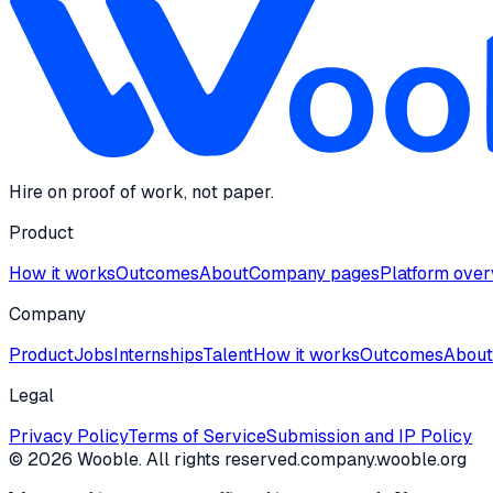
Hire on proof of work, not paper.
Product
How it works
Outcomes
About
Company pages
Platform ove
Company
Product
Jobs
Internships
Talent
How it works
Outcomes
About
Legal
Privacy Policy
Terms of Service
Submission and IP Policy
©
2026
Wooble
. All rights reserved.
company.wooble.org