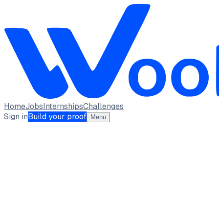
Home
Jobs
Internships
Challenges
Sign in
Build your proof
Menu
MR
Mokamatla Ravi Sai Vinay
student · student
Saveetha School of Engineering
Chennai Tamil Nadu
1
Projects