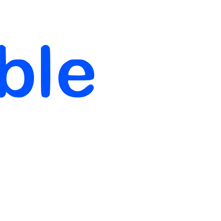
full_time, internship