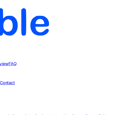
rview
FAQ
Contact