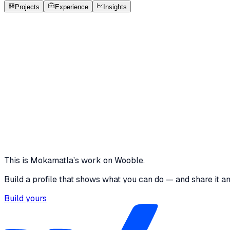
Open to roles
Projects
Experience
Insights
MR
Mokamatla Ravi Sai Vinay
Featured project
Restaurant Table Booking App
I designed a premium yet intuitive restaurant table booking
filters and elegant restaurant cards to help users find near
10 media files · wooble.org
View project
This is
Mokamatla
’s work on Wooble.
Build a profile that shows what you can do — and share it a
Build yours