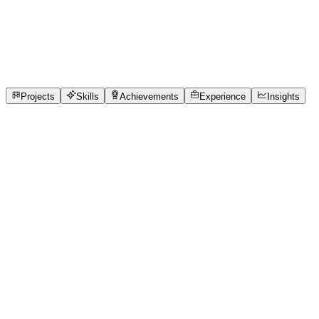
Full-Stack Developer
Marwadi University
full_time, internship, freelance
1
Projects
2
Skills
1
Achievements
Open to roles
Projects
Skills
Achievements
Experience
Insights
Piyush Solanki
Featured project
Queue Cure — Real-Time Clinic Queue
Manager for Neighbourhood Clinics
Neighbourhood clinics have no system to manage patient
queues. Receptionists track 50+ patients from memory