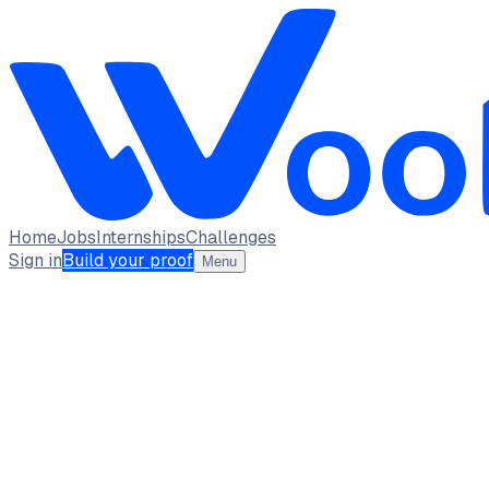
Home
Jobs
Internships
Challenges
Sign in
Build your proof
Menu
Piyush Solanki