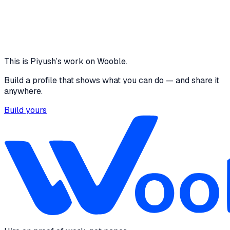
across all screens
3
Live views built
View project
Core skills
Project Management
GIT
This is
Piyush
’s work on Wooble.
Build a profile that shows what you can do — and share it
anywhere.
Build yours