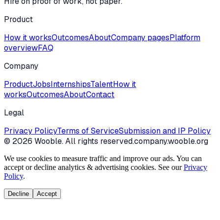
Hire on proof of work, not paper.
Product
How it works
Outcomes
About
Company pages
Platform
overview
FAQ
Company
Product
Jobs
Internships
Talent
How it
works
Outcomes
About
Contact
Legal
Privacy Policy
Terms of Service
Submission and IP Policy
©
2026
Wooble
. All rights reserved.
company.wooble.org
We use cookies to measure traffic and improve our ads. You can
accept or decline analytics & advertising cookies. See our
Privacy
Policy
.
Decline
Accept