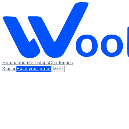
Home
Jobs
Internships
Challenges
Sign in
Build your proof
Menu
Prajwal
Designer · Designer
saint mary's serian college brahmavara
india
full_time, internship