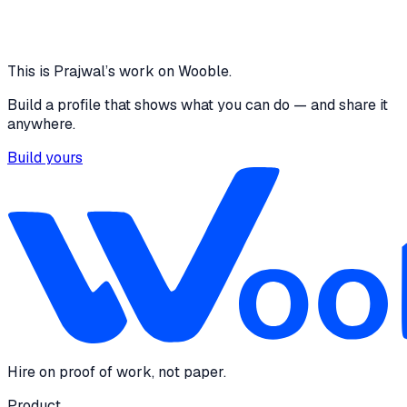
designed a easy navigation and user friendly UI
where users can feel comfortable and unconfused
16 media files · wooble.org
View
This is
Prajwal
’s work on Wooble.
Build a profile that shows what you can do — and share it
anywhere.
Build yours
Hire on proof of work, not paper.
Product