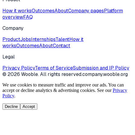
How it works
Outcomes
About
Company pages
Platform
overview
FAQ
Company
Product
Jobs
Internships
Talent
How it
works
Outcomes
About
Contact
Legal
Privacy Policy
Terms of Service
Submission and IP Policy
©
2026
Wooble
. All rights reserved.
company.wooble.org
We use cookies to measure traffic and improve our ads. You can
accept or decline analytics & advertising cookies. See our
Privacy
Policy
.
Decline
Accept