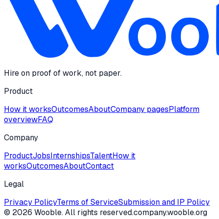
Hire on proof of work, not paper.
Product
How it works
Outcomes
About
Company pages
Platform
overview
FAQ
Company
Product
Jobs
Internships
Talent
How it
works
Outcomes
About
Contact
Legal
Privacy Policy
Terms of Service
Submission and IP Policy
©
2026
Wooble
. All rights reserved.
company.wooble.org