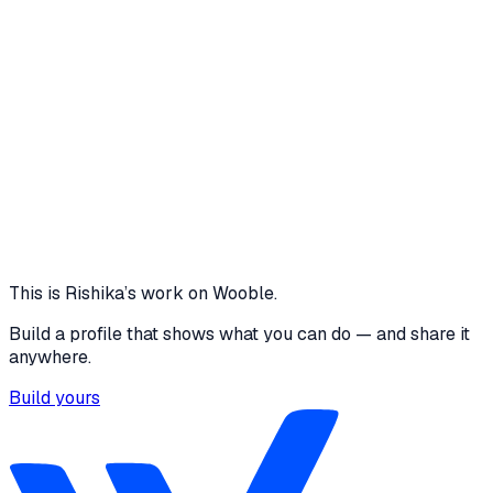
1 media file · rishikasharma6093.github.io
1 CLICK - CALL NEXT
ACCURATE WAIT TIME
ESTIMATION
100% SUCCESS RATE
ENHANCED PATIENT
EXPERIENCE
2 SCREENS
DATA DRIVEN QUEUE
MANAGEMENT
View project
Core skills
Data Analysis
This is
Rishika
’s work on Wooble.
Build a profile that shows what you can do — and share it
anywhere.
Build yours