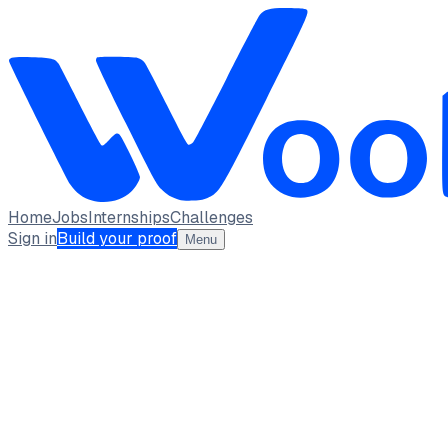
Home
Jobs
Internships
Challenges
Sign in
Build your proof
Menu
Rishika Sharma