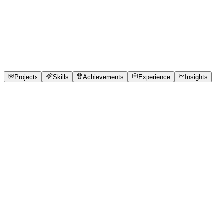
Data Analyst
SRM Institute of Science and Technology
full_time,
internship
1
Projects
1
Skills
1
Achievements
Open to roles
Projects
Skills
Achievements
Experience
Insights
Rishika Sharma
Featured project
QUEUE CURE'26-KNOW YOUR TURN BEFORE
YOUR TURN
In India, nearly 76% of the 1.5 million clinics still rely on