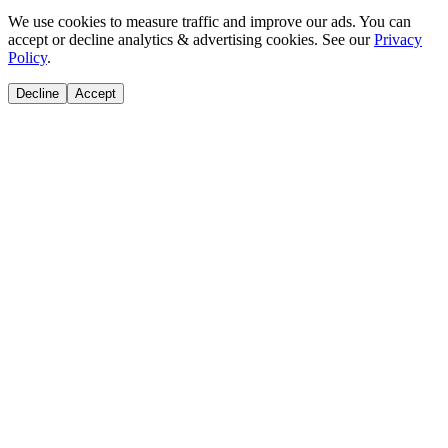
We use cookies to measure traffic and improve our ads. You can
accept or decline analytics & advertising cookies. See our
Privacy
Policy
.
Decline
Accept