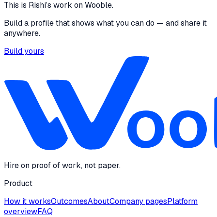
This is
Rishi
’s work on Wooble.
Build a profile that shows what you can do — and share it
anywhere.
Build yours
Hire on proof of work, not paper.
Product
How it works
Outcomes
About
Company pages
Platform
overview
FAQ