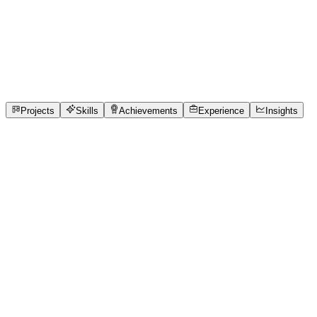
Full-Stack Developer
Chennai Institute of Technology
Chennai, Tamil Nadu
internship
1
Projects
10
Skills
1
Achievements
Open to roles
Projects
Skills
Achievements
Experience
Insights
Rishi Ragavendra R
Featured project
Abyssal Sync
Around 76% of India's 1.5 million medical clinics still rely
on antiquated paper token slips and verbal shouting,