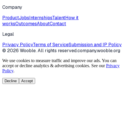
Company
Product
Jobs
Internships
Talent
How it
works
Outcomes
About
Contact
Legal
Privacy Policy
Terms of Service
Submission and IP Policy
©
2026
Wooble
. All rights reserved.
company.wooble.org
We use cookies to measure traffic and improve our ads. You can
accept or decline analytics & advertising cookies. See our
Privacy
Policy
.
Decline
Accept