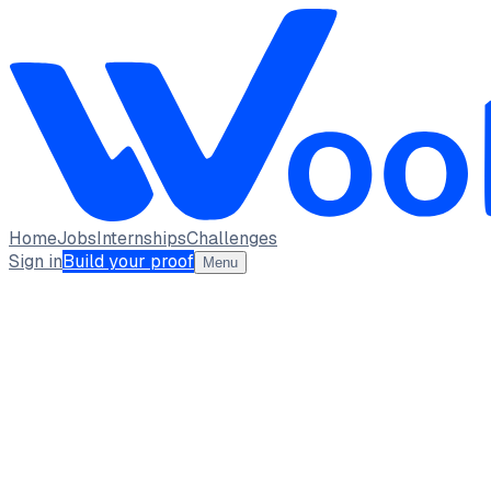
Home
Jobs
Internships
Challenges
Sign in
Build your proof
Menu
Rishi Ragavendra R