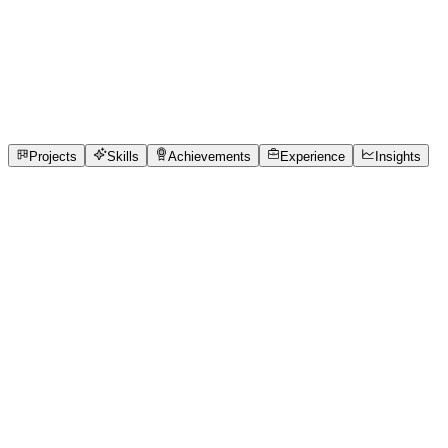
Full-Stack Developer
Vellore Institute of Technology
full_time, internship,
freelance
2
Projects
4
Skills
2
Achievements
Open to roles
Projects
Skills
Achievements
Experience
Insights
Roopesh G A
Featured project
Queue Cure '26 — Real-Time Clinic Queue
System ---
https://github.com/Roopesh2006/Queue-