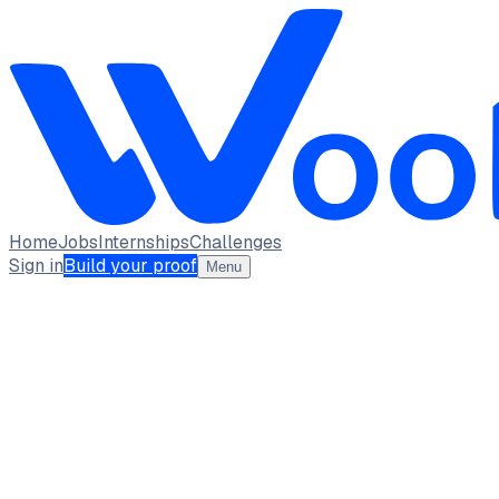
Home
Jobs
Internships
Challenges
Sign in
Build your proof
Menu
Roopesh G A