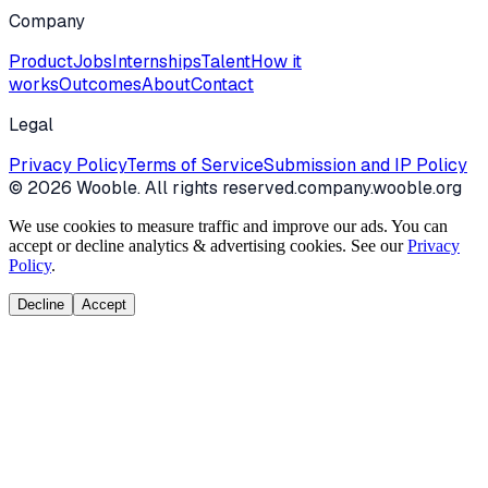
Company
Product
Jobs
Internships
Talent
How it
works
Outcomes
About
Contact
Legal
Privacy Policy
Terms of Service
Submission and IP Policy
©
2026
Wooble
. All rights reserved.
company.wooble.org
We use cookies to measure traffic and improve our ads. You can
accept or decline analytics & advertising cookies. See our
Privacy
Policy
.
Decline
Accept