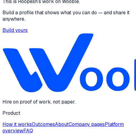
This is
Roopesh
’s work on Wooble.
Build a profile that shows what you can do — and share it
anywhere.
Build yours
Hire on proof of work, not paper.
Product
How it works
Outcomes
About
Company pages
Platform
overview
FAQ