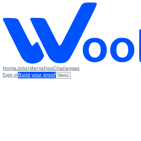
Home
Jobs
Internships
Challenges
Sign in
Build your proof
Menu
SALONI JHA
student · student
Delhi University
New Delhi
full_time, internship
2
Projects