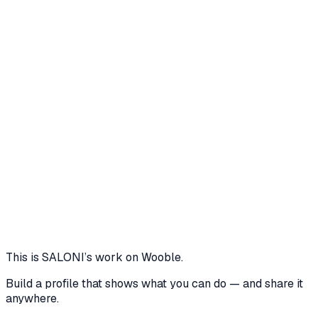
Core skills
C+
Canva
Layout Design
Python
Typography
UI Design
Visual
Storytelling
CTRLPLAY - Landing Page Design for a
Gaming Community Hub
CTRLPLAY is my take on what a digital hangout for
gamers should feel like. This scrollable landing page
highlights features like squad modes, avatar labs, and
emote decks - all wrapped in a bold, neon inspired
layout meant to grab attention and build hype.
2 media files · wooble.org
View
This is
SALONI
’s work on Wooble.
Build a profile that shows what you can do — and share it
anywhere.