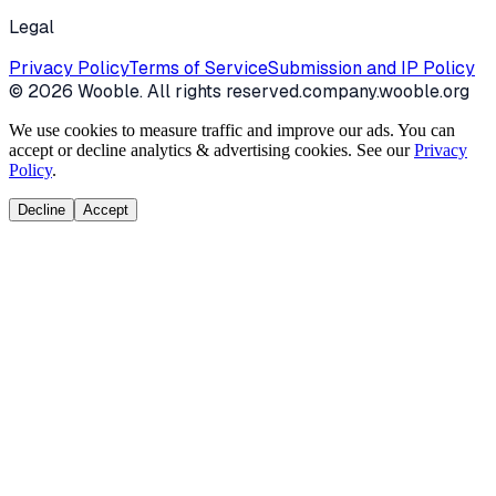
Legal
Privacy Policy
Terms of Service
Submission and IP Policy
©
2026
Wooble
. All rights reserved.
company.wooble.org
We use cookies to measure traffic and improve our ads. You can
accept or decline analytics & advertising cookies. See our
Privacy
Policy
.
Decline
Accept