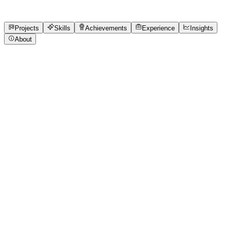
7
Skills
1
Achievements
Open to roles
Projects
Skills
Achievements
Experience
Insights
About
SALONI JHA
Featured project
CTRLPLAY - Dashboard Design
A one-screen interactive gaming dashboard designed for
CTRLPLAY, bringing core features like squad stats, game
progress, live chat, and emote labs into a sleek, neon-lit
interface. Built for usability, motivation, and visual
consistency, this dashboard completes the CTRLPLAY
design ecosystem with a
wooble.org
View project