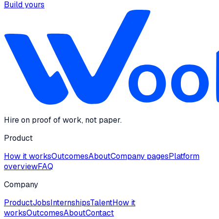
Build yours
Hire on proof of work, not paper.
Product
How it works
Outcomes
About
Company pages
Platform
overview
FAQ
Company
Product
Jobs
Internships
Talent
How it
works
Outcomes
About
Contact