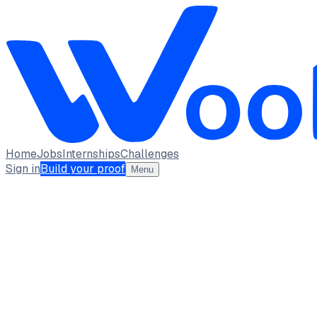
Home
Jobs
Internships
Challenges
Sign in
Build your proof
Menu
Santhosh K