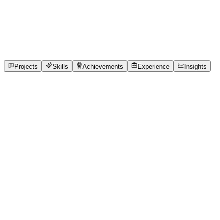
Product Designer
Chennai Institute of Technology
internship, freelance
1
Projects
3
Skills
1
Achievements
Open to roles
Projects
Skills
Achievements
Experience
Insights
Santhosh K
Featured project
QueueCure Using Real-Time Queue Synchroniza
Many small and medium-sized clinics in India still rely on
leading to frustration and overcrowded waiting areas. Rec
visibility into patient flow and queue status. The absence of