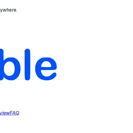
nywhere.
rview
FAQ