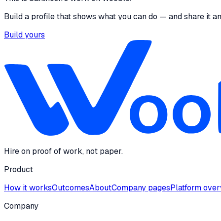
Build a profile that shows what you can do — and share it a
Build yours
Hire on proof of work, not paper.
Product
How it works
Outcomes
About
Company pages
Platform ove
Company