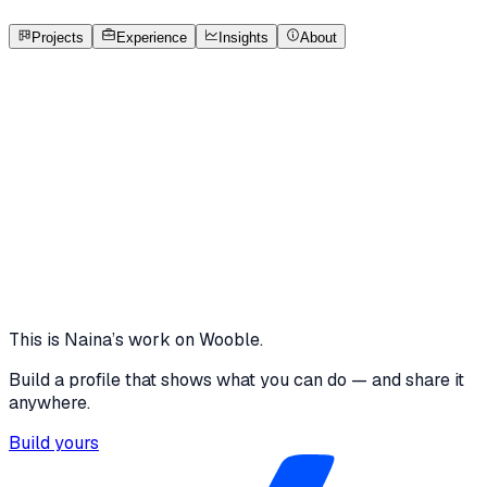
1
Projects
Open to roles
Projects
Experience
Insights
About
NK
Naina Kapoor
Featured project
AI Mentor Notes
Built as a demo proof-of-work project for the Skillbridge
showcase.
wooble.org
View project
This is
Naina
’s work on Wooble.
Build a profile that shows what you can do — and share it
anywhere.
Build yours