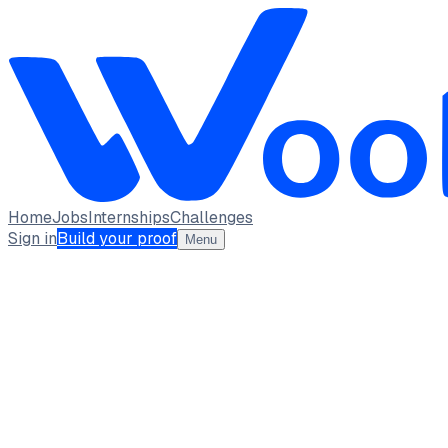
Home
Jobs
Internships
Challenges
Sign in
Build your proof
Menu
NK
Naina Kapoor
Building proof-first portfolio projects.
Skillbridge Institute of Technology
Bengaluru,
Karnataka
full_time, internship