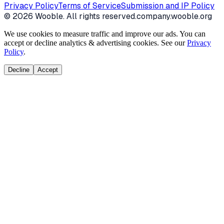
Privacy Policy
Terms of Service
Submission and IP Policy
©
2026
Wooble
. All rights reserved.
company.wooble.org
We use cookies to measure traffic and improve our ads. You can
accept or decline analytics & advertising cookies. See our
Privacy
Policy
.
Decline
Accept