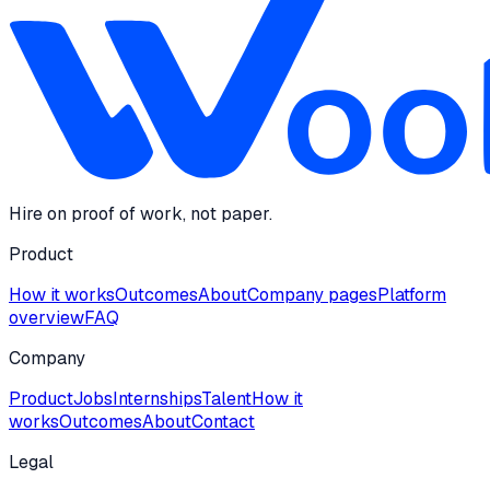
Hire on proof of work, not paper.
Product
How it works
Outcomes
About
Company pages
Platform
overview
FAQ
Company
Product
Jobs
Internships
Talent
How it
works
Outcomes
About
Contact
Legal