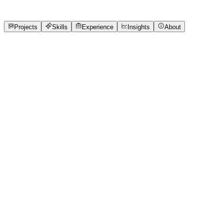
8
Projects
5
Skills
Open to roles
Projects
Skills
Experience
Insights
About
SREEDHIL PAVISHANKER B
Featured project
DINENIX
Restaurant Booking App Task for Wooble. Completed
Within 2 days.
2 media files · wooble.org
View project
Core skills
Cloud
Devops
MERN
UI/UX
Version Control