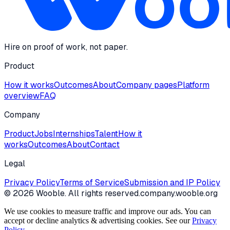
Hire on proof of work, not paper.
Product
How it works
Outcomes
About
Company pages
Platform
overview
FAQ
Company
Product
Jobs
Internships
Talent
How it
works
Outcomes
About
Contact
Legal
Privacy Policy
Terms of Service
Submission and IP Policy
©
2026
Wooble
. All rights reserved.
company.wooble.org
We use cookies to measure traffic and improve our ads. You can
accept or decline analytics & advertising cookies. See our
Privacy
Policy
.