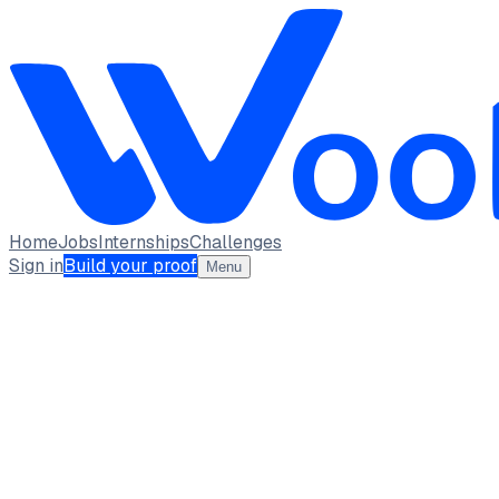
Home
Jobs
Internships
Challenges
Sign in
Build your proof
Menu
SREEDHIL PAVISHANKER B
student · student
Lovely Professional University
Punjab
full_time,
internship