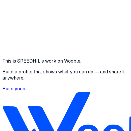
low-fidelity Design link :
https://www.figma.com/design/rBJQNe5tjdlRif5Jf6
fidelity_Capstone?node-id=0-
1&t=6oYonvIbeMB0nGjP-1 low-fidelity Prototype
link:
https://www.figma.com/proto/rBJQNe5tjdlRif5Jf6d
fidelity_Capstone?node-id=0-
1&t=6oYonvIbeMB0nGjP-1
1 media file
View
This is
SREEDHIL
’s work on Wooble.
Build a profile that shows what you can do — and share it
anywhere.
Build yours