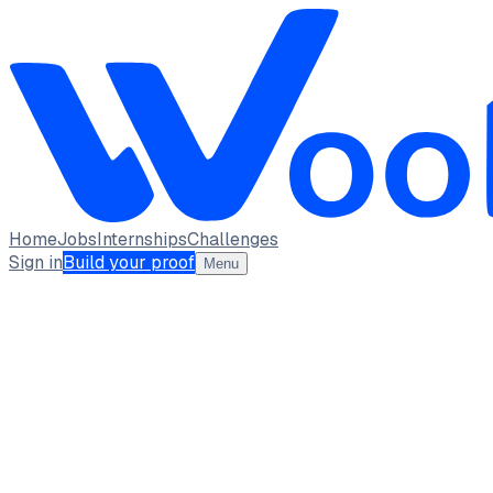
Home
Jobs
Internships
Challenges
Sign in
Build your proof
Menu
S Trinaini
Frontend Developer
Mohan Babu University
Tirupati, Andhra Pradesh
Available from 2026-05-07 · full_time