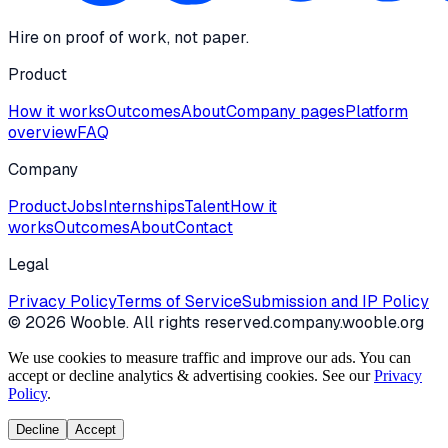
Hire on proof of work, not paper.
Product
How it works
Outcomes
About
Company pages
Platform
overview
FAQ
Company
Product
Jobs
Internships
Talent
How it
works
Outcomes
About
Contact
Legal
Privacy Policy
Terms of Service
Submission and IP Policy
©
2026
Wooble
. All rights reserved.
company.wooble.org
We use cookies to measure traffic and improve our ads. You can
accept or decline analytics & advertising cookies. See our
Privacy
Policy
.
Decline
Accept