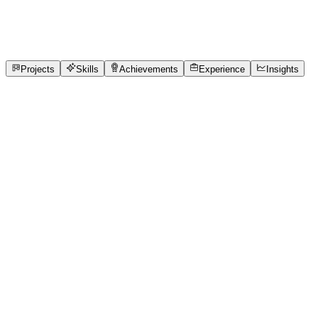
9
Projects
1
Experience
6
Skills
1
Achievements
Open to roles
Projects
Skills
Achievements
Experience
Insights
S Trinaini
Featured project
Write To Influence - Round 2: MindBloom Blog
Mastery
Discover how simple, mindful habits like breathing, digital
detoxing, and morning rituals can elevate your mental
clarity and mood with MindBloom Co.
6 media files · wooble.org
View project