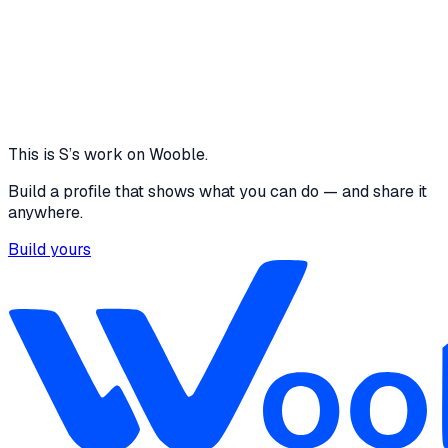
more time, I would validate findings through direct
conversations with recruiters and hiring managers. I
would also use live hiring data and outreach metrics
to refine the prioritization model and measure
partnership conversion potential more accurately.
1 media file
View
This is
S
’s work on Wooble.
Build a profile that shows what you can do — and share it
anywhere.
Build yours