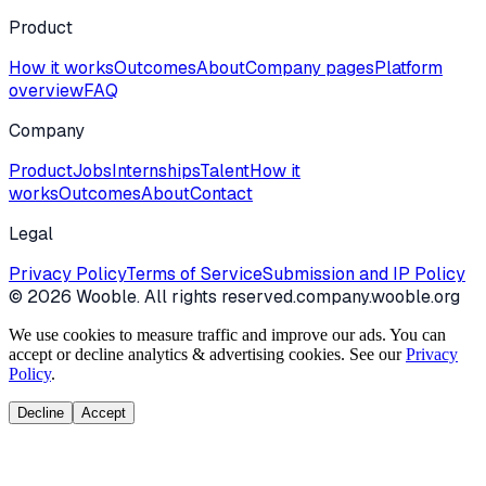
Product
How it works
Outcomes
About
Company pages
Platform
overview
FAQ
Company
Product
Jobs
Internships
Talent
How it
works
Outcomes
About
Contact
Legal
Privacy Policy
Terms of Service
Submission and IP Policy
©
2026
Wooble
. All rights reserved.
company.wooble.org
We use cookies to measure traffic and improve our ads. You can
accept or decline analytics & advertising cookies. See our
Privacy
Policy
.
Decline
Accept