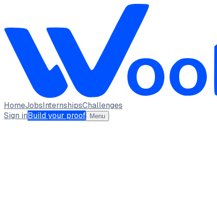
Home
Jobs
Internships
Challenges
Sign in
Build your proof
Menu
Suryakanta Sahu
student · student
Lakshya Institute of Technology
Bhubaneswar
full_time, internship