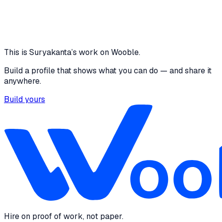
LinkedIn
·
linkedin.com
Professional profile on LinkedIn
This is
Suryakanta
’s work on Wooble.
Build a profile that shows what you can do — and share it
anywhere.
Build yours
Hire on proof of work, not paper.