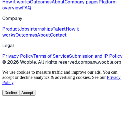
How it works
Outcomes
About
Company pages
Platform
overview
FAQ
Company
Product
Jobs
Internships
Talent
How it
works
Outcomes
About
Contact
Legal
Privacy Policy
Terms of Service
Submission and IP Policy
©
2026
Wooble
. All rights reserved.
company.wooble.org
We use cookies to measure traffic and improve our ads. You can
accept or decline analytics & advertising cookies. See our
Privacy
Policy
.
Decline
Accept