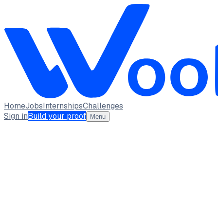
Home
Jobs
Internships
Challenges
Sign in
Build your proof
Menu
Tanya Garg