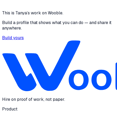
4 media files · queue-cure-836615451813.asia-
southeast1.run.app
View
This is
Tanya
’s work on Wooble.
Build a profile that shows what you can do — and share it
anywhere.
Build yours
Hire on proof of work, not paper.
Product