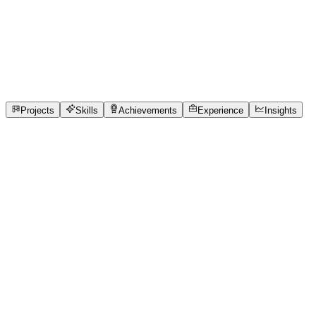
Full-Stack Developer
S.D. COLLEGE OF ENGINEERING AND TECHNOLOGY
full_time, internship, freelance
2
Projects
5
Skills
2
Achievements
Open to roles
Projects
Skills
Achievements
Experience
Insights
Tanya Garg
Featured project
IPL Match Analytics — What Actually Wins IPL
Games?
IPL discussions are often based on assumptions like