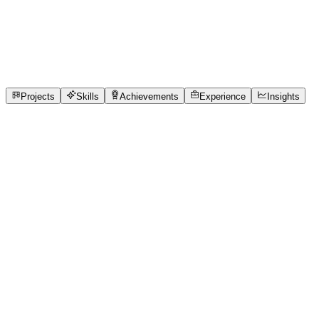
Data Analyst
Chennai Institute of Technology
full_time, internship, f
1
Projects
2
Skills
1
Achievements
Open to roles
Projects
Skills
Achievements
Experience
Insights
MUHILAN M A
Featured project
TokenTrack
QueueCure AI – Smart Real-Time Clinic Queue Management Ac
management. Patients often spend 2–3 hours waiting without
manually track patient queues, remember token orders, hand