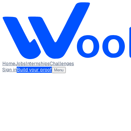
Home
Jobs
Internships
Challenges
Sign in
Build your proof
Menu
MUHILAN M A