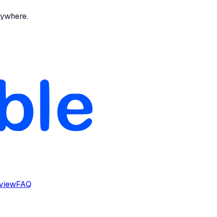
nywhere.
rview
FAQ