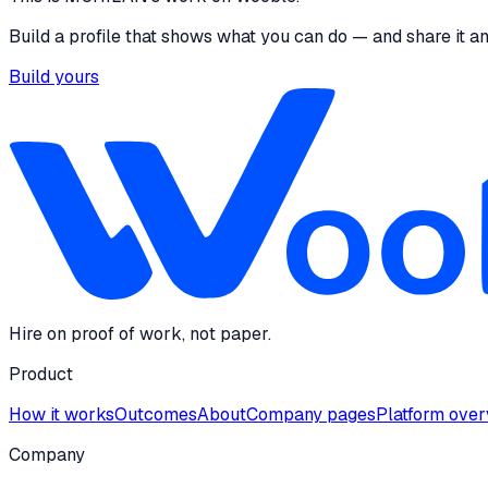
Build a profile that shows what you can do — and share it a
Build yours
Hire on proof of work, not paper.
Product
How it works
Outcomes
About
Company pages
Platform ove
Company