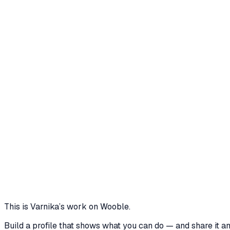
forecasting. Process I architected a dual-screen web app usi
simple positional index formula, but discovered a critical ed
updated the model to shift calculations dynamically to includ
up utilizing a receptionist-adjusted manual baseline (Toke
telemetry engine from Token 4 onward. Results The dual-sc
second auto-polling loop. Operational overhead for reception
time-series algorithm achieves fully autonomous wait-time p
storage using an atomic JSON system works excellently for an
ecosystem with high concurrent usage, write-collisions or f
in-memory database like Redis or utilizing row-locked SQLit
6 media files
1
Click to call next
1s
Reactive sync interval
4
Cycles to auto
View project
Core skills
Communication
Problem Solving
GIT
Project Management
Le
This is
Varnika
’s work on Wooble.
Build a profile that shows what you can do — and share it a