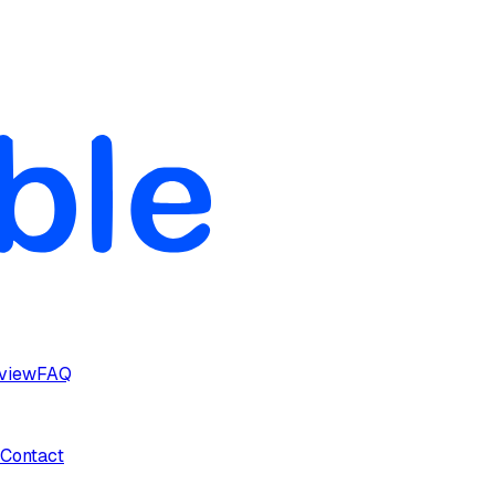
rview
FAQ
Contact