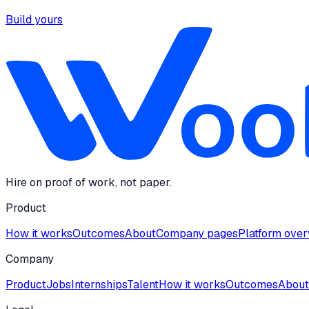
Build yours
Hire on proof of work, not paper.
Product
How it works
Outcomes
About
Company pages
Platform ove
Company
Product
Jobs
Internships
Talent
How it works
Outcomes
About