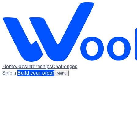
Home
Jobs
Internships
Challenges
Sign in
Build your proof
Menu
Varnika Mishra