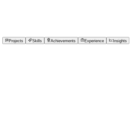
Full-Stack Developer
Gokaraju Lailavathi Engineering College
internship, fre
1
Projects
5
Skills
1
Achievements
Open to roles
Projects
Skills
Achievements
Experience
Insights
Varnika Mishra
Featured project
Clinic Queue
Local healthcare clinics face significant operational frict
patients, and high anxiety regarding unknown wait times. T
scale medical centers. The objective was to build a zero-ha