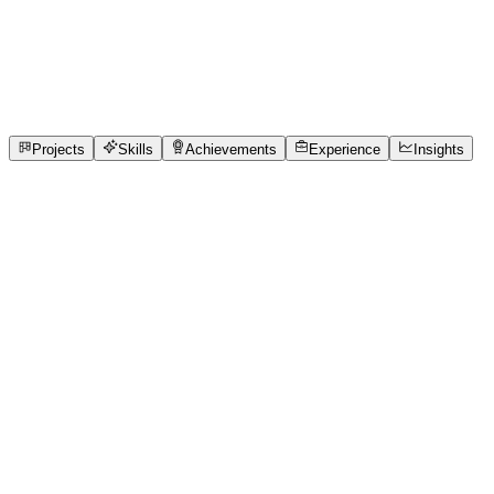
Full-Stack Developer
Chennai Institute of Technology
full_time, internship
1
Projects
12
Skills
1
Achievements
Open to roles
Projects
Skills
Achievements
Experience
Insights
Varun B
Featured project
QueueCure AI — Replacing Paper Tokens with
Live Queue Intelligence
Neighborhood clinics across India still rely on paper
token slips and manual patient calling, leaving patients