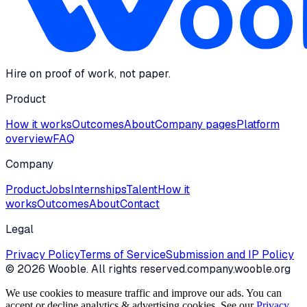
Hire on proof of work, not paper.
Product
How it works
Outcomes
About
Company pages
Platform
overview
FAQ
Company
Product
Jobs
Internships
Talent
How it
works
Outcomes
About
Contact
Legal
Privacy Policy
Terms of Service
Submission and IP Policy
©
2026
Wooble
. All rights reserved.
company.wooble.org
We use cookies to measure traffic and improve our ads. You can
accept or decline analytics & advertising cookies. See our
Privacy