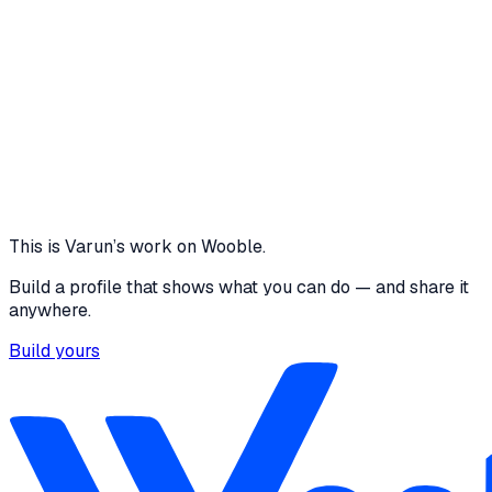
12 media files
5
Connected Interfaces
0
Page refreshes required
1 Click
Synchronizes Entire Clinic Queue
View project
Core skills
Communication
HTML
CSS
JavaScript
C/C++
Python
Node.js
e
This is
Varun
’s work on Wooble.
Build a profile that shows what you can do — and share it
anywhere.
Build yours