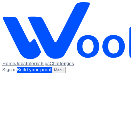
Home
Jobs
Internships
Challenges
Sign in
Build your proof
Menu
Varun B