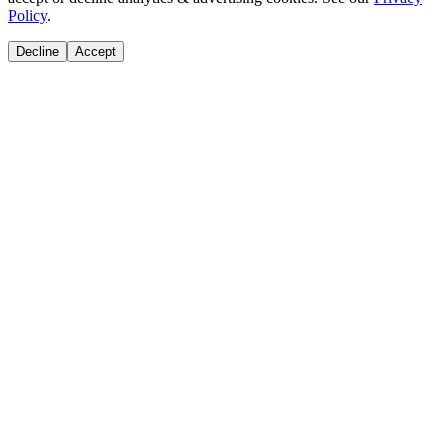
Policy
.
Decline
Accept