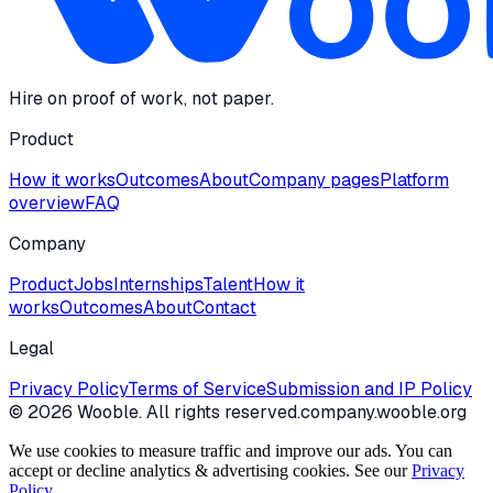
Hire on proof of work, not paper.
Product
How it works
Outcomes
About
Company pages
Platform
overview
FAQ
Company
Product
Jobs
Internships
Talent
How it
works
Outcomes
About
Contact
Legal
Privacy Policy
Terms of Service
Submission and IP Policy
©
2026
Wooble
. All rights reserved.
company.wooble.org
We use cookies to measure traffic and improve our ads. You can
accept or decline analytics & advertising cookies. See our
Privacy
Policy
.