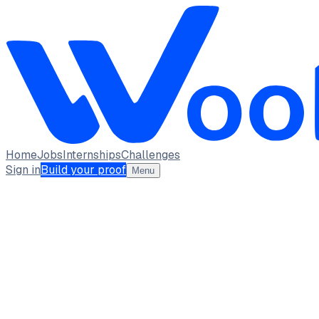
Home
Jobs
Internships
Challenges
Sign in
Build your proof
Menu
Vedant Deshpande
MIT College of Engineering, pune
full_time, internship
1
Projects
6
Skills
1
Achievements