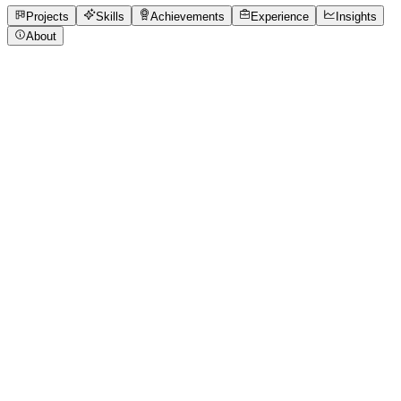
Open to roles
Projects
Skills
Achievements
Experience
Insights
About
Vedant Deshpande
Featured project
Designthon Project Work Finance Tracker
Designthon project of competition
4 media files · wooble.org
View project
Core skills
Accessibility
Design Thinking
Figma
Prototyping
User
Research
Wireframing