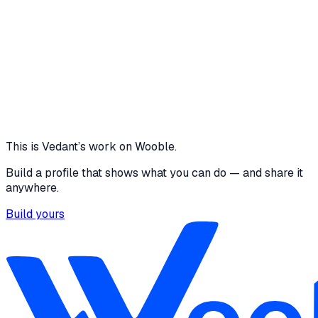
Connected profiles
vedantdeshpande5
Behance
·
behance.net
Design portfolio on Behance
This is
Vedant
’s work on Wooble.
Build a profile that shows what you can do — and share it
anywhere.
Build yours