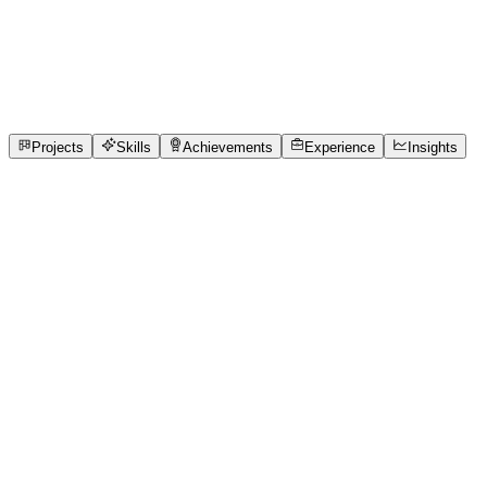
Full-Stack Developer
Chennai Institute of Technology
full_time, internship
1
Projects
2
Skills
1
Achievements
Open to roles
Projects
Skills
Achievements
Experience
Insights
VISHAL M CSBS
Featured project
Queue Cure '26 – AI-Powered Smart Clinic Que
Most small and medium clinics in India still rely on paper 
knowing their queue position, estimated consultation time, or
problem becomes more severe in rural and multilingual regi