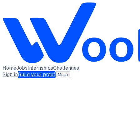
Home
Jobs
Internships
Challenges
Sign in
Build your proof
Menu
VISHAL M CSBS