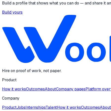
Build a profile that shows what you can do — and share it a
Build yours
Hire on proof of work, not paper.
Product
How it works
Outcomes
About
Company pages
Platform ove
Company
Product
Jobs
Internships
Talent
How it works
Outcomes
About