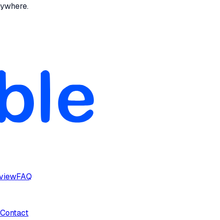
nywhere.
rview
FAQ
Contact