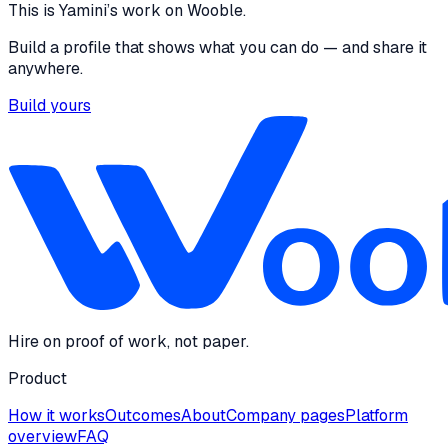
This is
Yamini
’s work on Wooble.
Build a profile that shows what you can do — and share it
anywhere.
Build yours
Hire on proof of work, not paper.
Product
How it works
Outcomes
About
Company pages
Platform
overview
FAQ