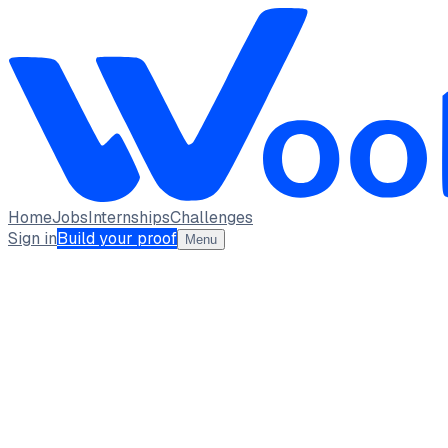
Home
Jobs
Internships
Challenges
Sign in
Build your proof
Menu
Yamini Kamalpuria