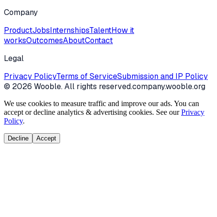
Company
Product
Jobs
Internships
Talent
How it
works
Outcomes
About
Contact
Legal
Privacy Policy
Terms of Service
Submission and IP Policy
©
2026
Wooble
. All rights reserved.
company.wooble.org
We use cookies to measure traffic and improve our ads. You can
accept or decline analytics & advertising cookies. See our
Privacy
Policy
.
Decline
Accept