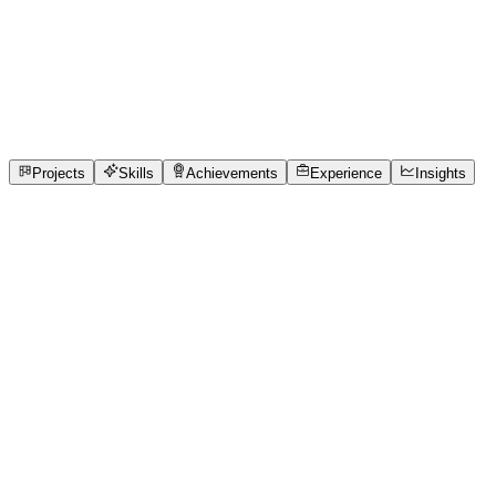
Full-Stack Developer
Devi Ahilya Vishwavidyalaya
full_time, internship,
freelance
2
Projects
36
Skills
1
Achievements
Open to roles
Projects
Skills
Achievements
Experience
Insights
Yamini Kamalpuria
Featured project
Queue Cure
76% of India's clinics run on paper token slips. Patients
wait 2–3 hours with zero visibility — they don't know if