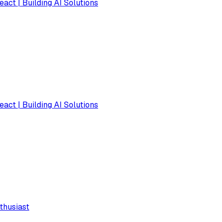
eact | Building AI Solutions
eact | Building AI Solutions
thusiast