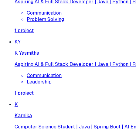
Aspiring AI & Full Stack Developer | Java | Python | R
Communication
Problem Solving
1
project
KY
K Yasmitha
Aspiring AI & Full Stack Developer | Java | Python | R
Communication
Leadership
1
project
K
Karnika
Computer Science Student | Java | Spring Boot | AI En