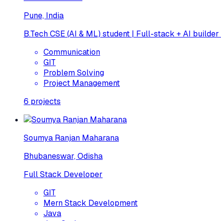
Pune, India
B.Tech CSE (AI & ML) student | Full-stack + AI builder
Communication
GIT
Problem Solving
Project Management
6
projects
Soumya Ranjan Maharana
Bhubaneswar, Odisha
Full Stack Developer
GIT
Mern Stack Development
Java