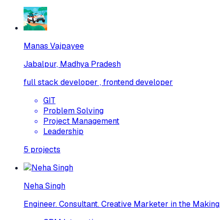
Manas Vajpayee
Jabalpur, Madhya Pradesh
full stack developer , frontend developer
GIT
Problem Solving
Project Management
Leadership
5
projects
Neha Singh
Engineer. Consultant. Creative Marketer in the Making.