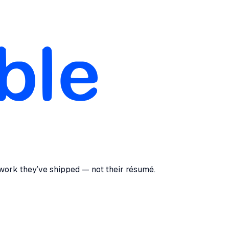
 work they’ve shipped — not their résumé.