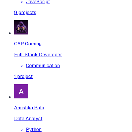
JavaScript
9
projects
CAP Gaming
Full-Stack Developer
Communication
1
project
Anushka Palo
Data Analyst
Python