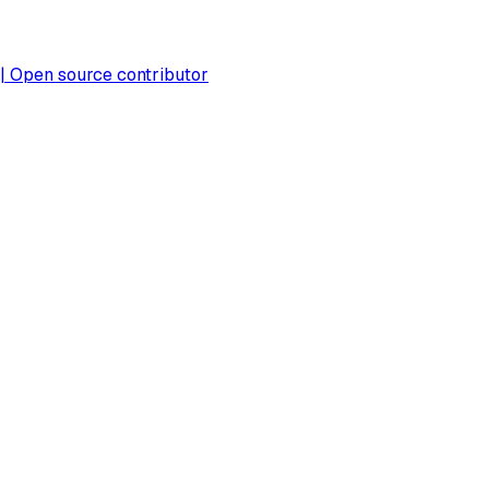
 | Open source contributor