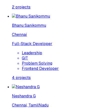
2
projects
Bhanu Sanikommu
Chennai
Full-Stack Developer
Leadership
GIT
Problem Solving
Frontend Developer
4
projects
Neshandra G
Chennai, TamilNadu