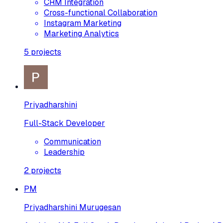
CRM Integration
Cross-functional Collaboration
Instagram Marketing
Marketing Analytics
5
projects
Priyadharshini
Full-Stack Developer
Communication
Leadership
2
projects
PM
Priyadharshini Murugesan