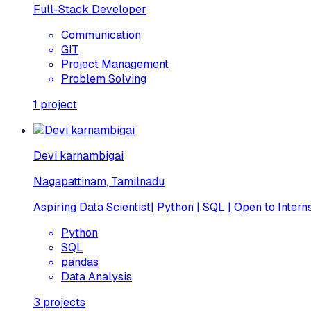
Full-Stack Developer
Communication
GIT
Project Management
Problem Solving
1
project
Devi karnambigai
Nagapattinam, Tamilnadu
Aspiring Data Scientist| Python | SQL | Open to Intern
Python
SQL
pandas
Data Analysis
3
projects