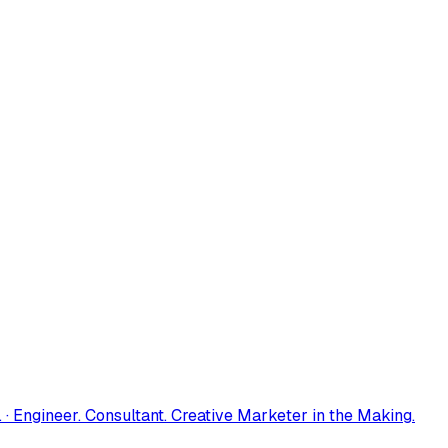
 · Engineer. Consultant. Creative Marketer in the Making.