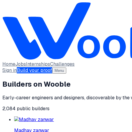
Home
Jobs
Internships
Challenges
Sign in
Build your proof
Menu
Builders on Wooble
Early-career engineers and designers, discoverable by the
2,084
public
builders
Madhav zanwar