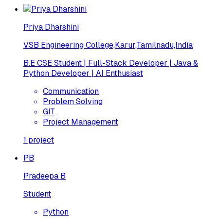
Priya Dharshini
VSB Engineering College,Karur,Tamilnadu,India
B.E CSE Student | Full-Stack Developer | Java &
Python Developer | AI Enthusiast
Communication
Problem Solving
GIT
Project Management
1
project
PB
Pradeepa B
Student
Python