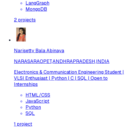
LangGraph
MongoDB
2
projects
Narisetty Bala Abinaya
NARASARAOPET,ANDHRAPRADESH,INDIA
Electronics & Communication Engineering Student |
VLSI Enthusiast | Python | C | SQL | Open to
Internships
HTML/CSS
JavaScript
Python
SQL
1
project