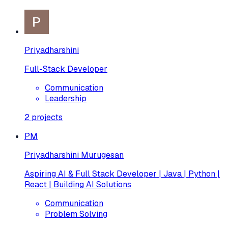
Priyadharshini
Full-Stack Developer
Communication
Leadership
2
projects
PM
Priyadharshini Murugesan
Aspiring AI & Full Stack Developer | Java | Python |
React | Building AI Solutions
Communication
Problem Solving