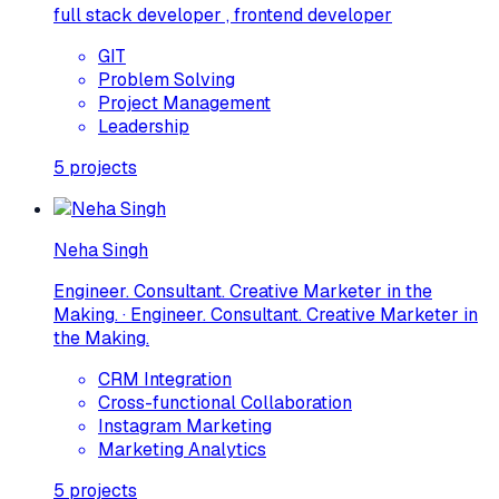
full stack developer , frontend developer
GIT
Problem Solving
Project Management
Leadership
5
projects
Neha Singh
Engineer. Consultant. Creative Marketer in the
Making. · Engineer. Consultant. Creative Marketer in
the Making.
CRM Integration
Cross-functional Collaboration
Instagram Marketing
Marketing Analytics
5
projects