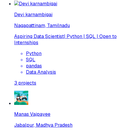
Devi karnambigai
Nagapattinam, Tamilnadu
Aspiring Data Scientist| Python | SQL | Open to
Internships
Python
SQL
pandas
Data Analysis
3
projects
Manas Vajpayee
Jabalpur, Madhya Pradesh