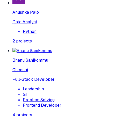
Anushka Palo
Data Analyst
Python
2
projects
Bhanu Sanikommu
Chennai
Full-Stack Developer
Leadership
GIT
Problem Solving
Frontend Developer
4
projects