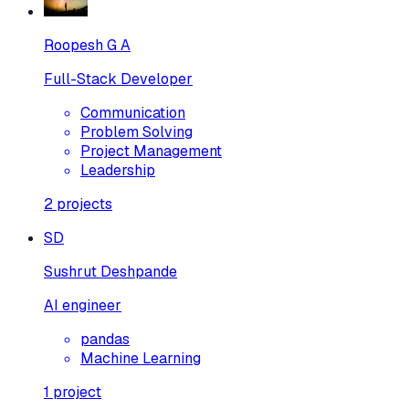
Roopesh G A
Full-Stack Developer
Communication
Problem Solving
Project Management
Leadership
2
projects
SD
Sushrut Deshpande
AI engineer
pandas
Machine Learning
1
project