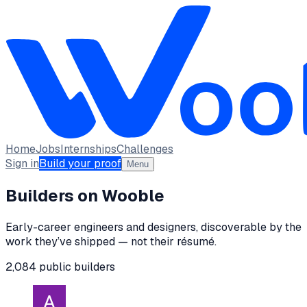
Home
Jobs
Internships
Challenges
Sign in
Build your proof
Menu
Builders on Wooble
Early-career engineers and designers, discoverable by the
work they’ve shipped — not their résumé.
2,084
public
builders