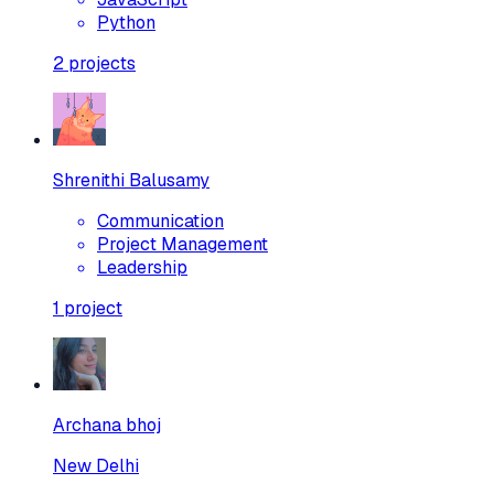
Python
2
projects
Shrenithi Balusamy
Communication
Project Management
Leadership
1
project
Archana bhoj
New Delhi