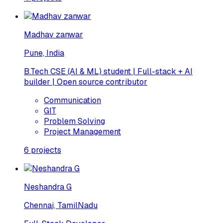
Madhav zanwar
Pune, India
B.Tech CSE (AI & ML) student | Full-stack + AI
builder | Open source contributor
Communication
GIT
Problem Solving
Project Management
6
projects
Neshandra G
Chennai, TamilNadu