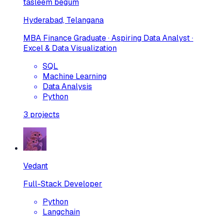
tasleem begum
Hyderabad, Telangana
MBA Finance Graduate · Aspiring Data Analyst ·
Excel & Data Visualization
SQL
Machine Learning
Data Analysis
Python
3
projects
Vedant
Full-Stack Developer
Python
Langchain