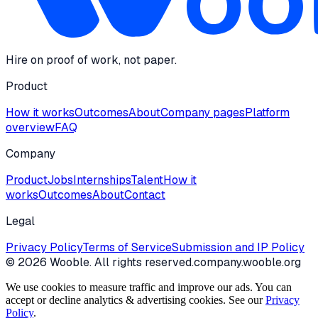
Hire on proof of work, not paper.
Product
How it works
Outcomes
About
Company pages
Platform
overview
FAQ
Company
Product
Jobs
Internships
Talent
How it
works
Outcomes
About
Contact
Legal
Privacy Policy
Terms of Service
Submission and IP Policy
©
2026
Wooble
. All rights reserved.
company.wooble.org
We use cookies to measure traffic and improve our ads. You can
accept or decline analytics & advertising cookies. See our
Privacy
Policy
.