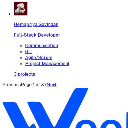
Hemapriya Govindan
Full-Stack Developer
Communication
GIT
Agile/Scrum
Project Management
3
projects
Previous
Page
1
of
87
Next