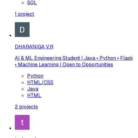
SQL
1
project
DHARANIGA V.R
AI & ML Engineering Student | Java • Python • Flask
• Machine Learning | Open to Opportunities
Python
HTML/CSS
Java
HTML
2
projects