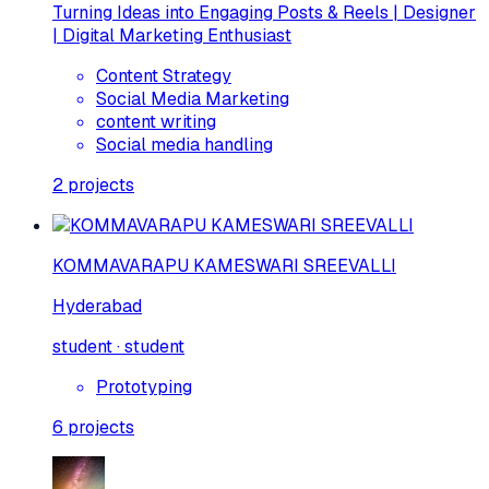
Turning Ideas into Engaging Posts & Reels | Designer
| Digital Marketing Enthusiast
Content Strategy
Social Media Marketing
content writing
Social media handling
2
projects
KOMMAVARAPU KAMESWARI SREEVALLI
Hyderabad
student · student
Prototyping
6
projects