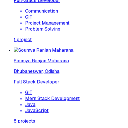
Full-Stack Developer
Communication
GIT
Project Management
Problem Solving
1
project
Soumya Ranjan Maharana
Bhubaneswar, Odisha
Full Stack Developer
GIT
Mern Stack Development
Java
JavaScript
8
projects