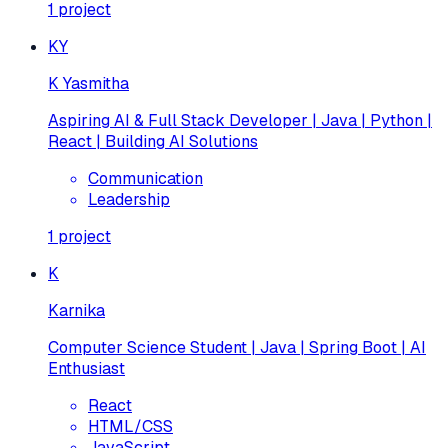
1
project
KY
K Yasmitha
Aspiring AI & Full Stack Developer | Java | Python |
React | Building AI Solutions
Communication
Leadership
1
project
K
Karnika
Computer Science Student | Java | Spring Boot | AI
Enthusiast
React
HTML/CSS
JavaScript