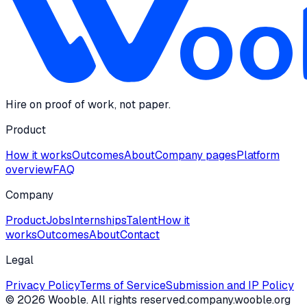
Hire on proof of work, not paper.
Product
How it works
Outcomes
About
Company pages
Platform
overview
FAQ
Company
Product
Jobs
Internships
Talent
How it
works
Outcomes
About
Contact
Legal
Privacy Policy
Terms of Service
Submission and IP Policy
©
2026
Wooble
. All rights reserved.
company.wooble.org