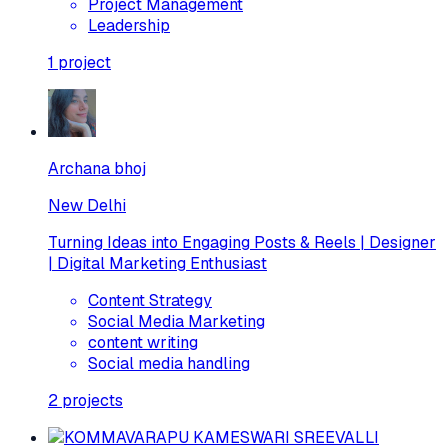
Project Management
Leadership
1
project
Archana bhoj
New Delhi
Turning Ideas into Engaging Posts & Reels | Designer
| Digital Marketing Enthusiast
Content Strategy
Social Media Marketing
content writing
Social media handling
2
projects