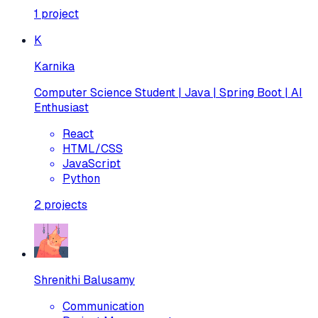
1
project
K
Karnika
Computer Science Student | Java | Spring Boot | AI
Enthusiast
React
HTML/CSS
JavaScript
Python
2
projects
Shrenithi Balusamy
Communication