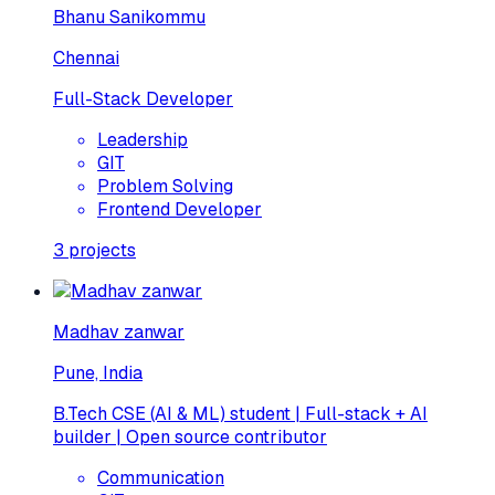
Bhanu Sanikommu
Chennai
Full-Stack Developer
Leadership
GIT
Problem Solving
Frontend Developer
3
projects
Madhav zanwar
Pune, India
B.Tech CSE (AI & ML) student | Full-stack + AI
builder | Open source contributor
Communication