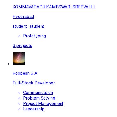
KOMMAVARAPU KAMESWARI SREEVALLI
Hyderabad
student · student
Prototyping
6
projects
Roopesh G A
Full-Stack Developer
Communication
Problem Solving
Project Management
Leadership