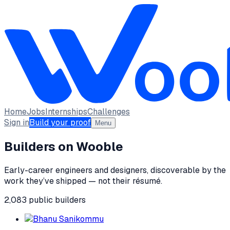
Home
Jobs
Internships
Challenges
Sign in
Build your proof
Menu
Builders on Wooble
Early-career engineers and designers, discoverable by the
work they’ve shipped — not their résumé.
2,083
public
builders