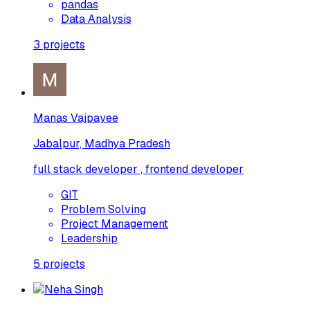
pandas
Data Analysis
3
projects
Manas Vajpayee
Jabalpur, Madhya Pradesh
full stack developer , frontend developer
GIT
Problem Solving
Project Management
Leadership
5
projects