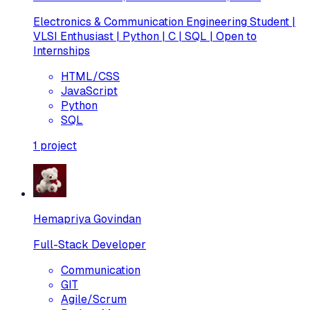
Electronics & Communication Engineering Student |
VLSI Enthusiast | Python | C | SQL | Open to
Internships
HTML/CSS
JavaScript
Python
SQL
1
project
Hemapriya Govindan
Full-Stack Developer
Communication
GIT
Agile/Scrum