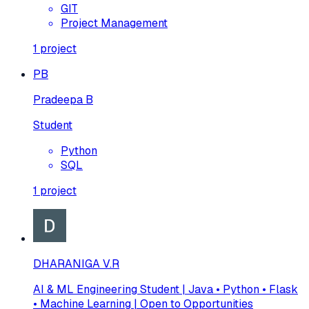
GIT
Project Management
1
project
PB
Pradeepa B
Student
Python
SQL
1
project
DHARANIGA V.R
AI & ML Engineering Student | Java • Python • Flask
• Machine Learning | Open to Opportunities