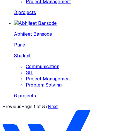
Project Management
3
projects
Abhijeet Bansode
Pune
Student
Communication
GIT
Project Management
Problem Solving
6
projects
Previous
Page
1
of
87
Next