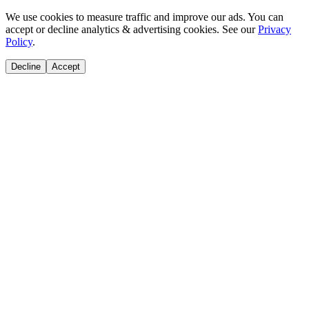
We use cookies to measure traffic and improve our ads. You can
accept or decline analytics & advertising cookies. See our
Privacy
Policy
.
Decline
Accept