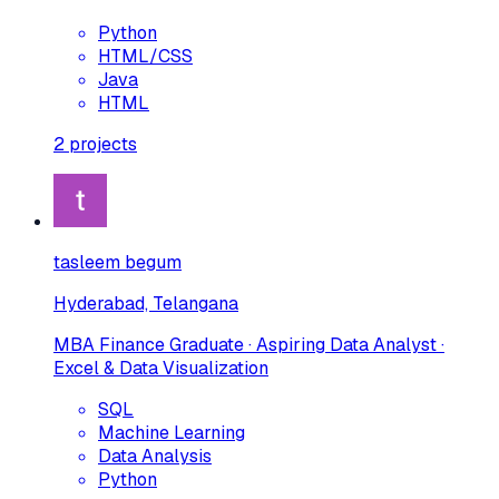
Python
HTML/CSS
Java
HTML
2
projects
tasleem begum
Hyderabad, Telangana
MBA Finance Graduate · Aspiring Data Analyst ·
Excel & Data Visualization
SQL
Machine Learning
Data Analysis
Python