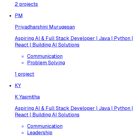
2
projects
PM
Priyadharshini Murugesan
Aspiring AI & Full Stack Developer | Java | Python |
React | Building AI Solutions
Communication
Problem Solving
1
project
KY
K Yasmitha
Aspiring AI & Full Stack Developer | Java | Python |
React | Building AI Solutions
Communication
Leadership