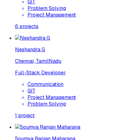
GIT
Problem Solving
Project Management
6
projects
Neshandra G
Chennai, TamilNadu
Full-Stack Developer
Communication
GIT
Project Management
Problem Solving
1
project
Soumya Ranjan Maharana