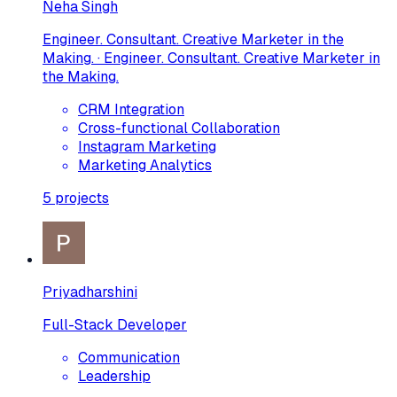
Neha Singh
Engineer. Consultant. Creative Marketer in the
Making. · Engineer. Consultant. Creative Marketer in
the Making.
CRM Integration
Cross-functional Collaboration
Instagram Marketing
Marketing Analytics
5
projects
Priyadharshini
Full-Stack Developer
Communication
Leadership