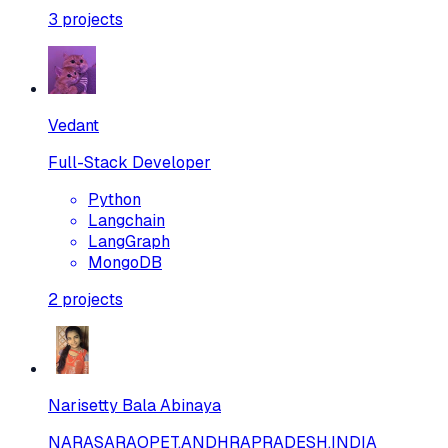
3
projects
Vedant
Full-Stack Developer
Python
Langchain
LangGraph
MongoDB
2
projects
Narisetty Bala Abinaya
NARASARAOPET,ANDHRAPRADESH,INDIA