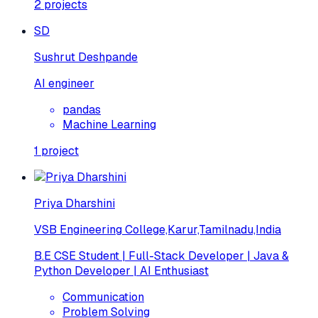
2
projects
SD
Sushrut Deshpande
AI engineer
pandas
Machine Learning
1
project
Priya Dharshini
VSB Engineering College,Karur,Tamilnadu,India
B.E CSE Student | Full-Stack Developer | Java &
Python Developer | AI Enthusiast
Communication
Problem Solving