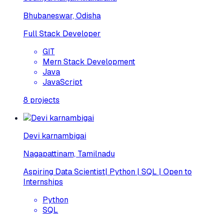
Bhubaneswar, Odisha
Full Stack Developer
GIT
Mern Stack Development
Java
JavaScript
8
projects
Devi karnambigai
Nagapattinam, Tamilnadu
Aspiring Data Scientist| Python | SQL | Open to
Internships
Python
SQL