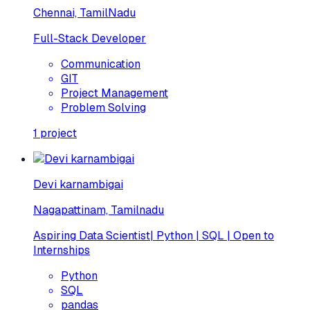
Chennai, TamilNadu
Full-Stack Developer
Communication
GIT
Project Management
Problem Solving
1
project
Devi karnambigai
Nagapattinam, Tamilnadu
Aspiring Data Scientist| Python | SQL | Open to
Internships
Python
SQL
pandas