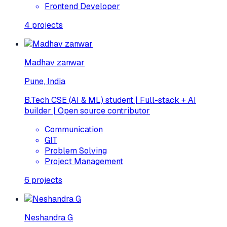
Frontend Developer
4
projects
Madhav zanwar
Pune, India
B.Tech CSE (AI & ML) student | Full-stack + AI
builder | Open source contributor
Communication
GIT
Problem Solving
Project Management
6
projects
Neshandra G