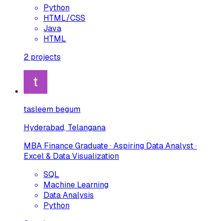
Python
HTML/CSS
Java
HTML
2
projects
tasleem begum
Hyderabad, Telangana
MBA Finance Graduate · Aspiring Data Analyst ·
Excel & Data Visualization
SQL
Machine Learning
Data Analysis
Python