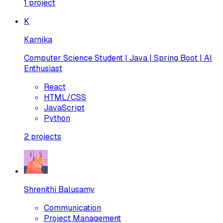
1
project
K
Karnika
Computer Science Student | Java | Spring Boot | AI
Enthusiast
React
HTML/CSS
JavaScript
Python
2
projects
Shrenithi Balusamy
Communication
Project Management