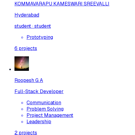
KOMMAVARAPU KAMESWARI SREEVALLI
Hyderabad
student · student
Prototyping
6
projects
Roopesh G A
Full-Stack Developer
Communication
Problem Solving
Project Management
Leadership
2
projects