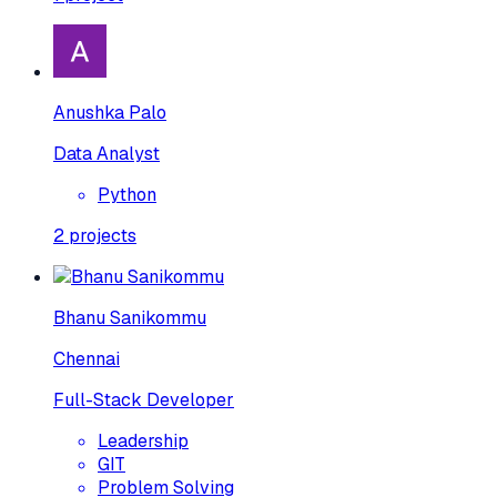
Anushka Palo
Data Analyst
Python
2
projects
Bhanu Sanikommu
Chennai
Full-Stack Developer
Leadership
GIT
Problem Solving