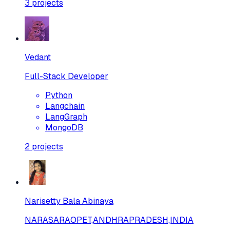
3
projects
Vedant
Full-Stack Developer
Python
Langchain
LangGraph
MongoDB
2
projects
Narisetty Bala Abinaya
NARASARAOPET,ANDHRAPRADESH,INDIA