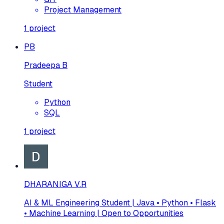
Project Management
1
project
PB
Pradeepa B
Student
Python
SQL
1
project
DHARANIGA V.R
AI & ML Engineering Student | Java • Python • Flask
• Machine Learning | Open to Opportunities