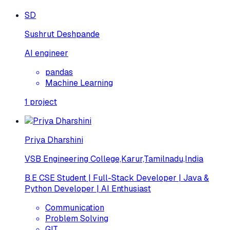
SD
Sushrut Deshpande
AI engineer
pandas
Machine Learning
1
project
Priya Dharshini
VSB Engineering College,Karur,Tamilnadu,India
B.E CSE Student | Full-Stack Developer | Java &
Python Developer | AI Enthusiast
Communication
Problem Solving
GIT