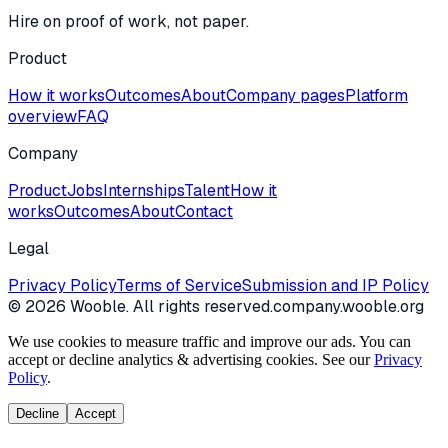
Hire on proof of work, not paper.
Product
How it works
Outcomes
About
Company pages
Platform
overview
FAQ
Company
Product
Jobs
Internships
Talent
How it
works
Outcomes
About
Contact
Legal
Privacy Policy
Terms of Service
Submission and IP Policy
©
2026
Wooble
. All rights reserved.
company.wooble.org
We use cookies to measure traffic and improve our ads. You can
accept or decline analytics & advertising cookies. See our
Privacy
Policy
.
Decline
Accept