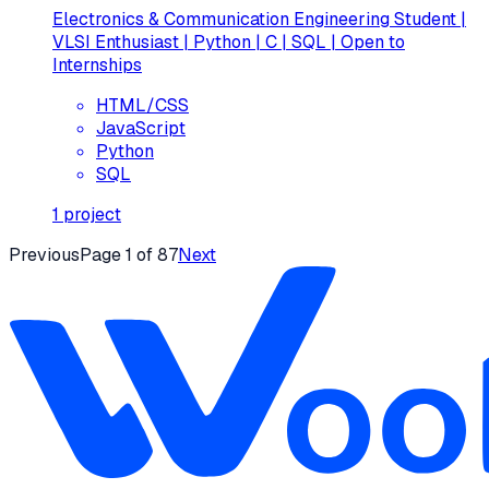
Electronics & Communication Engineering Student |
VLSI Enthusiast | Python | C | SQL | Open to
Internships
HTML/CSS
JavaScript
Python
SQL
1
project
Previous
Page
1
of
87
Next