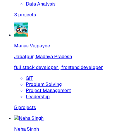
Data Analysis
3
projects
Manas Vajpayee
Jabalpur, Madhya Pradesh
full stack developer , frontend developer
GIT
Problem Solving
Project Management
Leadership
5
projects
Neha Singh