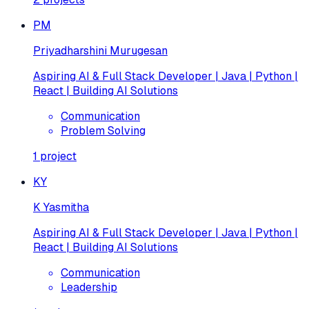
PM
Priyadharshini Murugesan
Aspiring AI & Full Stack Developer | Java | Python |
React | Building AI Solutions
Communication
Problem Solving
1
project
KY
K Yasmitha
Aspiring AI & Full Stack Developer | Java | Python |
React | Building AI Solutions
Communication
Leadership