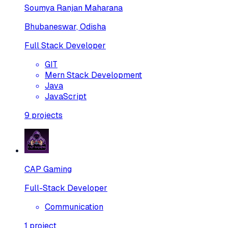
Soumya Ranjan Maharana
Bhubaneswar, Odisha
Full Stack Developer
GIT
Mern Stack Development
Java
JavaScript
9
projects
CAP Gaming
Full-Stack Developer
Communication
1
project