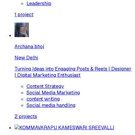
Leadership
1
project
Archana bhoj
New Delhi
Turning Ideas into Engaging Posts & Reels | Designer
| Digital Marketing Enthusiast
Content Strategy
Social Media Marketing
content writing
Social media handling
2
projects