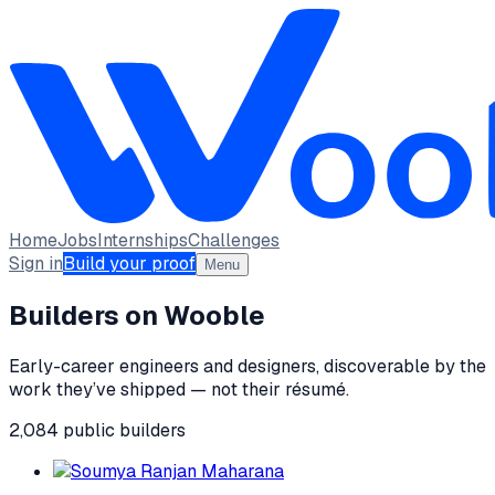
Home
Jobs
Internships
Challenges
Sign in
Build your proof
Menu
Builders on Wooble
Early-career engineers and designers, discoverable by the
work they’ve shipped — not their résumé.
2,084
public
builders