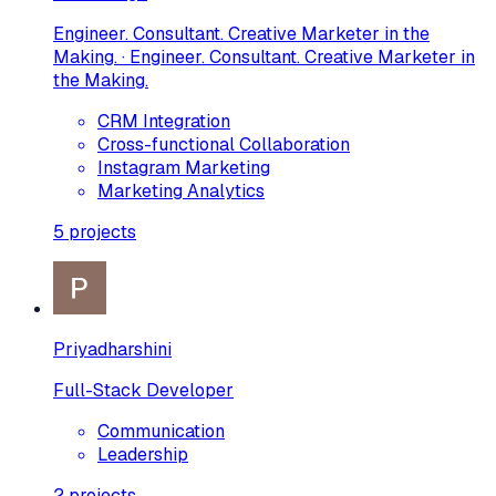
Engineer. Consultant. Creative Marketer in the
Making. · Engineer. Consultant. Creative Marketer in
the Making.
CRM Integration
Cross-functional Collaboration
Instagram Marketing
Marketing Analytics
5
projects
Priyadharshini
Full-Stack Developer
Communication
Leadership
2
projects