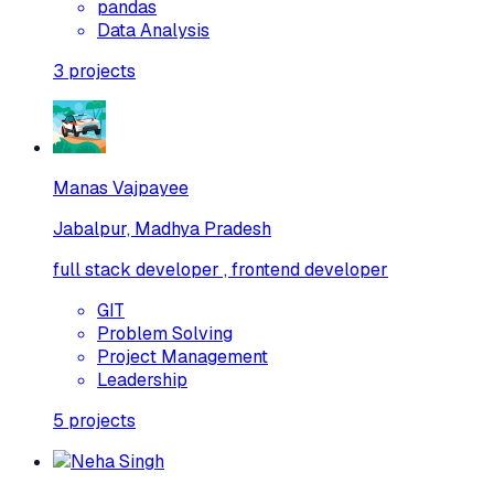
pandas
Data Analysis
3
projects
Manas Vajpayee
Jabalpur, Madhya Pradesh
full stack developer , frontend developer
GIT
Problem Solving
Project Management
Leadership
5
projects