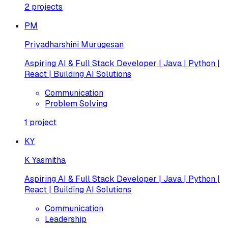
2
projects
PM
Priyadharshini Murugesan
Aspiring AI & Full Stack Developer | Java | Python |
React | Building AI Solutions
Communication
Problem Solving
1
project
KY
K Yasmitha
Aspiring AI & Full Stack Developer | Java | Python |
React | Building AI Solutions
Communication
Leadership