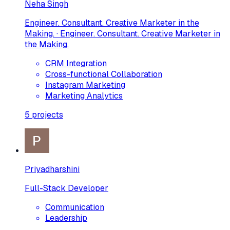
Neha Singh
Engineer. Consultant. Creative Marketer in the
Making. · Engineer. Consultant. Creative Marketer in
the Making.
CRM Integration
Cross-functional Collaboration
Instagram Marketing
Marketing Analytics
5
projects
Priyadharshini
Full-Stack Developer
Communication
Leadership