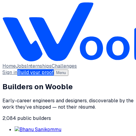
Home
Jobs
Internships
Challenges
Sign in
Build your proof
Menu
Builders on Wooble
Early-career engineers and designers, discoverable by the
work they’ve shipped — not their résumé.
2,084
public
builders