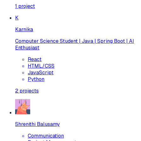
1
project
K
Karnika
Computer Science Student | Java | Spring Boot | AI
Enthusiast
React
HTML/CSS
JavaScript
Python
2
projects
Shrenithi Balusamy
Communication