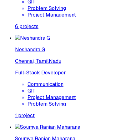
GIT
Problem Solving
Project Management
6
projects
Neshandra G
Chennai, TamilNadu
Full-Stack Developer
Communication
GIT
Project Management
Problem Solving
1
project
Soumya Ranjan Maharana