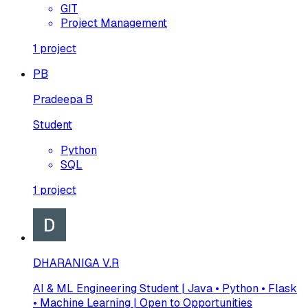
GIT
Project Management
1
project
PB
Pradeepa B
Student
Python
SQL
1
project
DHARANIGA V.R
AI & ML Engineering Student | Java • Python • Flask
• Machine Learning | Open to Opportunities