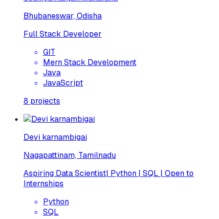
Bhubaneswar, Odisha
Full Stack Developer
GIT
Mern Stack Development
Java
JavaScript
8
projects
Devi karnambigai
Nagapattinam, Tamilnadu
Aspiring Data Scientist| Python | SQL | Open to
Internships
Python
SQL