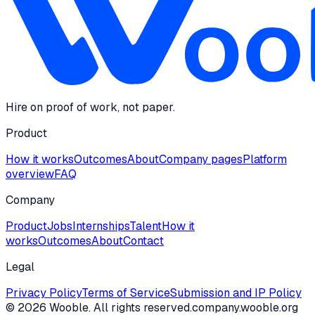
Hire on proof of work, not paper.
Product
How it works
Outcomes
About
Company pages
Platform
overview
FAQ
Company
Product
Jobs
Internships
Talent
How it
works
Outcomes
About
Contact
Legal
Privacy Policy
Terms of Service
Submission and IP Policy
©
2026
Wooble
. All rights reserved.
company.wooble.org