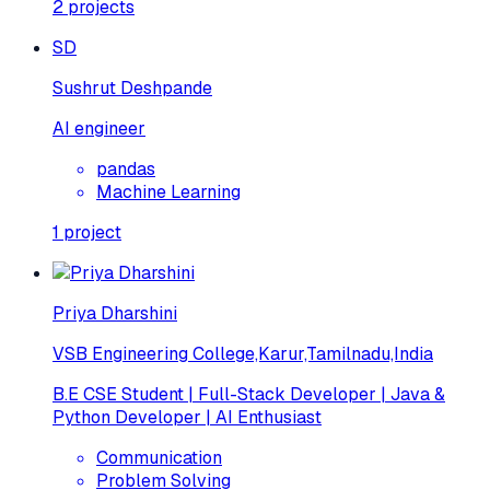
2
projects
SD
Sushrut Deshpande
AI engineer
pandas
Machine Learning
1
project
Priya Dharshini
VSB Engineering College,Karur,Tamilnadu,India
B.E CSE Student | Full-Stack Developer | Java &
Python Developer | AI Enthusiast
Communication
Problem Solving