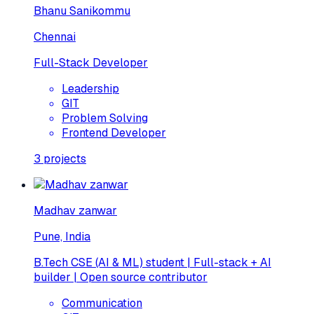
Bhanu Sanikommu
Chennai
Full-Stack Developer
Leadership
GIT
Problem Solving
Frontend Developer
3
projects
Madhav zanwar
Pune, India
B.Tech CSE (AI & ML) student | Full-stack + AI
builder | Open source contributor
Communication