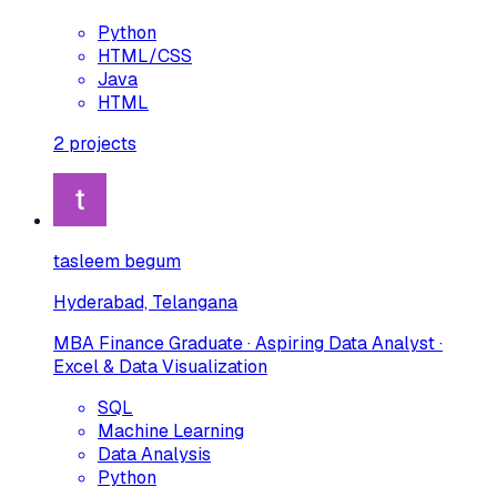
Python
HTML/CSS
Java
HTML
2
projects
tasleem begum
Hyderabad, Telangana
MBA Finance Graduate · Aspiring Data Analyst ·
Excel & Data Visualization
SQL
Machine Learning
Data Analysis
Python