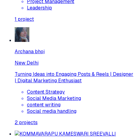
Project Management
Leadership
1
project
Archana bhoj
New Delhi
Turning Ideas into Engaging Posts & Reels | Designer
| Digital Marketing Enthusiast
Content Strategy
Social Media Marketing
content writing
Social media handling
2
projects