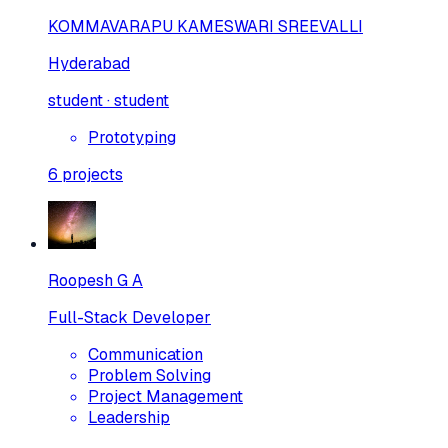
KOMMAVARAPU KAMESWARI SREEVALLI
Hyderabad
student · student
Prototyping
6
projects
Roopesh G A
Full-Stack Developer
Communication
Problem Solving
Project Management
Leadership