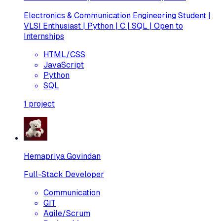
Electronics & Communication Engineering Student |
VLSI Enthusiast | Python | C | SQL | Open to
Internships
HTML/CSS
JavaScript
Python
SQL
1
project
Hemapriya Govindan
Full-Stack Developer
Communication
GIT
Agile/Scrum