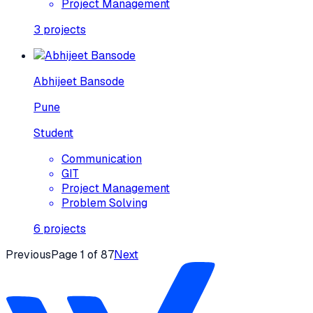
Project Management
3
projects
Abhijeet Bansode
Pune
Student
Communication
GIT
Project Management
Problem Solving
6
projects
Previous
Page
1
of
87
Next