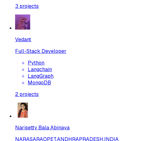
3
projects
Vedant
Full-Stack Developer
Python
Langchain
LangGraph
MongoDB
2
projects
Narisetty Bala Abinaya
NARASARAOPET,ANDHRAPRADESH,INDIA