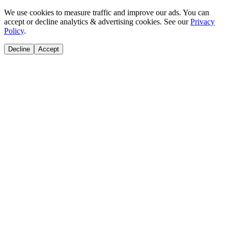
We use cookies to measure traffic and improve our ads. You can
accept or decline analytics & advertising cookies. See our
Privacy
Policy
.
Decline
Accept