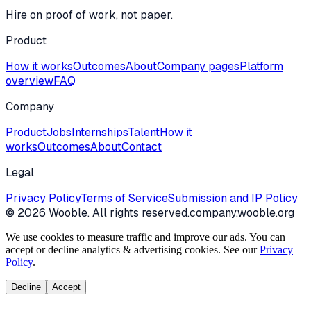
Hire on proof of work, not paper.
Product
How it works
Outcomes
About
Company pages
Platform
overview
FAQ
Company
Product
Jobs
Internships
Talent
How it
works
Outcomes
About
Contact
Legal
Privacy Policy
Terms of Service
Submission and IP Policy
©
2026
Wooble
. All rights reserved.
company.wooble.org
We use cookies to measure traffic and improve our ads. You can
accept or decline analytics & advertising cookies. See our
Privacy
Policy
.
Decline
Accept