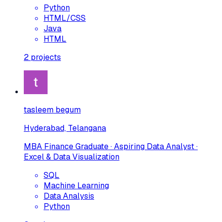
Python
HTML/CSS
Java
HTML
2
projects
tasleem begum
Hyderabad, Telangana
MBA Finance Graduate · Aspiring Data Analyst ·
Excel & Data Visualization
SQL
Machine Learning
Data Analysis
Python