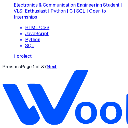
Electronics & Communication Engineering Student |
VLSI Enthusiast | Python | C | SQL | Open to
Internships
HTML/CSS
JavaScript
Python
SQL
1
project
Previous
Page
1
of
87
Next