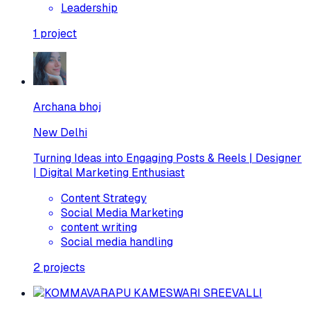
Leadership
1
project
Archana bhoj
New Delhi
Turning Ideas into Engaging Posts & Reels | Designer
| Digital Marketing Enthusiast
Content Strategy
Social Media Marketing
content writing
Social media handling
2
projects