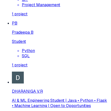
Project Management
1
project
PB
Pradeepa B
Student
Python
SQL
1
project
DHARANIGA V.R
AI & ML Engineering Student | Java • Python • Flask
• Machine Learning | Open to Opportunities