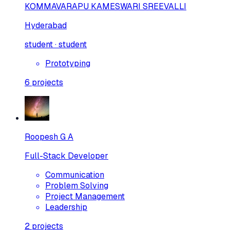
KOMMAVARAPU KAMESWARI SREEVALLI
Hyderabad
student · student
Prototyping
6
projects
Roopesh G A
Full-Stack Developer
Communication
Problem Solving
Project Management
Leadership
2
projects