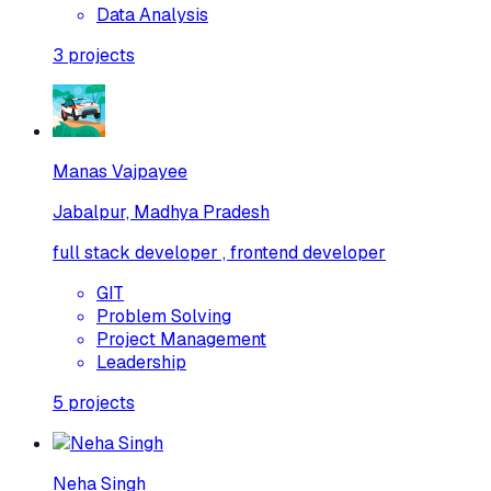
Data Analysis
3
projects
Manas Vajpayee
Jabalpur, Madhya Pradesh
full stack developer , frontend developer
GIT
Problem Solving
Project Management
Leadership
5
projects
Neha Singh