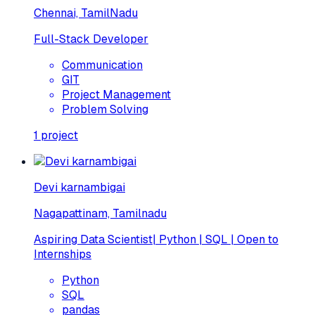
Chennai, TamilNadu
Full-Stack Developer
Communication
GIT
Project Management
Problem Solving
1
project
Devi karnambigai
Nagapattinam, Tamilnadu
Aspiring Data Scientist| Python | SQL | Open to
Internships
Python
SQL
pandas