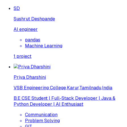
SD
Sushrut Deshpande
AI engineer
pandas
Machine Learning
1
project
Priya Dharshini
VSB Engineering College,Karur,Tamilnadu,India
B.E CSE Student | Full-Stack Developer | Java &
Python Developer | AI Enthusiast
Communication
Problem Solving
GIT