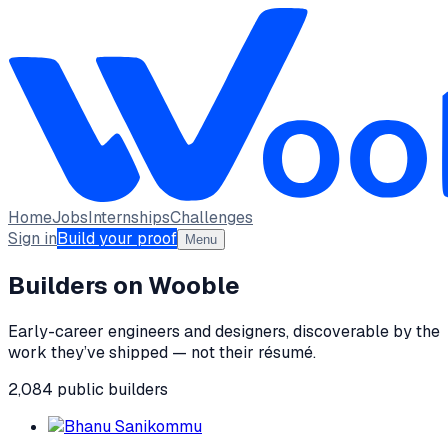
Home
Jobs
Internships
Challenges
Sign in
Build your proof
Menu
Builders on Wooble
Early-career engineers and designers, discoverable by the
work they’ve shipped — not their résumé.
2,084
public
builders