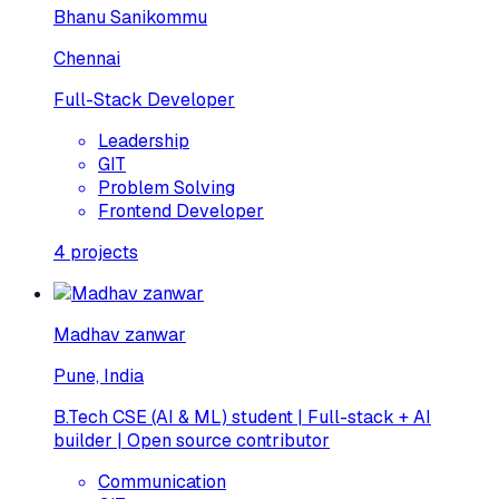
Bhanu Sanikommu
Chennai
Full-Stack Developer
Leadership
GIT
Problem Solving
Frontend Developer
4
projects
Madhav zanwar
Pune, India
B.Tech CSE (AI & ML) student | Full-stack + AI
builder | Open source contributor
Communication