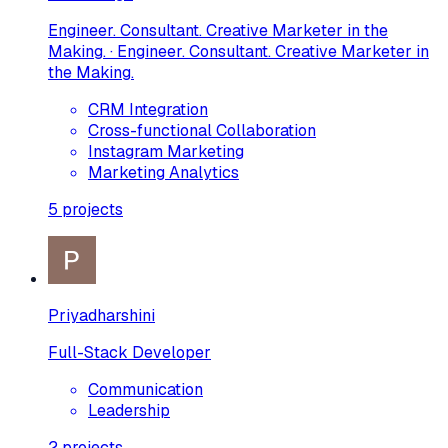
Engineer. Consultant. Creative Marketer in the
Making. · Engineer. Consultant. Creative Marketer in
the Making.
CRM Integration
Cross-functional Collaboration
Instagram Marketing
Marketing Analytics
5
projects
Priyadharshini
Full-Stack Developer
Communication
Leadership
2
projects