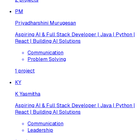
PM
Priyadharshini Murugesan
Aspiring AI & Full Stack Developer | Java | Python |
React | Building AI Solutions
Communication
Problem Solving
1
project
KY
K Yasmitha
Aspiring AI & Full Stack Developer | Java | Python |
React | Building AI Solutions
Communication
Leadership