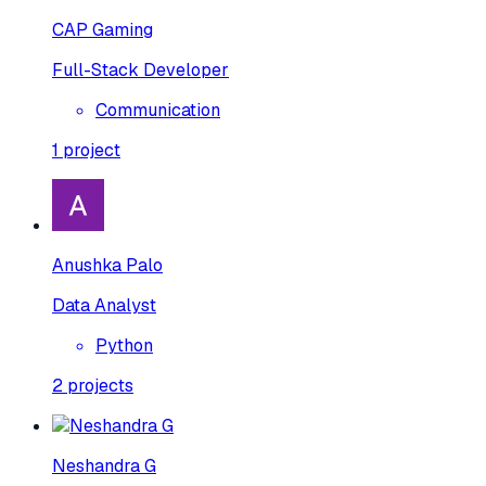
CAP Gaming
Full-Stack Developer
Communication
1
project
Anushka Palo
Data Analyst
Python
2
projects
Neshandra G