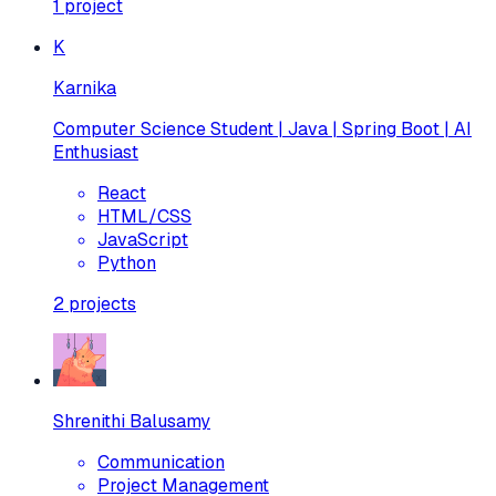
1
project
K
Karnika
Computer Science Student | Java | Spring Boot | AI
Enthusiast
React
HTML/CSS
JavaScript
Python
2
projects
Shrenithi Balusamy
Communication
Project Management