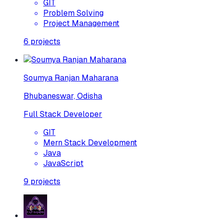
GIT
Problem Solving
Project Management
6
projects
Soumya Ranjan Maharana
Bhubaneswar, Odisha
Full Stack Developer
GIT
Mern Stack Development
Java
JavaScript
9
projects