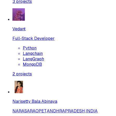
3
projects
Vedant
Full-Stack Developer
Python
Langchain
LangGraph
MongoDB
2
projects
Narisetty Bala Abinaya
NARASARAOPET,ANDHRAPRADESH,INDIA