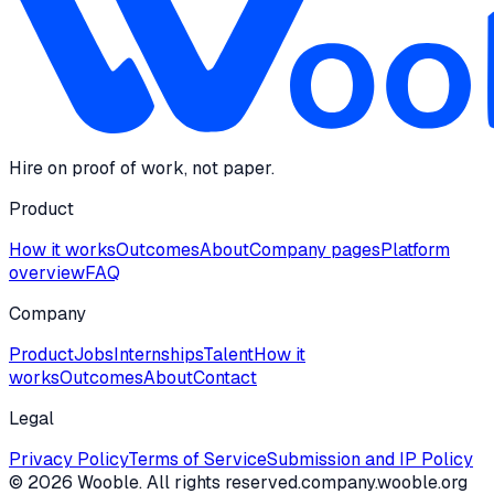
Hire on proof of work, not paper.
Product
How it works
Outcomes
About
Company pages
Platform
overview
FAQ
Company
Product
Jobs
Internships
Talent
How it
works
Outcomes
About
Contact
Legal
Privacy Policy
Terms of Service
Submission and IP Policy
©
2026
Wooble
. All rights reserved.
company.wooble.org