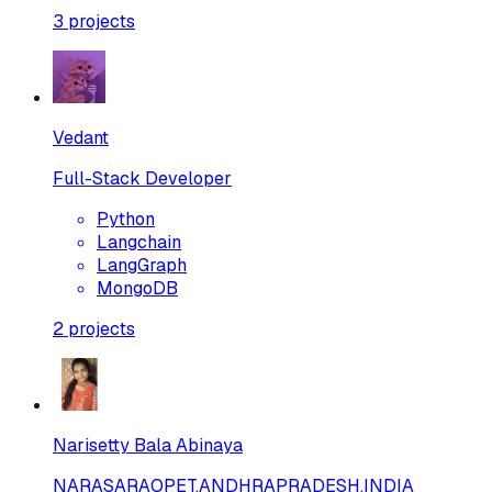
3
projects
Vedant
Full-Stack Developer
Python
Langchain
LangGraph
MongoDB
2
projects
Narisetty Bala Abinaya
NARASARAOPET,ANDHRAPRADESH,INDIA