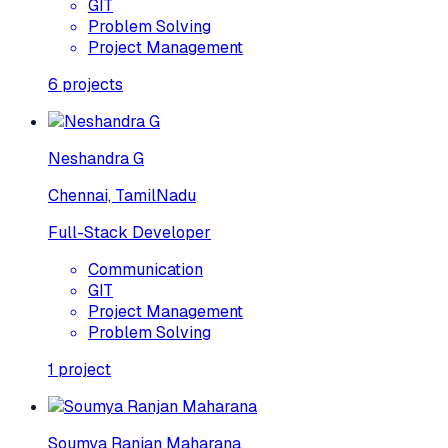
GIT
Problem Solving
Project Management
6
projects
Neshandra G
Chennai, TamilNadu
Full-Stack Developer
Communication
GIT
Project Management
Problem Solving
1
project
Soumya Ranjan Maharana