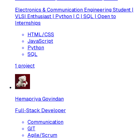
Electronics & Communication Engineering Student |
VLSI Enthusiast | Python | C | SQL | Open to
Internships
HTML/CSS
JavaScript
Python
SQL
1
project
Hemapriya Govindan
Full-Stack Developer
Communication
GIT
Agile/Scrum