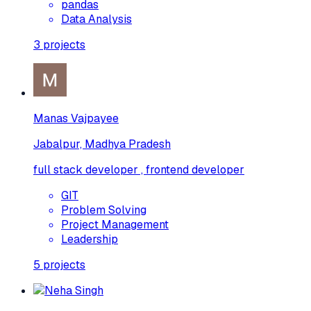
pandas
Data Analysis
3
projects
Manas Vajpayee
Jabalpur, Madhya Pradesh
full stack developer , frontend developer
GIT
Problem Solving
Project Management
Leadership
5
projects