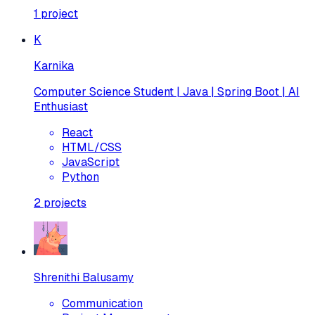
1
project
K
Karnika
Computer Science Student | Java | Spring Boot | AI
Enthusiast
React
HTML/CSS
JavaScript
Python
2
projects
Shrenithi Balusamy
Communication