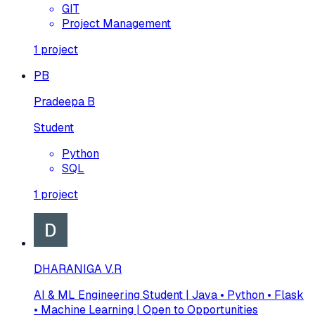
GIT
Project Management
1
project
PB
Pradeepa B
Student
Python
SQL
1
project
DHARANIGA V.R
AI & ML Engineering Student | Java • Python • Flask
• Machine Learning | Open to Opportunities