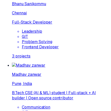
Bhanu Sanikommu
Chennai
Full-Stack Developer
Leadership
GIT
Problem Solving
Frontend Developer
3
projects
Madhav zanwar
Pune, India
B.Tech CSE (AI & ML) student | Full-stack + AI
builder | Open source contributor
Communication