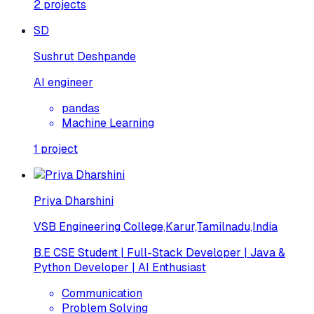
2
projects
SD
Sushrut Deshpande
AI engineer
pandas
Machine Learning
1
project
Priya Dharshini
VSB Engineering College,Karur,Tamilnadu,India
B.E CSE Student | Full-Stack Developer | Java &
Python Developer | AI Enthusiast
Communication
Problem Solving