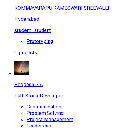
KOMMAVARAPU KAMESWARI SREEVALLI
Hyderabad
student · student
Prototyping
6
projects
Roopesh G A
Full-Stack Developer
Communication
Problem Solving
Project Management
Leadership