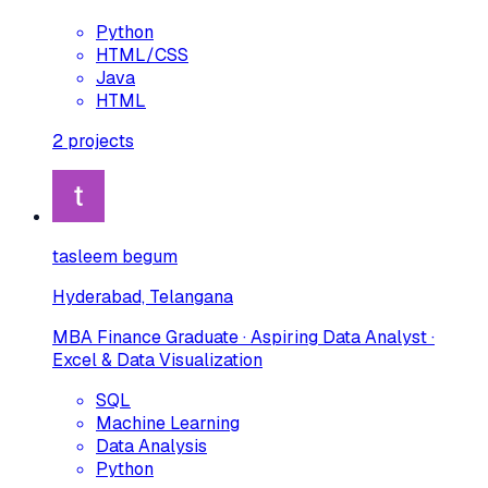
Python
HTML/CSS
Java
HTML
2
projects
tasleem begum
Hyderabad, Telangana
MBA Finance Graduate · Aspiring Data Analyst ·
Excel & Data Visualization
SQL
Machine Learning
Data Analysis
Python