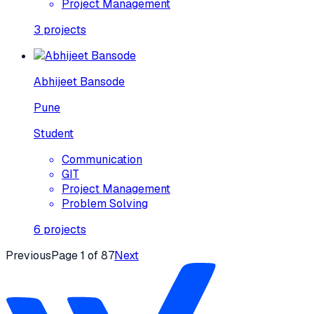
Project Management
3
projects
Abhijeet Bansode
Pune
Student
Communication
GIT
Project Management
Problem Solving
6
projects
Previous
Page
1
of
87
Next