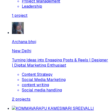
Project Management
Leadership
1
project
Archana bhoj
New Delhi
Turning Ideas into Engaging Posts & Reels | Designer
| Digital Marketing Enthusiast
Content Strategy
Social Media Marketing
content writing
Social media handling
2
projects