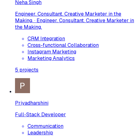
Neha Singh
Engineer. Consultant. Creative Marketer in the
Making. · Engineer. Consultant. Creative Marketer in
the Making.
CRM Integration
Cross-functional Collaboration
Instagram Marketing
Marketing Analytics
5
projects
Priyadharshini
Full-Stack Developer
Communication
Leadership