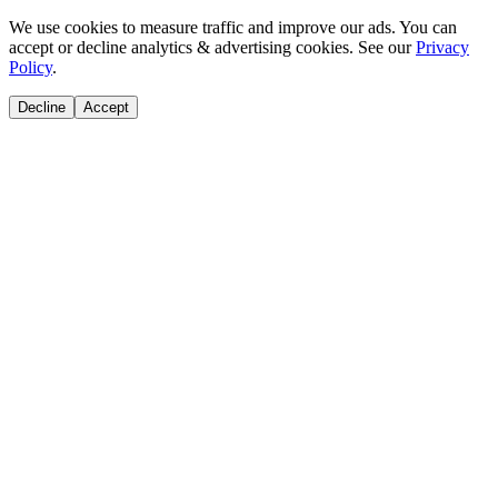
We use cookies to measure traffic and improve our ads. You can
accept or decline analytics & advertising cookies. See our
Privacy
Policy
.
Decline
Accept