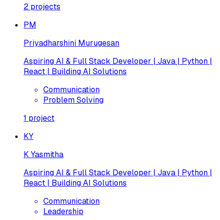
2
projects
PM
Priyadharshini Murugesan
Aspiring AI & Full Stack Developer | Java | Python |
React | Building AI Solutions
Communication
Problem Solving
1
project
KY
K Yasmitha
Aspiring AI & Full Stack Developer | Java | Python |
React | Building AI Solutions
Communication
Leadership