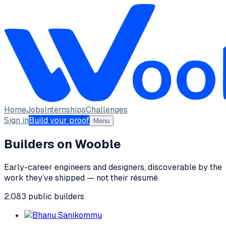
Home
Jobs
Internships
Challenges
Sign in
Build your proof
Menu
Builders on Wooble
Early-career engineers and designers, discoverable by the
work they’ve shipped — not their résumé.
2,083
public
builders