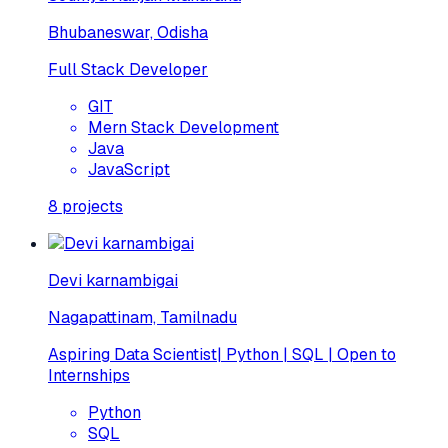
Bhubaneswar, Odisha
Full Stack Developer
GIT
Mern Stack Development
Java
JavaScript
8
projects
Devi karnambigai
Nagapattinam, Tamilnadu
Aspiring Data Scientist| Python | SQL | Open to
Internships
Python
SQL