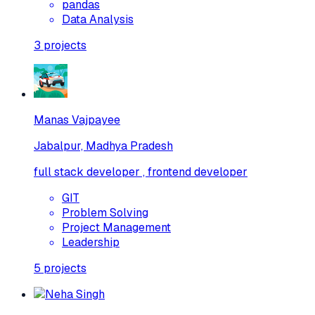
pandas
Data Analysis
3
projects
Manas Vajpayee
Jabalpur, Madhya Pradesh
full stack developer , frontend developer
GIT
Problem Solving
Project Management
Leadership
5
projects