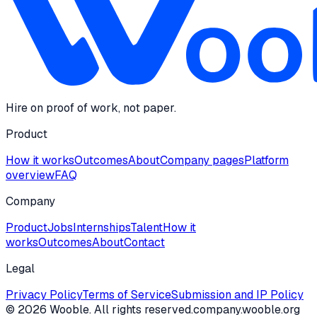
Hire on proof of work, not paper.
Product
How it works
Outcomes
About
Company pages
Platform
overview
FAQ
Company
Product
Jobs
Internships
Talent
How it
works
Outcomes
About
Contact
Legal
Privacy Policy
Terms of Service
Submission and IP Policy
©
2026
Wooble
. All rights reserved.
company.wooble.org