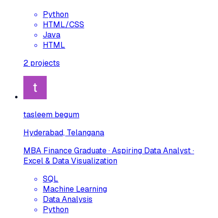
Python
HTML/CSS
Java
HTML
2
projects
tasleem begum
Hyderabad, Telangana
MBA Finance Graduate · Aspiring Data Analyst ·
Excel & Data Visualization
SQL
Machine Learning
Data Analysis
Python