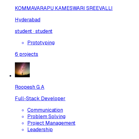
KOMMAVARAPU KAMESWARI SREEVALLI
Hyderabad
student · student
Prototyping
6
projects
Roopesh G A
Full-Stack Developer
Communication
Problem Solving
Project Management
Leadership