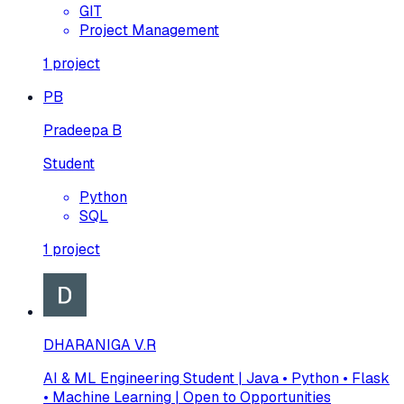
GIT
Project Management
1
project
PB
Pradeepa B
Student
Python
SQL
1
project
DHARANIGA V.R
AI & ML Engineering Student | Java • Python • Flask
• Machine Learning | Open to Opportunities