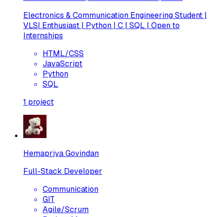
Electronics & Communication Engineering Student |
VLSI Enthusiast | Python | C | SQL | Open to
Internships
HTML/CSS
JavaScript
Python
SQL
1
project
Hemapriya Govindan
Full-Stack Developer
Communication
GIT
Agile/Scrum