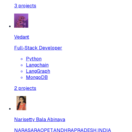
3
projects
Vedant
Full-Stack Developer
Python
Langchain
LangGraph
MongoDB
2
projects
Narisetty Bala Abinaya
NARASARAOPET,ANDHRAPRADESH,INDIA