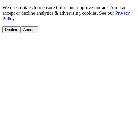
We use cookies to measure traffic and improve our ads. You can
accept or decline analytics & advertising cookies. See our
Privacy
Policy
.
Decline
Accept