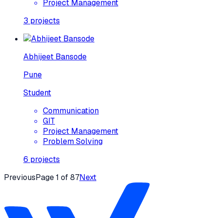
Project Management
3
projects
Abhijeet Bansode
Pune
Student
Communication
GIT
Project Management
Problem Solving
6
projects
Previous
Page
1
of
87
Next