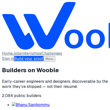
Home
Jobs
Internships
Challenges
Sign in
Build your proof
Menu
Builders on Wooble
Early-career engineers and designers, discoverable by the
work they’ve shipped — not their résumé.
2,084
public
builders