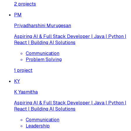
2
projects
PM
Priyadharshini Murugesan
Aspiring AI & Full Stack Developer | Java | Python |
React | Building AI Solutions
Communication
Problem Solving
1
project
KY
K Yasmitha
Aspiring AI & Full Stack Developer | Java | Python |
React | Building AI Solutions
Communication
Leadership