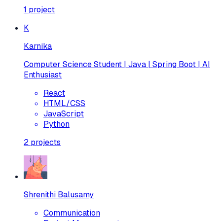
1
project
K
Karnika
Computer Science Student | Java | Spring Boot | AI
Enthusiast
React
HTML/CSS
JavaScript
Python
2
projects
Shrenithi Balusamy
Communication