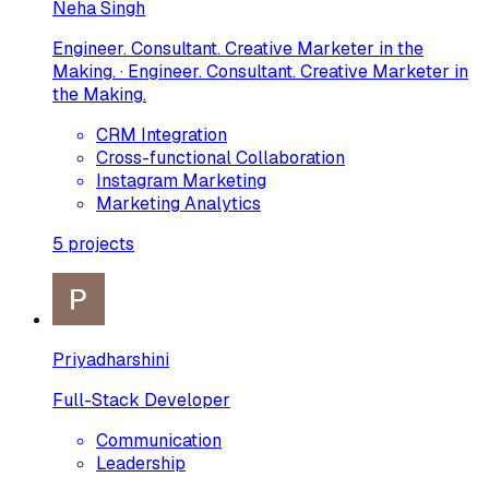
Neha Singh
Engineer. Consultant. Creative Marketer in the
Making. · Engineer. Consultant. Creative Marketer in
the Making.
CRM Integration
Cross-functional Collaboration
Instagram Marketing
Marketing Analytics
5
projects
Priyadharshini
Full-Stack Developer
Communication
Leadership