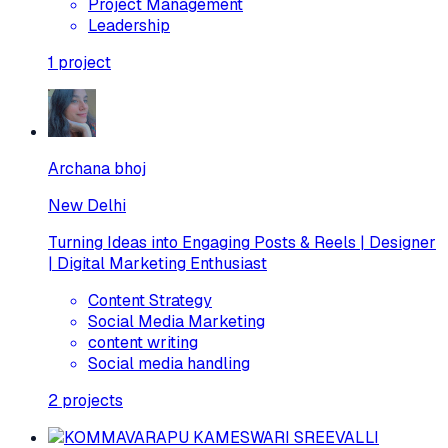
Project Management
Leadership
1
project
Archana bhoj
New Delhi
Turning Ideas into Engaging Posts & Reels | Designer
| Digital Marketing Enthusiast
Content Strategy
Social Media Marketing
content writing
Social media handling
2
projects