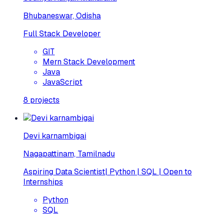
Bhubaneswar, Odisha
Full Stack Developer
GIT
Mern Stack Development
Java
JavaScript
8
projects
Devi karnambigai
Nagapattinam, Tamilnadu
Aspiring Data Scientist| Python | SQL | Open to
Internships
Python
SQL