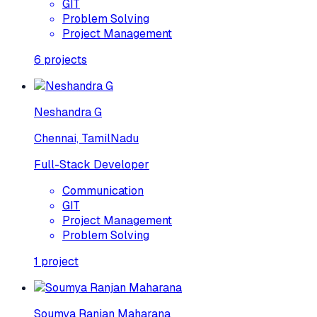
GIT
Problem Solving
Project Management
6
projects
Neshandra G
Chennai, TamilNadu
Full-Stack Developer
Communication
GIT
Project Management
Problem Solving
1
project
Soumya Ranjan Maharana