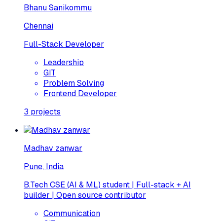
Bhanu Sanikommu
Chennai
Full-Stack Developer
Leadership
GIT
Problem Solving
Frontend Developer
3
projects
Madhav zanwar
Pune, India
B.Tech CSE (AI & ML) student | Full-stack + AI
builder | Open source contributor
Communication