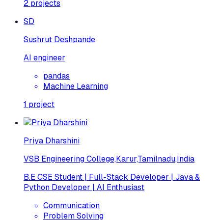
2
projects
SD
Sushrut Deshpande
AI engineer
pandas
Machine Learning
1
project
Priya Dharshini
VSB Engineering College,Karur,Tamilnadu,India
B.E CSE Student | Full-Stack Developer | Java &
Python Developer | AI Enthusiast
Communication
Problem Solving