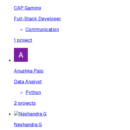
CAP Gaming
Full-Stack Developer
Communication
1
project
Anushka Palo
Data Analyst
Python
2
projects
Neshandra G