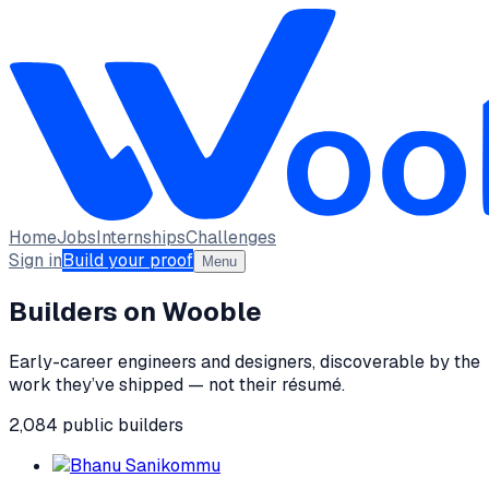
Home
Jobs
Internships
Challenges
Sign in
Build your proof
Menu
Builders on Wooble
Early-career engineers and designers, discoverable by the
work they’ve shipped — not their résumé.
2,084
public
builders