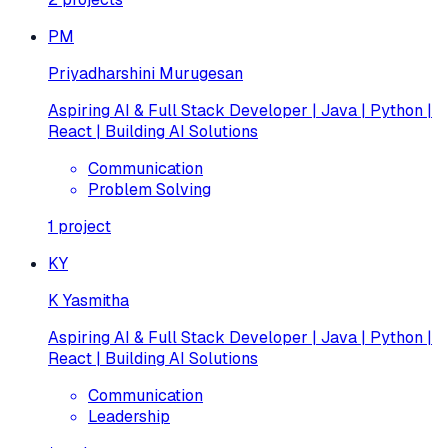
PM
Priyadharshini Murugesan
Aspiring AI & Full Stack Developer | Java | Python |
React | Building AI Solutions
Communication
Problem Solving
1
project
KY
K Yasmitha
Aspiring AI & Full Stack Developer | Java | Python |
React | Building AI Solutions
Communication
Leadership