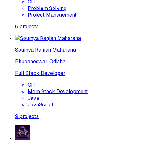
GIT
Problem Solving
Project Management
6
projects
Soumya Ranjan Maharana
Bhubaneswar, Odisha
Full Stack Developer
GIT
Mern Stack Development
Java
JavaScript
9
projects