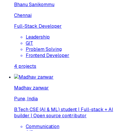
Bhanu Sanikommu
Chennai
Full-Stack Developer
Leadership
GIT
Problem Solving
Frontend Developer
4
projects
Madhav zanwar
Pune, India
B.Tech CSE (AI & ML) student | Full-stack + AI
builder | Open source contributor
Communication