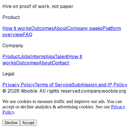
Hire on proof of work, not paper.
Product
How it works
Outcomes
About
Company pages
Platform
overview
FAQ
Company
Product
Jobs
Internships
Talent
How it
works
Outcomes
About
Contact
Legal
Privacy Policy
Terms of Service
Submission and IP Policy
©
2026
Wooble
. All rights reserved.
company.wooble.org
We use cookies to measure traffic and improve our ads. You can
accept or decline analytics & advertising cookies. See our
Privacy
Policy
.
Decline
Accept