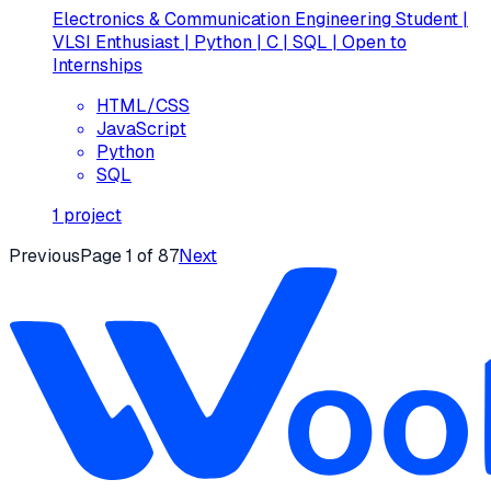
Electronics & Communication Engineering Student |
VLSI Enthusiast | Python | C | SQL | Open to
Internships
HTML/CSS
JavaScript
Python
SQL
1
project
Previous
Page
1
of
87
Next