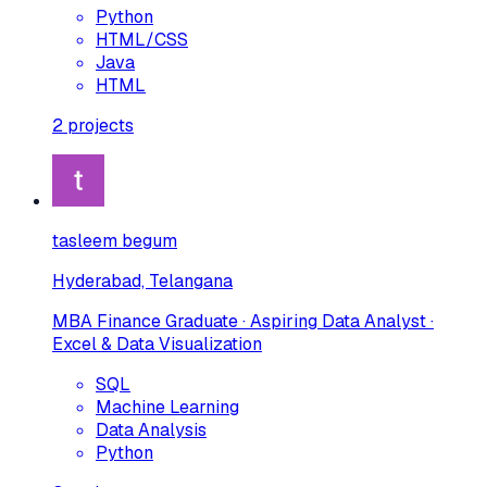
Python
HTML/CSS
Java
HTML
2
projects
tasleem begum
Hyderabad, Telangana
MBA Finance Graduate · Aspiring Data Analyst ·
Excel & Data Visualization
SQL
Machine Learning
Data Analysis
Python