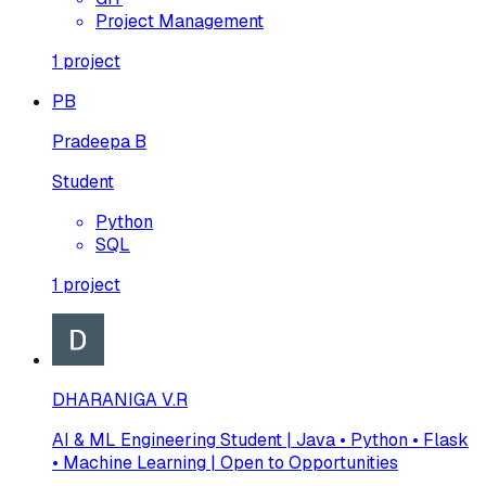
Project Management
1
project
PB
Pradeepa B
Student
Python
SQL
1
project
DHARANIGA V.R
AI & ML Engineering Student | Java • Python • Flask
• Machine Learning | Open to Opportunities