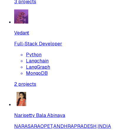
3
projects
Vedant
Full-Stack Developer
Python
Langchain
LangGraph
MongoDB
2
projects
Narisetty Bala Abinaya
NARASARAOPET,ANDHRAPRADESH,INDIA