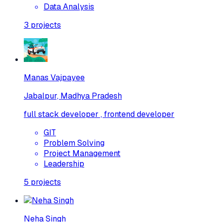
Data Analysis
3
projects
Manas Vajpayee
Jabalpur, Madhya Pradesh
full stack developer , frontend developer
GIT
Problem Solving
Project Management
Leadership
5
projects
Neha Singh