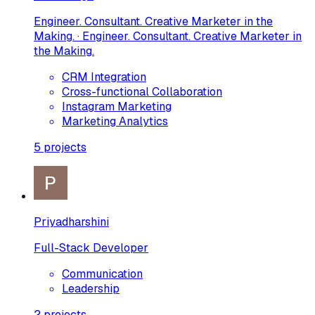
Engineer. Consultant. Creative Marketer in the
Making. · Engineer. Consultant. Creative Marketer in
the Making.
CRM Integration
Cross-functional Collaboration
Instagram Marketing
Marketing Analytics
5
projects
Priyadharshini
Full-Stack Developer
Communication
Leadership
2
projects