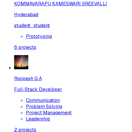
KOMMAVARAPU KAMESWARI SREEVALLI
Hyderabad
student · student
Prototyping
6
projects
Roopesh G A
Full-Stack Developer
Communication
Problem Solving
Project Management
Leadership
2
projects