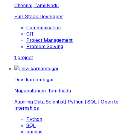
Chennai, TamilNadu
Full-Stack Developer
Communication
GIT
Project Management
Problem Solving
1
project
Devi karnambigai
Nagapattinam, Tamilnadu
Aspiring Data Scientist| Python | SQL | Open to
Internships
Python
SQL
pandas