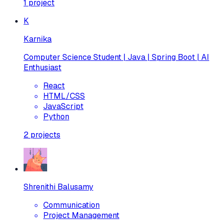
1
project
K
Karnika
Computer Science Student | Java | Spring Boot | AI
Enthusiast
React
HTML/CSS
JavaScript
Python
2
projects
Shrenithi Balusamy
Communication
Project Management