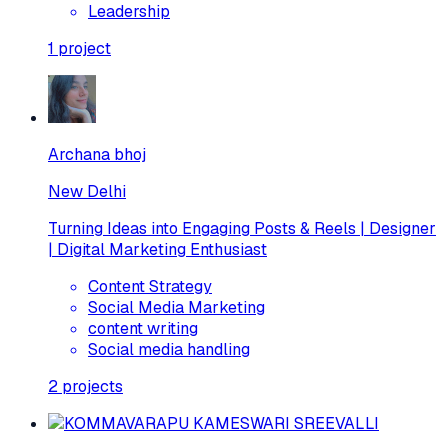
Leadership
1
project
Archana bhoj
New Delhi
Turning Ideas into Engaging Posts & Reels | Designer
| Digital Marketing Enthusiast
Content Strategy
Social Media Marketing
content writing
Social media handling
2
projects