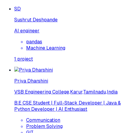
SD
Sushrut Deshpande
AI engineer
pandas
Machine Learning
1
project
Priya Dharshini
VSB Engineering College,Karur,Tamilnadu,India
B.E CSE Student | Full-Stack Developer | Java &
Python Developer | AI Enthusiast
Communication
Problem Solving
GIT