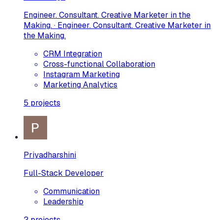
Engineer. Consultant. Creative Marketer in the
Making. · Engineer. Consultant. Creative Marketer in
the Making.
CRM Integration
Cross-functional Collaboration
Instagram Marketing
Marketing Analytics
5
projects
Priyadharshini
Full-Stack Developer
Communication
Leadership
2
projects