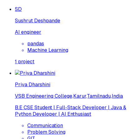
SD
Sushrut Deshpande
AI engineer
pandas
Machine Learning
1
project
Priya Dharshini
VSB Engineering College,Karur,Tamilnadu,India
B.E CSE Student | Full-Stack Developer | Java &
Python Developer | AI Enthusiast
Communication
Problem Solving
GIT