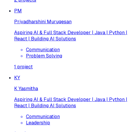
PM
Priyadharshini Murugesan
Aspiring AI & Full Stack Developer | Java | Python |
React | Building AI Solutions
Communication
Problem Solving
1
project
KY
K Yasmitha
Aspiring AI & Full Stack Developer | Java | Python |
React | Building AI Solutions
Communication
Leadership