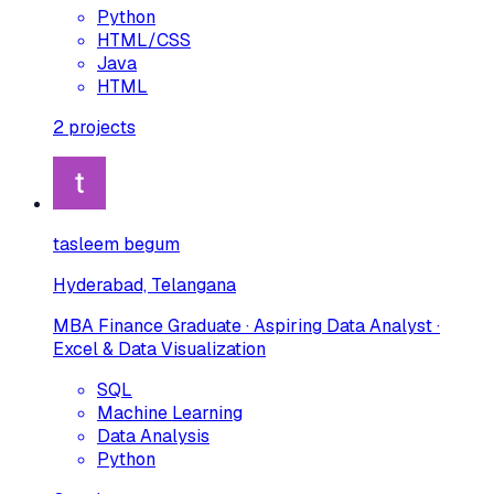
Python
HTML/CSS
Java
HTML
2
projects
tasleem begum
Hyderabad, Telangana
MBA Finance Graduate · Aspiring Data Analyst ·
Excel & Data Visualization
SQL
Machine Learning
Data Analysis
Python