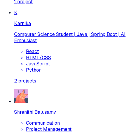
1
project
K
Karnika
Computer Science Student | Java | Spring Boot | AI
Enthusiast
React
HTML/CSS
JavaScript
Python
2
projects
Shrenithi Balusamy
Communication
Project Management