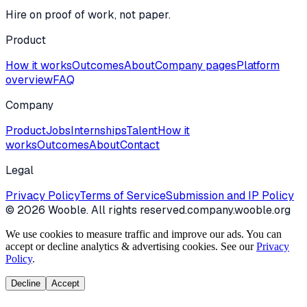
Hire on proof of work, not paper.
Product
How it works
Outcomes
About
Company pages
Platform
overview
FAQ
Company
Product
Jobs
Internships
Talent
How it
works
Outcomes
About
Contact
Legal
Privacy Policy
Terms of Service
Submission and IP Policy
©
2026
Wooble
. All rights reserved.
company.wooble.org
We use cookies to measure traffic and improve our ads. You can
accept or decline analytics & advertising cookies. See our
Privacy
Policy
.
Decline
Accept