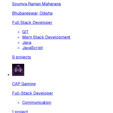
Soumya Ranjan Maharana
Bhubaneswar, Odisha
Full Stack Developer
GIT
Mern Stack Development
Java
JavaScript
9
projects
CAP Gaming
Full-Stack Developer
Communication
1
project