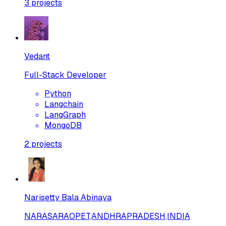
3
projects
Vedant
Full-Stack Developer
Python
Langchain
LangGraph
MongoDB
2
projects
Narisetty Bala Abinaya
NARASARAOPET,ANDHRAPRADESH,INDIA