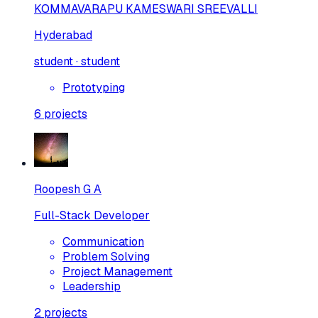
KOMMAVARAPU KAMESWARI SREEVALLI
Hyderabad
student · student
Prototyping
6
projects
Roopesh G A
Full-Stack Developer
Communication
Problem Solving
Project Management
Leadership
2
projects