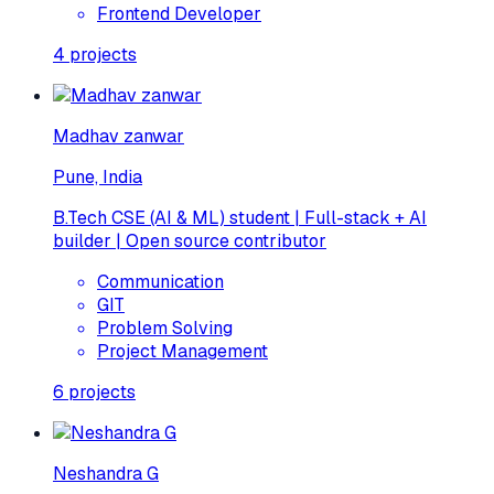
Frontend Developer
4
projects
Madhav zanwar
Pune, India
B.Tech CSE (AI & ML) student | Full-stack + AI
builder | Open source contributor
Communication
GIT
Problem Solving
Project Management
6
projects
Neshandra G