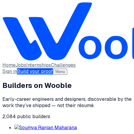
Home
Jobs
Internships
Challenges
Sign in
Build your proof
Menu
Builders on Wooble
Early-career engineers and designers, discoverable by the
work they’ve shipped — not their résumé.
2,084
public
builders