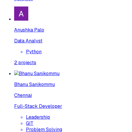
Anushka Palo
Data Analyst
Python
2
projects
Bhanu Sanikommu
Chennai
Full-Stack Developer
Leadership
GIT
Problem Solving