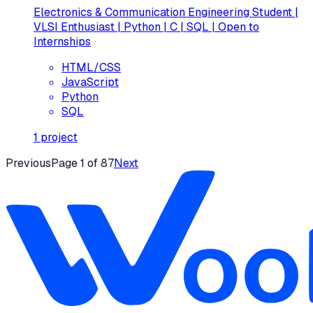
Electronics & Communication Engineering Student |
VLSI Enthusiast | Python | C | SQL | Open to
Internships
HTML/CSS
JavaScript
Python
SQL
1
project
Previous
Page
1
of
87
Next