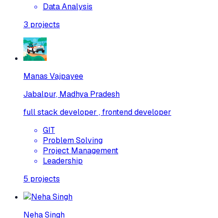
Data Analysis
3
projects
Manas Vajpayee
Jabalpur, Madhya Pradesh
full stack developer , frontend developer
GIT
Problem Solving
Project Management
Leadership
5
projects
Neha Singh