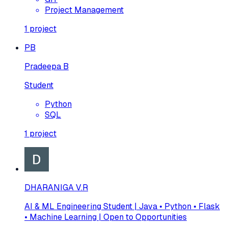
Project Management
1
project
PB
Pradeepa B
Student
Python
SQL
1
project
DHARANIGA V.R
AI & ML Engineering Student | Java • Python • Flask
• Machine Learning | Open to Opportunities