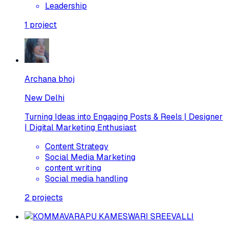
Leadership
1
project
Archana bhoj
New Delhi
Turning Ideas into Engaging Posts & Reels | Designer
| Digital Marketing Enthusiast
Content Strategy
Social Media Marketing
content writing
Social media handling
2
projects