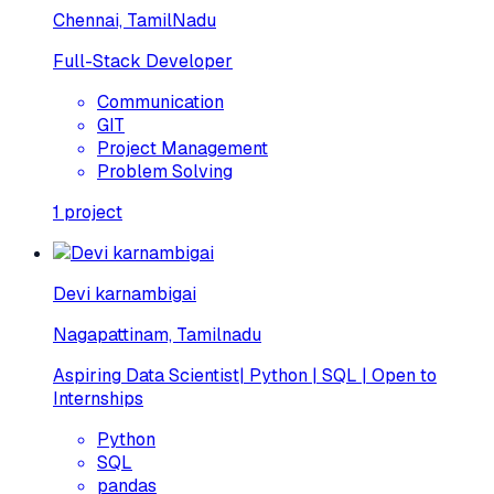
Chennai, TamilNadu
Full-Stack Developer
Communication
GIT
Project Management
Problem Solving
1
project
Devi karnambigai
Nagapattinam, Tamilnadu
Aspiring Data Scientist| Python | SQL | Open to
Internships
Python
SQL
pandas