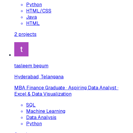
Python
HTML/CSS
Java
HTML
2
projects
tasleem begum
Hyderabad, Telangana
MBA Finance Graduate · Aspiring Data Analyst ·
Excel & Data Visualization
SQL
Machine Learning
Data Analysis
Python