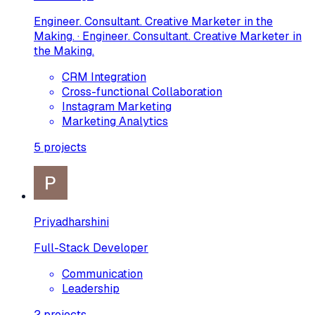
Engineer. Consultant. Creative Marketer in the
Making. · Engineer. Consultant. Creative Marketer in
the Making.
CRM Integration
Cross-functional Collaboration
Instagram Marketing
Marketing Analytics
5
projects
Priyadharshini
Full-Stack Developer
Communication
Leadership
2
projects