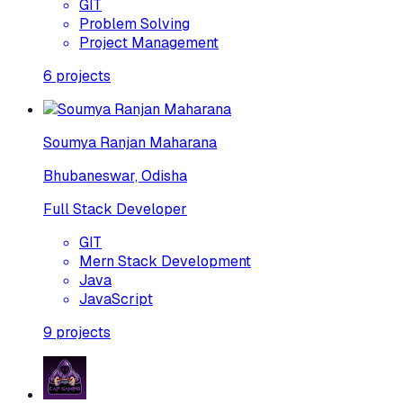
GIT
Problem Solving
Project Management
6
projects
Soumya Ranjan Maharana
Bhubaneswar, Odisha
Full Stack Developer
GIT
Mern Stack Development
Java
JavaScript
9
projects