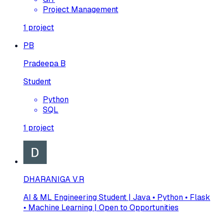
Project Management
1
project
PB
Pradeepa B
Student
Python
SQL
1
project
DHARANIGA V.R
AI & ML Engineering Student | Java • Python • Flask
• Machine Learning | Open to Opportunities