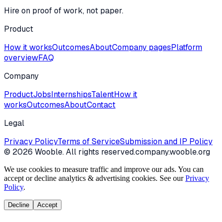
Hire on proof of work, not paper.
Product
How it works
Outcomes
About
Company pages
Platform
overview
FAQ
Company
Product
Jobs
Internships
Talent
How it
works
Outcomes
About
Contact
Legal
Privacy Policy
Terms of Service
Submission and IP Policy
©
2026
Wooble
. All rights reserved.
company.wooble.org
We use cookies to measure traffic and improve our ads. You can
accept or decline analytics & advertising cookies. See our
Privacy
Policy
.
Decline
Accept