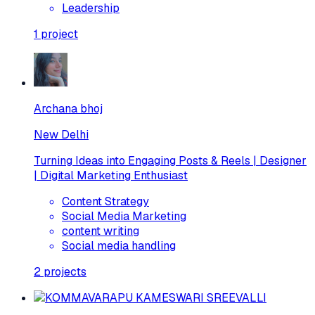
Leadership
1
project
Archana bhoj
New Delhi
Turning Ideas into Engaging Posts & Reels | Designer
| Digital Marketing Enthusiast
Content Strategy
Social Media Marketing
content writing
Social media handling
2
projects