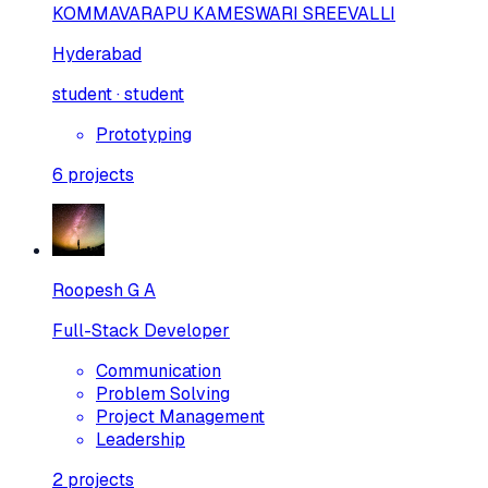
KOMMAVARAPU KAMESWARI SREEVALLI
Hyderabad
student · student
Prototyping
6
projects
Roopesh G A
Full-Stack Developer
Communication
Problem Solving
Project Management
Leadership
2
projects