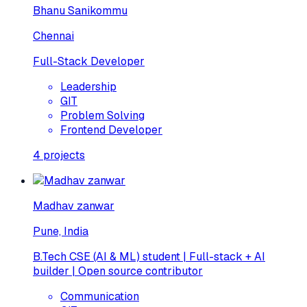
Bhanu Sanikommu
Chennai
Full-Stack Developer
Leadership
GIT
Problem Solving
Frontend Developer
4
projects
Madhav zanwar
Pune, India
B.Tech CSE (AI & ML) student | Full-stack + AI
builder | Open source contributor
Communication