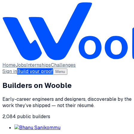
Home
Jobs
Internships
Challenges
Sign in
Build your proof
Menu
Builders on Wooble
Early-career engineers and designers, discoverable by the
work they’ve shipped — not their résumé.
2,084
public
builders