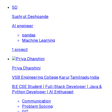
SD
Sushrut Deshpande
AI engineer
pandas
Machine Learning
1
project
Priya Dharshini
VSB Engineering College,Karur,Tamilnadu,India
B.E CSE Student | Full-Stack Developer | Java &
Python Developer | AI Enthusiast
Communication
Problem Solving
GIT