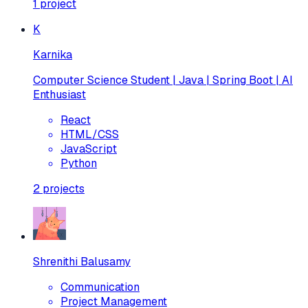
1
project
K
Karnika
Computer Science Student | Java | Spring Boot | AI
Enthusiast
React
HTML/CSS
JavaScript
Python
2
projects
Shrenithi Balusamy
Communication
Project Management