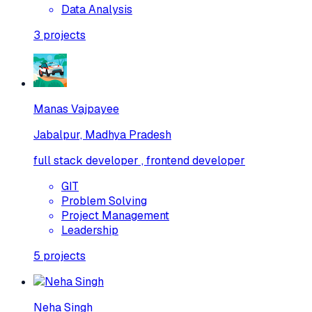
Data Analysis
3
projects
Manas Vajpayee
Jabalpur, Madhya Pradesh
full stack developer , frontend developer
GIT
Problem Solving
Project Management
Leadership
5
projects
Neha Singh