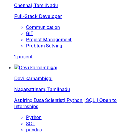
Chennai, TamilNadu
Full-Stack Developer
Communication
GIT
Project Management
Problem Solving
1
project
Devi karnambigai
Nagapattinam, Tamilnadu
Aspiring Data Scientist| Python | SQL | Open to
Internships
Python
SQL
pandas