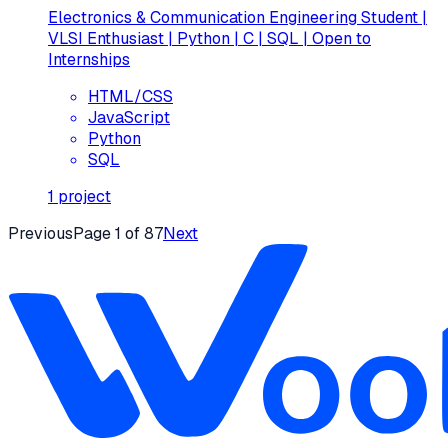
Electronics & Communication Engineering Student |
VLSI Enthusiast | Python | C | SQL | Open to
Internships
HTML/CSS
JavaScript
Python
SQL
1
project
Previous
Page
1
of
87
Next