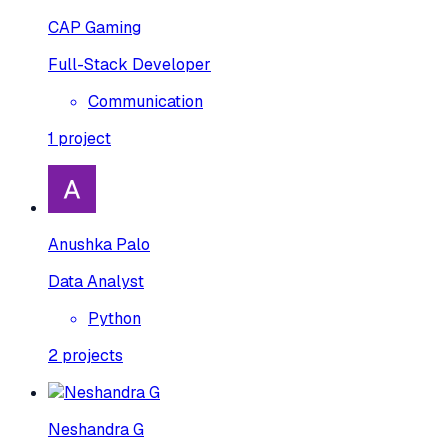
CAP Gaming
Full-Stack Developer
Communication
1
project
Anushka Palo
Data Analyst
Python
2
projects
Neshandra G