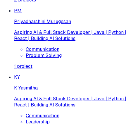
PM
Priyadharshini Murugesan
Aspiring AI & Full Stack Developer | Java | Python |
React | Building AI Solutions
Communication
Problem Solving
1
project
KY
K Yasmitha
Aspiring AI & Full Stack Developer | Java | Python |
React | Building AI Solutions
Communication
Leadership