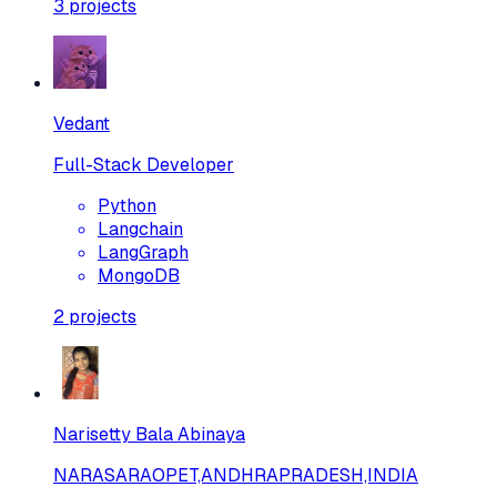
3
projects
Vedant
Full-Stack Developer
Python
Langchain
LangGraph
MongoDB
2
projects
Narisetty Bala Abinaya
NARASARAOPET,ANDHRAPRADESH,INDIA