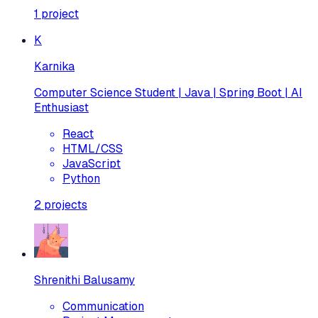
1
project
K
Karnika
Computer Science Student | Java | Spring Boot | AI
Enthusiast
React
HTML/CSS
JavaScript
Python
2
projects
Shrenithi Balusamy
Communication