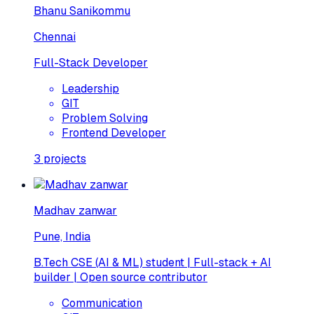
Bhanu Sanikommu
Chennai
Full-Stack Developer
Leadership
GIT
Problem Solving
Frontend Developer
3
projects
Madhav zanwar
Pune, India
B.Tech CSE (AI & ML) student | Full-stack + AI
builder | Open source contributor
Communication