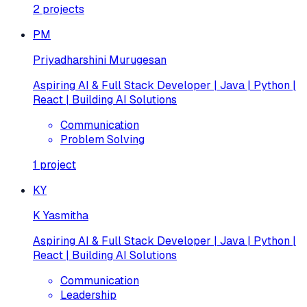
2
projects
PM
Priyadharshini Murugesan
Aspiring AI & Full Stack Developer | Java | Python |
React | Building AI Solutions
Communication
Problem Solving
1
project
KY
K Yasmitha
Aspiring AI & Full Stack Developer | Java | Python |
React | Building AI Solutions
Communication
Leadership