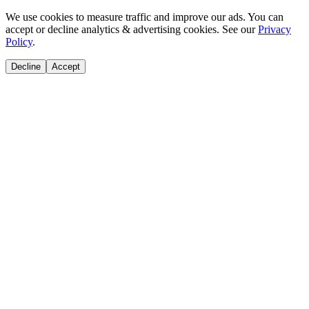
We use cookies to measure traffic and improve our ads. You can
accept or decline analytics & advertising cookies. See our
Privacy
Policy
.
Decline
Accept