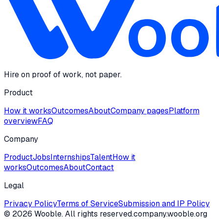
Hire on proof of work, not paper.
Product
How it works
Outcomes
About
Company pages
Platform
overview
FAQ
Company
Product
Jobs
Internships
Talent
How it
works
Outcomes
About
Contact
Legal
Privacy Policy
Terms of Service
Submission and IP Policy
©
2026
Wooble
. All rights reserved.
company.wooble.org