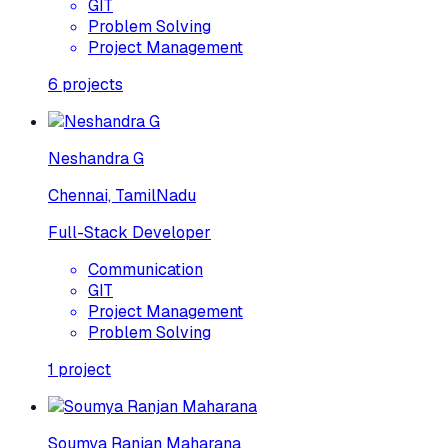
GIT
Problem Solving
Project Management
6
projects
Neshandra G
Chennai, TamilNadu
Full-Stack Developer
Communication
GIT
Project Management
Problem Solving
1
project
Soumya Ranjan Maharana