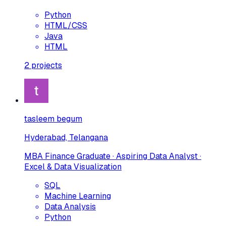
Python
HTML/CSS
Java
HTML
2
projects
tasleem begum
Hyderabad, Telangana
MBA Finance Graduate · Aspiring Data Analyst ·
Excel & Data Visualization
SQL
Machine Learning
Data Analysis
Python