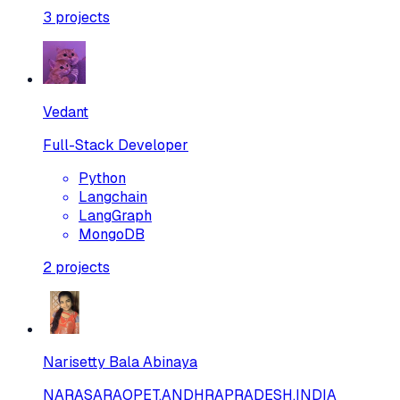
3
projects
Vedant
Full-Stack Developer
Python
Langchain
LangGraph
MongoDB
2
projects
Narisetty Bala Abinaya
NARASARAOPET,ANDHRAPRADESH,INDIA