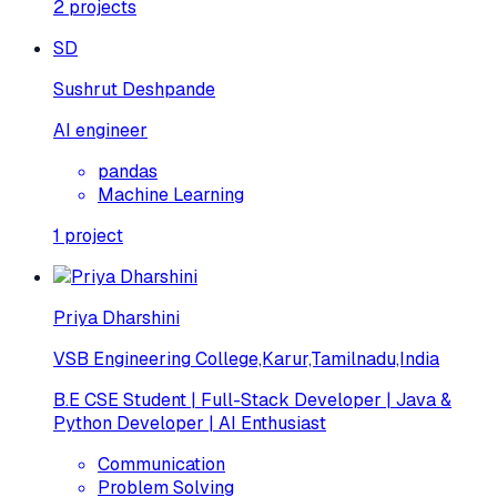
2
projects
SD
Sushrut Deshpande
AI engineer
pandas
Machine Learning
1
project
Priya Dharshini
VSB Engineering College,Karur,Tamilnadu,India
B.E CSE Student | Full-Stack Developer | Java &
Python Developer | AI Enthusiast
Communication
Problem Solving