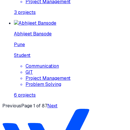
Project Management
3
projects
Abhijeet Bansode
Pune
Student
Communication
GIT
Project Management
Problem Solving
6
projects
Previous
Page
1
of
87
Next