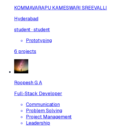
KOMMAVARAPU KAMESWARI SREEVALLI
Hyderabad
student · student
Prototyping
6
projects
Roopesh G A
Full-Stack Developer
Communication
Problem Solving
Project Management
Leadership