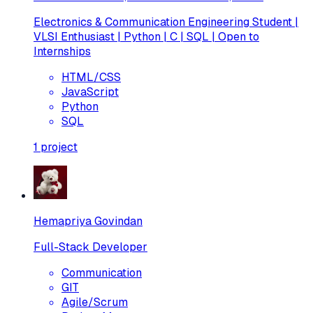
Electronics & Communication Engineering Student |
VLSI Enthusiast | Python | C | SQL | Open to
Internships
HTML/CSS
JavaScript
Python
SQL
1
project
Hemapriya Govindan
Full-Stack Developer
Communication
GIT
Agile/Scrum