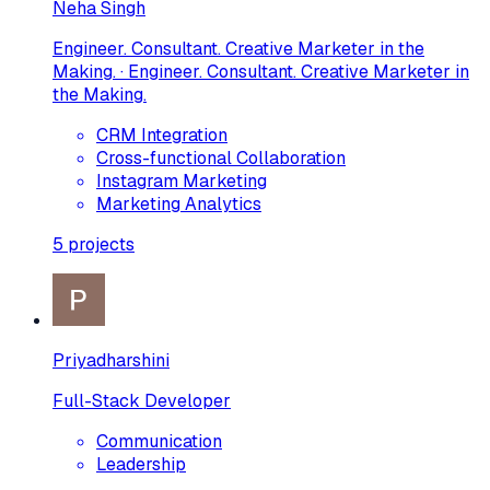
Neha Singh
Engineer. Consultant. Creative Marketer in the
Making. · Engineer. Consultant. Creative Marketer in
the Making.
CRM Integration
Cross-functional Collaboration
Instagram Marketing
Marketing Analytics
5
projects
Priyadharshini
Full-Stack Developer
Communication
Leadership