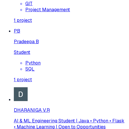
GIT
Project Management
1
project
PB
Pradeepa B
Student
Python
SQL
1
project
DHARANIGA V.R
AI & ML Engineering Student | Java • Python • Flask
• Machine Learning | Open to Opportunities