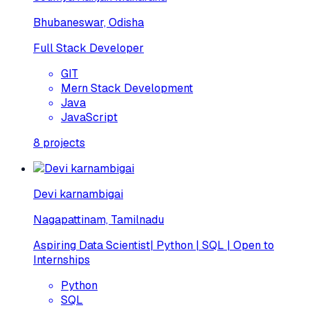
Bhubaneswar, Odisha
Full Stack Developer
GIT
Mern Stack Development
Java
JavaScript
8
projects
Devi karnambigai
Nagapattinam, Tamilnadu
Aspiring Data Scientist| Python | SQL | Open to
Internships
Python
SQL