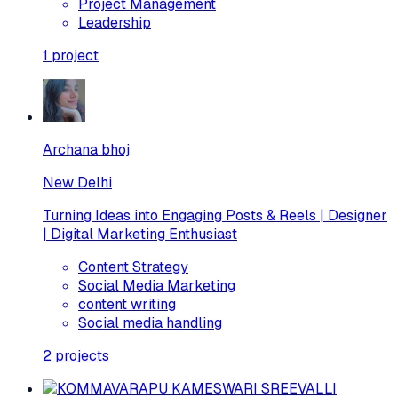
Project Management
Leadership
1
project
Archana bhoj
New Delhi
Turning Ideas into Engaging Posts & Reels | Designer
| Digital Marketing Enthusiast
Content Strategy
Social Media Marketing
content writing
Social media handling
2
projects