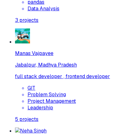
pandas
Data Analysis
3
projects
Manas Vajpayee
Jabalpur, Madhya Pradesh
full stack developer , frontend developer
GIT
Problem Solving
Project Management
Leadership
5
projects