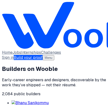
Home
Jobs
Internships
Challenges
Sign in
Build your proof
Menu
Builders on Wooble
Early-career engineers and designers, discoverable by the
work they’ve shipped — not their résumé.
2,084
public
builders