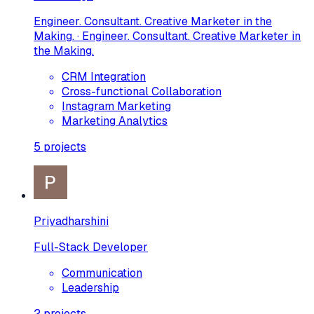
Engineer. Consultant. Creative Marketer in the
Making. · Engineer. Consultant. Creative Marketer in
the Making.
CRM Integration
Cross-functional Collaboration
Instagram Marketing
Marketing Analytics
5
projects
Priyadharshini
Full-Stack Developer
Communication
Leadership
2
projects