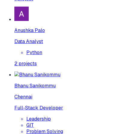
Anushka Palo
Data Analyst
Python
2
projects
Bhanu Sanikommu
Chennai
Full-Stack Developer
Leadership
GIT
Problem Solving