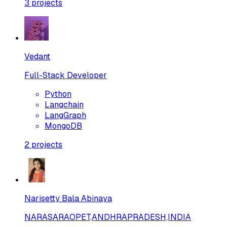
3
projects
Vedant
Full-Stack Developer
Python
Langchain
LangGraph
MongoDB
2
projects
Narisetty Bala Abinaya
NARASARAOPET,ANDHRAPRADESH,INDIA