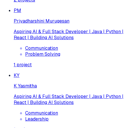
PM
Priyadharshini Murugesan
Aspiring AI & Full Stack Developer | Java | Python |
React | Building AI Solutions
Communication
Problem Solving
1
project
KY
K Yasmitha
Aspiring AI & Full Stack Developer | Java | Python |
React | Building AI Solutions
Communication
Leadership