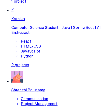
1
project
K
Karnika
Computer Science Student | Java | Spring Boot | AI
Enthusiast
React
HTML/CSS
JavaScript
Python
2
projects
Shrenithi Balusamy
Communication
Project Management