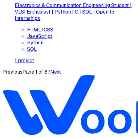
Electronics & Communication Engineering Student |
VLSI Enthusiast | Python | C | SQL | Open to
Internships
HTML/CSS
JavaScript
Python
SQL
1
project
Previous
Page
1
of
87
Next