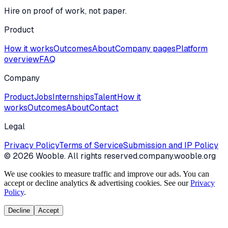
Hire on proof of work, not paper.
Product
How it works
Outcomes
About
Company pages
Platform
overview
FAQ
Company
Product
Jobs
Internships
Talent
How it
works
Outcomes
About
Contact
Legal
Privacy Policy
Terms of Service
Submission and IP Policy
©
2026
Wooble
. All rights reserved.
company.wooble.org
We use cookies to measure traffic and improve our ads. You can
accept or decline analytics & advertising cookies. See our
Privacy
Policy
.
Decline
Accept