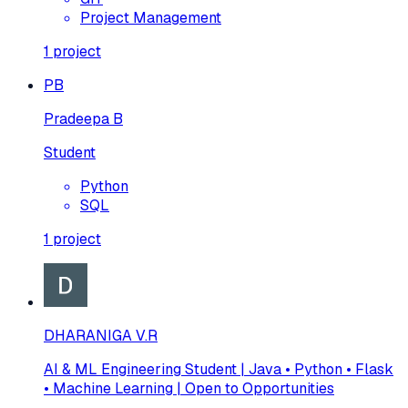
Project Management
1
project
PB
Pradeepa B
Student
Python
SQL
1
project
DHARANIGA V.R
AI & ML Engineering Student | Java • Python • Flask
• Machine Learning | Open to Opportunities