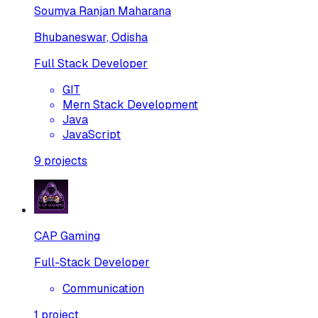
Soumya Ranjan Maharana
Bhubaneswar, Odisha
Full Stack Developer
GIT
Mern Stack Development
Java
JavaScript
9
projects
CAP Gaming
Full-Stack Developer
Communication
1
project