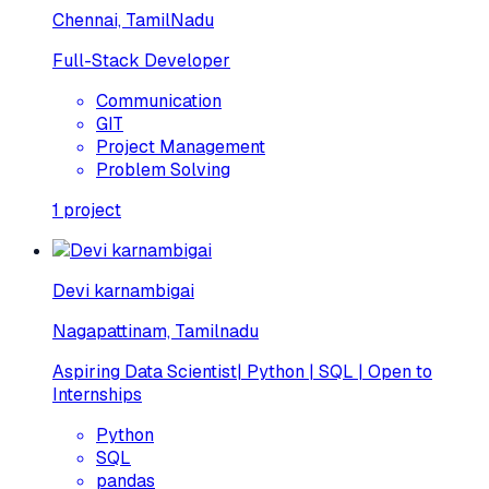
Chennai, TamilNadu
Full-Stack Developer
Communication
GIT
Project Management
Problem Solving
1
project
Devi karnambigai
Nagapattinam, Tamilnadu
Aspiring Data Scientist| Python | SQL | Open to
Internships
Python
SQL
pandas