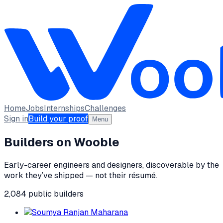
Home
Jobs
Internships
Challenges
Sign in
Build your proof
Menu
Builders on Wooble
Early-career engineers and designers, discoverable by the
work they’ve shipped — not their résumé.
2,084
public
builders