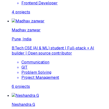
Frontend Developer
4
projects
Madhav zanwar
Pune, India
B.Tech CSE (AI & ML) student | Full-stack + AI
builder | Open source contributor
Communication
GIT
Problem Solving
Project Management
6
projects
Neshandra G