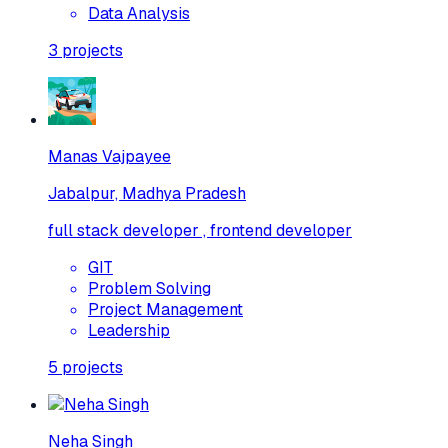
Data Analysis
3
projects
Manas Vajpayee
Jabalpur, Madhya Pradesh
full stack developer , frontend developer
GIT
Problem Solving
Project Management
Leadership
5
projects
Neha Singh