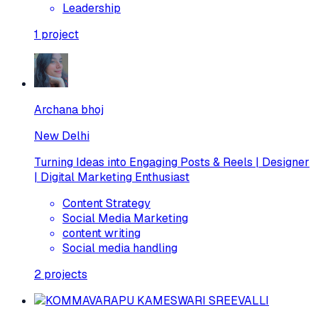
Leadership
1
project
Archana bhoj
New Delhi
Turning Ideas into Engaging Posts & Reels | Designer
| Digital Marketing Enthusiast
Content Strategy
Social Media Marketing
content writing
Social media handling
2
projects