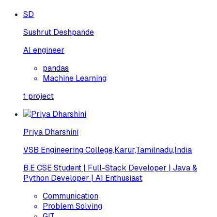
SD
Sushrut Deshpande
AI engineer
pandas
Machine Learning
1
project
Priya Dharshini
VSB Engineering College,Karur,Tamilnadu,India
B.E CSE Student | Full-Stack Developer | Java &
Python Developer | AI Enthusiast
Communication
Problem Solving
GIT