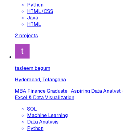
Python
HTML/CSS
Java
HTML
2
projects
tasleem begum
Hyderabad, Telangana
MBA Finance Graduate · Aspiring Data Analyst ·
Excel & Data Visualization
SQL
Machine Learning
Data Analysis
Python