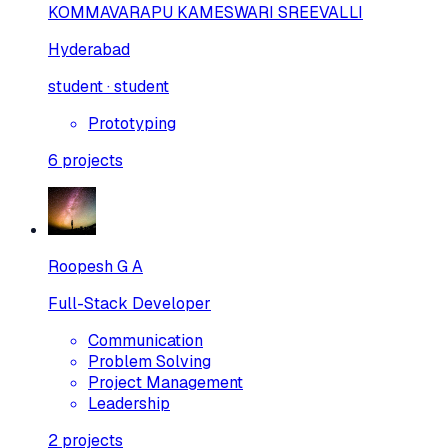
KOMMAVARAPU KAMESWARI SREEVALLI
Hyderabad
student · student
Prototyping
6
projects
Roopesh G A
Full-Stack Developer
Communication
Problem Solving
Project Management
Leadership
2
projects