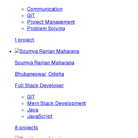
Communication
GIT
Project Management
Problem Solving
1
project
Soumya Ranjan Maharana
Bhubaneswar, Odisha
Full Stack Developer
GIT
Mern Stack Development
Java
JavaScript
8
projects