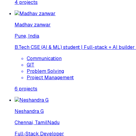
4
projects
Madhav zanwar
Pune, India
B.Tech CSE (AI & ML) student | Full-stack + AI builder
Communication
GIT
Problem Solving
Project Management
6
projects
Neshandra G
Chennai, TamilNadu
Full-Stack Developer