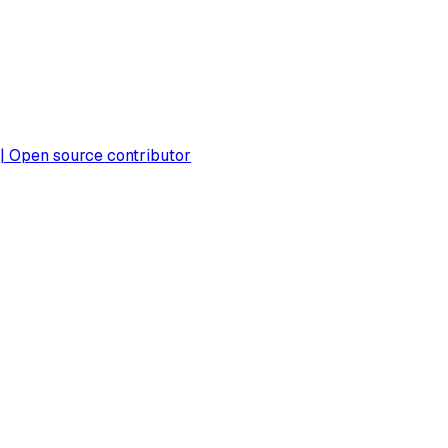
 | Open source contributor