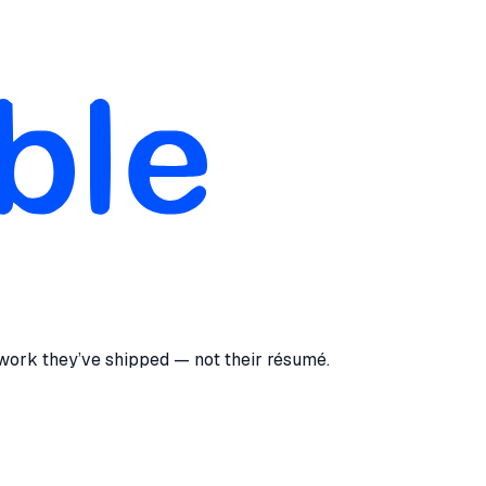
 work they’ve shipped — not their résumé.