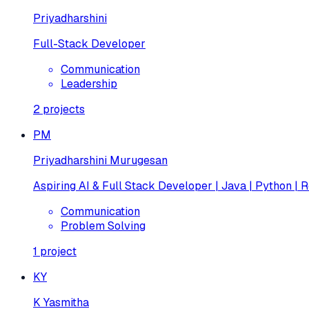
Priyadharshini
Full-Stack Developer
Communication
Leadership
2
projects
PM
Priyadharshini Murugesan
Aspiring AI & Full Stack Developer | Java | Python | R
Communication
Problem Solving
1
project
KY
K Yasmitha