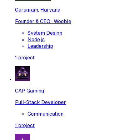
Gurugram, Haryana
Founder & CEO · Wooble
System Design
Node.js
Leadership
1
project
CAP Gaming
Full-Stack Developer
Communication
1
project