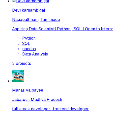
Devi karnambigai
Nagapattinam, Tamilnadu
Aspiring Data Scientist| Python | SQL | Open to Intern
Python
SQL
pandas
Data Analysis
3
projects
Manas Vajpayee
Jabalpur, Madhya Pradesh
full stack developer , frontend developer