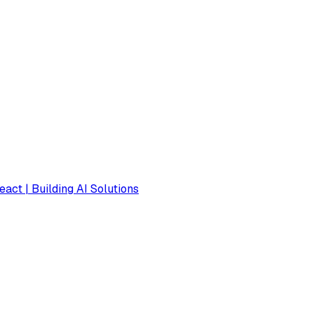
eact | Building AI Solutions