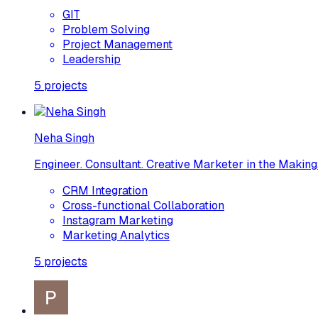
GIT
Problem Solving
Project Management
Leadership
5
projects
Neha Singh
Engineer. Consultant. Creative Marketer in the Making.
CRM Integration
Cross-functional Collaboration
Instagram Marketing
Marketing Analytics
5
projects