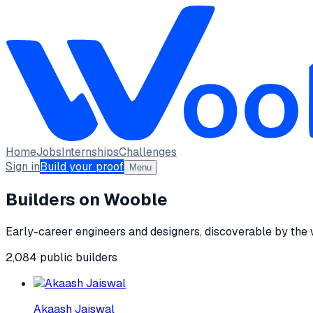
Home
Jobs
Internships
Challenges
Sign in
Build your proof
Menu
Builders on Wooble
Early-career engineers and designers, discoverable by the
2,084
public
builders
Akaash Jaiswal