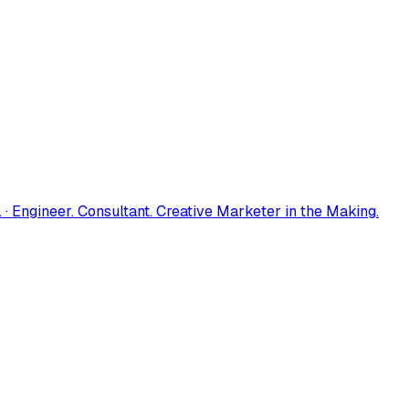
 · Engineer. Consultant. Creative Marketer in the Making.