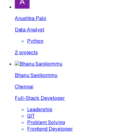
Anushka Palo
Data Analyst
Python
2
projects
Bhanu Sanikommu
Chennai
Full-Stack Developer
Leadership
GIT
Problem Solving
Frontend Developer