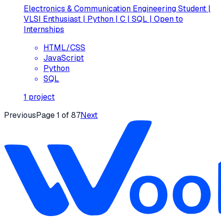
Electronics & Communication Engineering Student |
VLSI Enthusiast | Python | C | SQL | Open to
Internships
HTML/CSS
JavaScript
Python
SQL
1
project
Previous
Page
1
of
87
Next