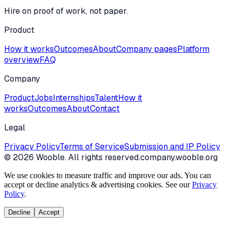
Hire on proof of work, not paper.
Product
How it works
Outcomes
About
Company pages
Platform
overview
FAQ
Company
Product
Jobs
Internships
Talent
How it
works
Outcomes
About
Contact
Legal
Privacy Policy
Terms of Service
Submission and IP Policy
©
2026
Wooble
. All rights reserved.
company.wooble.org
We use cookies to measure traffic and improve our ads. You can
accept or decline analytics & advertising cookies. See our
Privacy
Policy
.
Decline
Accept