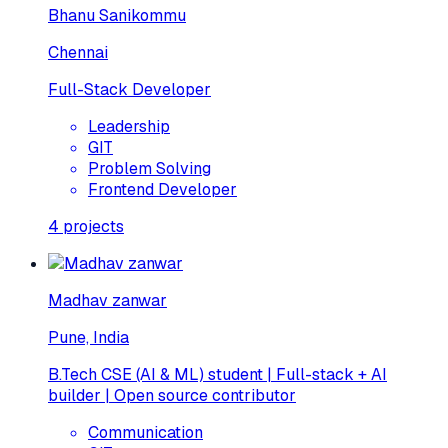
Bhanu Sanikommu
Chennai
Full-Stack Developer
Leadership
GIT
Problem Solving
Frontend Developer
4
projects
Madhav zanwar
Pune, India
B.Tech CSE (AI & ML) student | Full-stack + AI
builder | Open source contributor
Communication