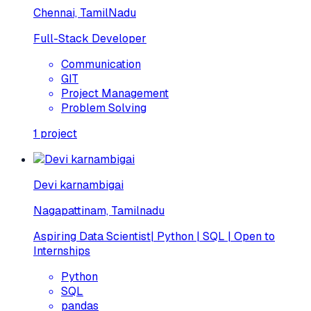
Chennai, TamilNadu
Full-Stack Developer
Communication
GIT
Project Management
Problem Solving
1
project
Devi karnambigai
Nagapattinam, Tamilnadu
Aspiring Data Scientist| Python | SQL | Open to
Internships
Python
SQL
pandas