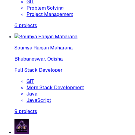
GIT
Problem Solving
Project Management
6
projects
Soumya Ranjan Maharana
Bhubaneswar, Odisha
Full Stack Developer
GIT
Mern Stack Development
Java
JavaScript
9
projects