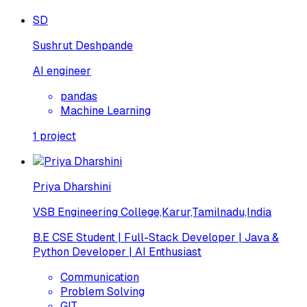
SD
Sushrut Deshpande
AI engineer
pandas
Machine Learning
1
project
Priya Dharshini
VSB Engineering College,Karur,Tamilnadu,India
B.E CSE Student | Full-Stack Developer | Java &
Python Developer | AI Enthusiast
Communication
Problem Solving
GIT