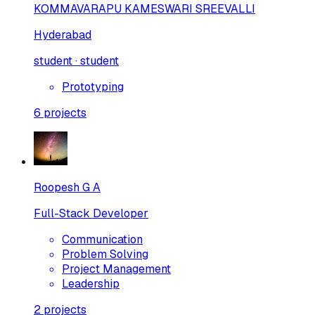
KOMMAVARAPU KAMESWARI SREEVALLI
Hyderabad
student · student
Prototyping
6
projects
Roopesh G A
Full-Stack Developer
Communication
Problem Solving
Project Management
Leadership
2
projects