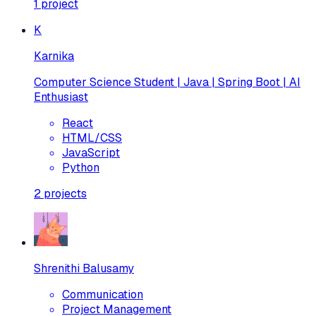
1
project
K
Karnika
Computer Science Student | Java | Spring Boot | AI
Enthusiast
React
HTML/CSS
JavaScript
Python
2
projects
Shrenithi Balusamy
Communication
Project Management