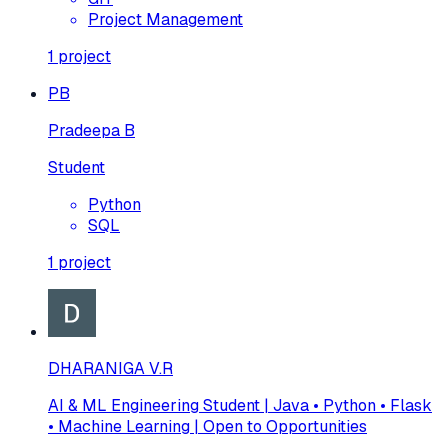
Project Management
1
project
PB
Pradeepa B
Student
Python
SQL
1
project
DHARANIGA V.R
AI & ML Engineering Student | Java • Python • Flask
• Machine Learning | Open to Opportunities