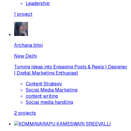
Leadership
1
project
Archana bhoj
New Delhi
Turning Ideas into Engaging Posts & Reels | Designer
| Digital Marketing Enthusiast
Content Strategy
Social Media Marketing
content writing
Social media handling
2
projects