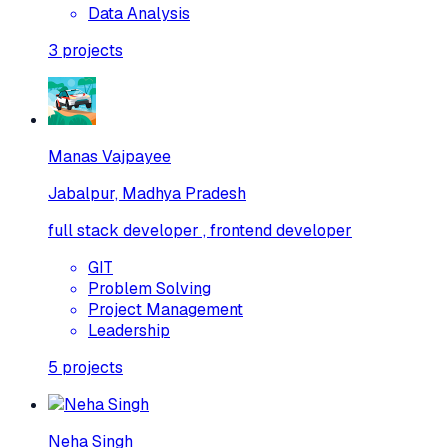
Data Analysis
3
projects
Manas Vajpayee
Jabalpur, Madhya Pradesh
full stack developer , frontend developer
GIT
Problem Solving
Project Management
Leadership
5
projects
Neha Singh