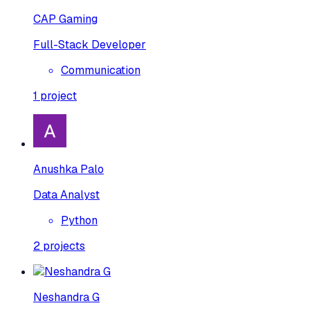
CAP Gaming
Full-Stack Developer
Communication
1
project
Anushka Palo
Data Analyst
Python
2
projects
Neshandra G