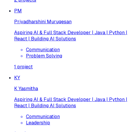
PM
Priyadharshini Murugesan
Aspiring AI & Full Stack Developer | Java | Python |
React | Building AI Solutions
Communication
Problem Solving
1
project
KY
K Yasmitha
Aspiring AI & Full Stack Developer | Java | Python |
React | Building AI Solutions
Communication
Leadership