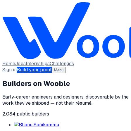
Home
Jobs
Internships
Challenges
Sign in
Build your proof
Menu
Builders on Wooble
Early-career engineers and designers, discoverable by the
work they’ve shipped — not their résumé.
2,084
public
builders