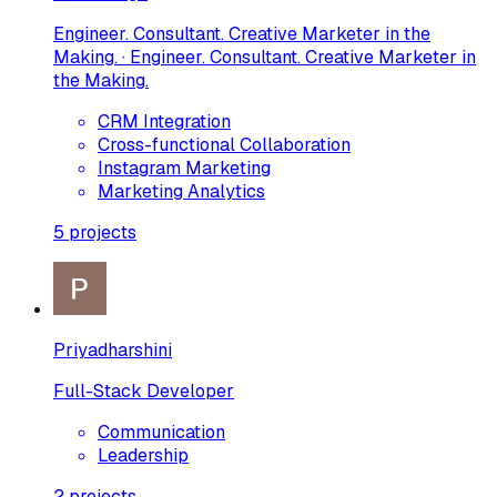
Engineer. Consultant. Creative Marketer in the
Making. · Engineer. Consultant. Creative Marketer in
the Making.
CRM Integration
Cross-functional Collaboration
Instagram Marketing
Marketing Analytics
5
projects
Priyadharshini
Full-Stack Developer
Communication
Leadership
2
projects