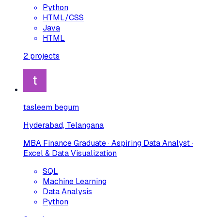
Python
HTML/CSS
Java
HTML
2
projects
tasleem begum
Hyderabad, Telangana
MBA Finance Graduate · Aspiring Data Analyst ·
Excel & Data Visualization
SQL
Machine Learning
Data Analysis
Python