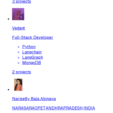
3
projects
Vedant
Full-Stack Developer
Python
Langchain
LangGraph
MongoDB
2
projects
Narisetty Bala Abinaya
NARASARAOPET,ANDHRAPRADESH,INDIA