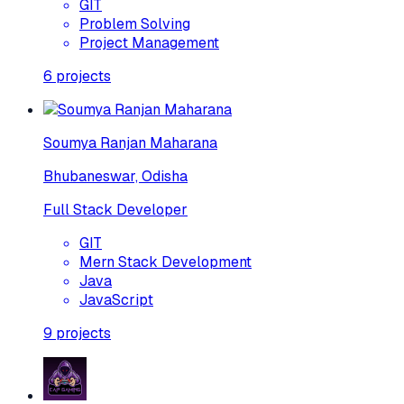
GIT
Problem Solving
Project Management
6
projects
Soumya Ranjan Maharana
Bhubaneswar, Odisha
Full Stack Developer
GIT
Mern Stack Development
Java
JavaScript
9
projects