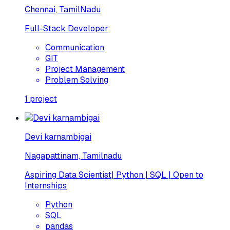
Chennai, TamilNadu
Full-Stack Developer
Communication
GIT
Project Management
Problem Solving
1
project
Devi karnambigai
Nagapattinam, Tamilnadu
Aspiring Data Scientist| Python | SQL | Open to
Internships
Python
SQL
pandas