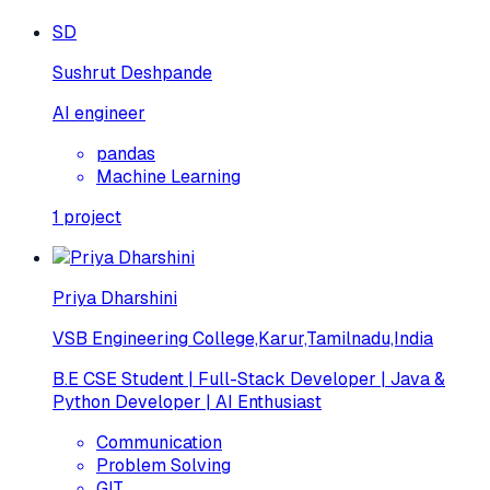
SD
Sushrut Deshpande
AI engineer
pandas
Machine Learning
1
project
Priya Dharshini
VSB Engineering College,Karur,Tamilnadu,India
B.E CSE Student | Full-Stack Developer | Java &
Python Developer | AI Enthusiast
Communication
Problem Solving
GIT