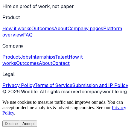
Hire on proof of work, not paper.
Product
How it works
Outcomes
About
Company pages
Platform
overview
FAQ
Company
Product
Jobs
Internships
Talent
How it
works
Outcomes
About
Contact
Legal
Privacy Policy
Terms of Service
Submission and IP Policy
©
2026
Wooble
. All rights reserved.
company.wooble.org
We use cookies to measure traffic and improve our ads. You can
accept or decline analytics & advertising cookies. See our
Privacy
Policy
.
Decline
Accept