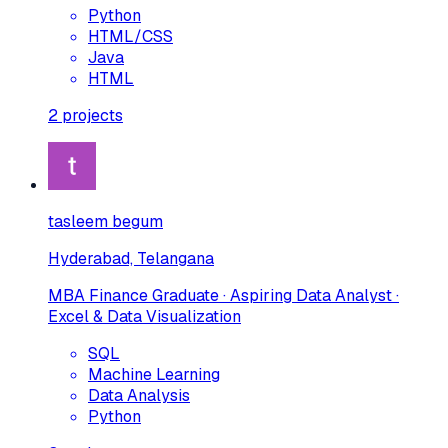
Python
HTML/CSS
Java
HTML
2
projects
tasleem begum
Hyderabad, Telangana
MBA Finance Graduate · Aspiring Data Analyst ·
Excel & Data Visualization
SQL
Machine Learning
Data Analysis
Python