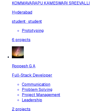
KOMMAVARAPU KAMESWARI SREEVALLI
Hyderabad
student · student
Prototyping
6
projects
Roopesh G A
Full-Stack Developer
Communication
Problem Solving
Project Management
Leadership
2
projects