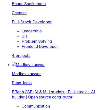
Bhanu Sanikommu
Chennai
Full-Stack Developer
Leadership
GIT
Problem Solving
Frontend Developer
4
projects
Madhav zanwar
Pune, India
B.Tech CSE (AI & ML) student | Full-stack + AI
builder | Open source contributor
Communication