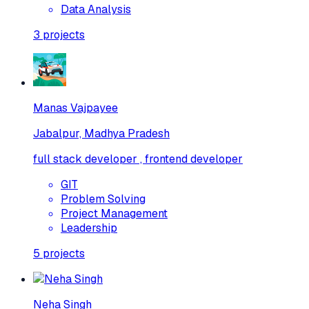
Data Analysis
3
projects
Manas Vajpayee
Jabalpur, Madhya Pradesh
full stack developer , frontend developer
GIT
Problem Solving
Project Management
Leadership
5
projects
Neha Singh