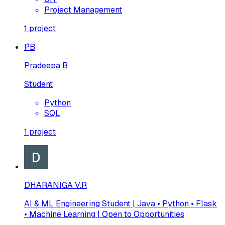
Project Management
1
project
PB
Pradeepa B
Student
Python
SQL
1
project
DHARANIGA V.R
AI & ML Engineering Student | Java • Python • Flask
• Machine Learning | Open to Opportunities