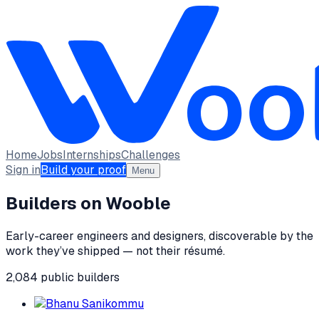
Home
Jobs
Internships
Challenges
Sign in
Build your proof
Menu
Builders on Wooble
Early-career engineers and designers, discoverable by the
work they’ve shipped — not their résumé.
2,084
public
builders