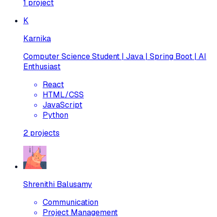
1
project
K
Karnika
Computer Science Student | Java | Spring Boot | AI
Enthusiast
React
HTML/CSS
JavaScript
Python
2
projects
Shrenithi Balusamy
Communication
Project Management