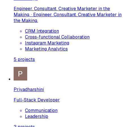
Engineer. Consultant. Creative Marketer in the
Making. · Engineer. Consultant. Creative Marketer in
the Making.
CRM Integration
Cross-functional Collaboration
Instagram Marketing
Marketing Analytics
5
projects
Priyadharshini
Full-Stack Developer
Communication
Leadership
2
projects