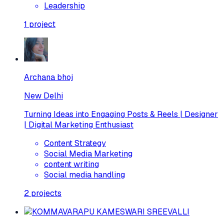
Leadership
1
project
Archana bhoj
New Delhi
Turning Ideas into Engaging Posts & Reels | Designer
| Digital Marketing Enthusiast
Content Strategy
Social Media Marketing
content writing
Social media handling
2
projects