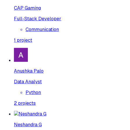
CAP Gaming
Full-Stack Developer
Communication
1
project
Anushka Palo
Data Analyst
Python
2
projects
Neshandra G