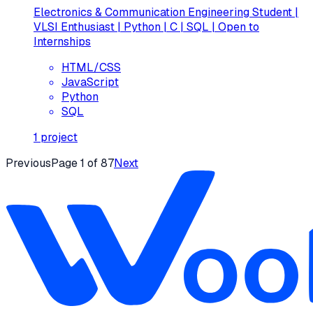
Electronics & Communication Engineering Student |
VLSI Enthusiast | Python | C | SQL | Open to
Internships
HTML/CSS
JavaScript
Python
SQL
1
project
Previous
Page
1
of
87
Next