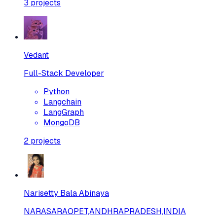
3
projects
Vedant
Full-Stack Developer
Python
Langchain
LangGraph
MongoDB
2
projects
Narisetty Bala Abinaya
NARASARAOPET,ANDHRAPRADESH,INDIA