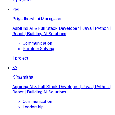
PM
Priyadharshini Murugesan
Aspiring AI & Full Stack Developer | Java | Python |
React | Building AI Solutions
Communication
Problem Solving
1
project
KY
K Yasmitha
Aspiring AI & Full Stack Developer | Java | Python |
React | Building AI Solutions
Communication
Leadership